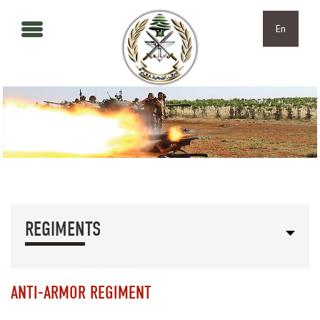
Skip to main content
Skip to navigation
En
REGIMENTS
ANTI-ARMOR REGIMENT