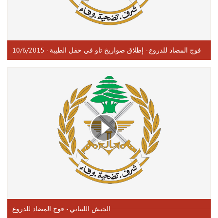
فوج المضاد للدروع - إطلاق صواريخ تاو في حقل الطيبة - 10/6/2015
الجيش اللبناني - فوج المضاد للدروع