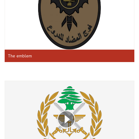
The emblem