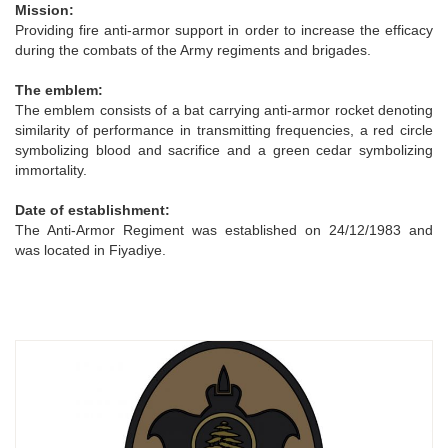
Mission:
Providing fire anti-armor support in order to increase the efficacy
during the combats of the Army regiments and brigades.
The emblem:
The emblem consists of a bat carrying anti-armor rocket denoting
similarity of performance in transmitting frequencies, a red circle
symbolizing blood and sacrifice and a green cedar symbolizing
immortality.
Date of establishment:
The Anti-Armor Regiment was established on 24/12/1983 and
was located in Fiyadiye.