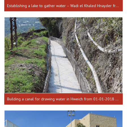
Establishing a lake to gather water – Wadi el Khaled Hnayder from 26-04-2017 till 17-10-2018
Building a canal for drawing water in Hweich from 01-01-2018 until 30-07-2018