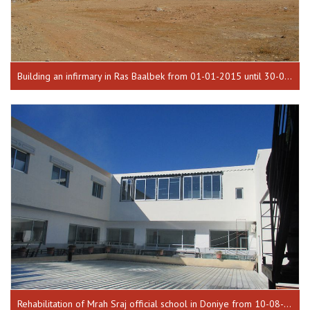
Building an infirmary in Ras Baalbek from 01-01-2015 until 30-03-2016
Rehabilitation of Mrah Sraj official school in Doniye from 10-08-2016 until 17-01-2017