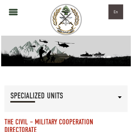
Skip to main content
Skip to navigation
En
SPECIALIZED UNITS
THE CIVIL – MILITARY COOPERATION
DIRECTORATE