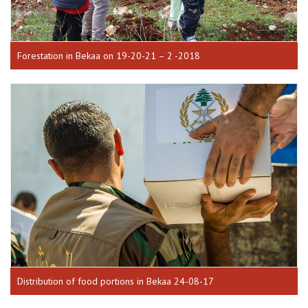
Forestation in Bekaa on 19-20-21 – 2 -2018
Distribution of food portions in Bekaa 24-08-17