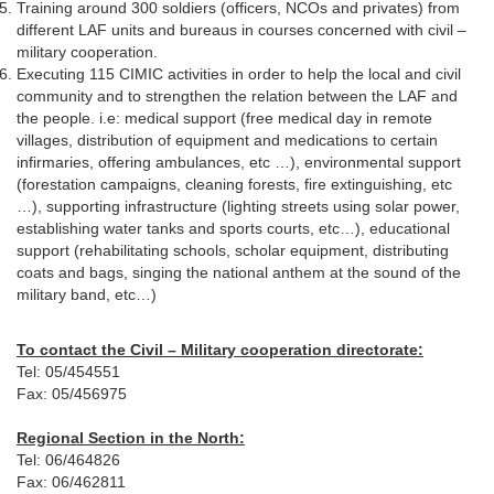
Training around 300 soldiers (officers, NCOs and privates) from
different LAF units and bureaus in courses concerned with civil –
military cooperation.
Executing 115 CIMIC activities in order to help the local and civil
community and to strengthen the relation between the LAF and
the people. i.e: medical support (free medical day in remote
villages, distribution of equipment and medications to certain
infirmaries, offering ambulances, etc …), environmental support
(forestation campaigns, cleaning forests, fire extinguishing, etc
…), supporting infrastructure (lighting streets using solar power,
establishing water tanks and sports courts, etc…), educational
support (rehabilitating schools, scholar equipment, distributing
coats and bags, singing the national anthem at the sound of the
military band, etc…)
To contact the Civil – Military cooperation directorate:
Tel: 05/454551
Fax: 05/456975
Regional Section in the North:
Tel: 06/464826
Fax: 06/462811