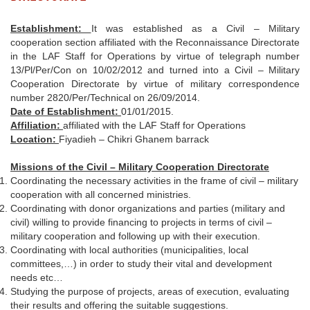
Establishment:
It was established as a Civil – Military
cooperation section affiliated with the Reconnaissance Directorate
in the LAF Staff for Operations by virtue of telegraph number
13/Pl/Per/Con on 10/02/2012 and turned into a Civil – Military
Cooperation Directorate by virtue of military correspondence
number 2820/Per/Technical on 26/09/2014.
Date of Establishment:
01/01/2015.
Affiliation:
affiliated with the LAF Staff for Operations
Location:
Fiyadieh – Chikri Ghanem barrack
Missions of the Civil – Military Cooperation Directorate
Coordinating the necessary activities in the frame of civil – military
cooperation with all concerned ministries.
Coordinating with donor organizations and parties (military and
civil) willing to provide financing to projects in terms of civil –
military cooperation and following up with their execution.
Coordinating with local authorities (municipalities, local
committees,…) in order to study their vital and development
needs etc…
Studying the purpose of projects, areas of execution, evaluating
their results and offering the suitable suggestions.