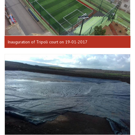
Inauguration of Tripoli court on 19-01-2017