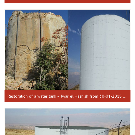
Restoration of a water tank – Jwar el Hashish from 30-01-2018 until 17-10-2018