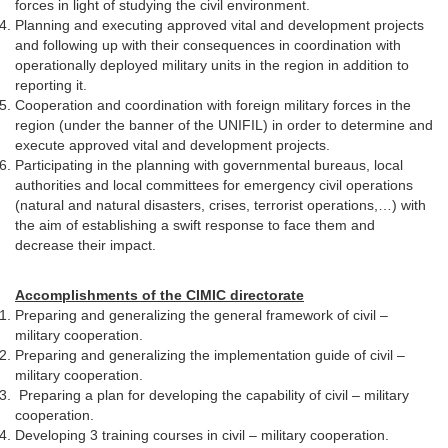
forces in light of studying the civil environment.
Planning and executing approved vital and development projects
and following up with their consequences in coordination with
operationally deployed military units in the region in addition to
reporting it.
Cooperation and coordination with foreign military forces in the
region (under the banner of the UNIFIL) in order to determine and
execute approved vital and development projects.
Participating in the planning with governmental bureaus, local
authorities and local committees for emergency civil operations
(natural and natural disasters, crises, terrorist operations,…) with
the aim of establishing a swift response to face them and
decrease their impact.
Accomplishments of the CIMIC directorate
Preparing and generalizing the general framework of civil –
military cooperation.
Preparing and generalizing the implementation guide of civil –
military cooperation.
Preparing a plan for developing the capability of civil – military
cooperation.
Developing 3 training courses in civil – military cooperation.