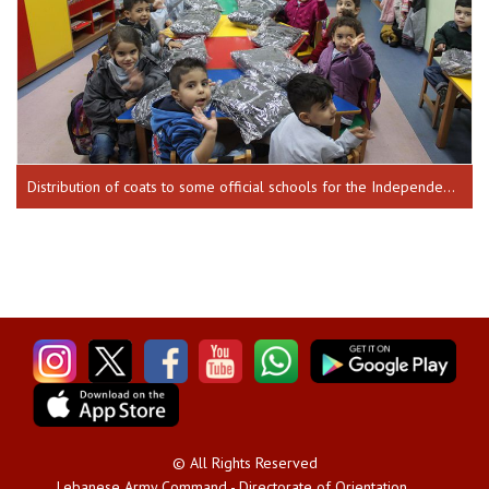
Distribution of coats to some official schools for the Independence Day 17-12-2018 until 20-12-2018
© All Rights Reserved
Lebanese Army Command - Directorate of Orientation