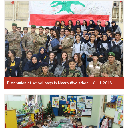
Distribution of school bags in Maaroufiye school 16-11-2018