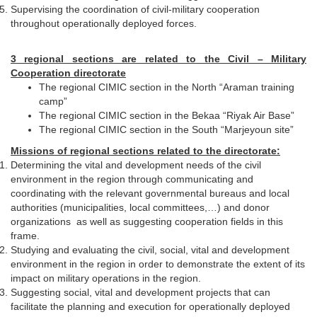
Supervising the coordination of civil-military cooperation
throughout operationally deployed forces.
3 regional sections are related to the Civil – Military
Cooperation directorate
The regional CIMIC section in the North “Araman training
camp”
The regional CIMIC section in the Bekaa “Riyak Air Base”
The regional CIMIC section in the South “Marjeyoun site”
Missions of regional sections related to the directorate:
Determining the vital and development needs of the civil
environment in the region through communicating and
coordinating with the relevant governmental bureaus and local
authorities (municipalities, local committees,…) and donor
organizations as well as suggesting cooperation fields in this
frame.
Studying and evaluating the civil, social, vital and development
environment in the region in order to demonstrate the extent of its
impact on military operations in the region.
Suggesting social, vital and development projects that can
facilitate the planning and execution for operationally deployed