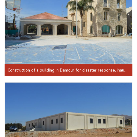
Construction of a building in Damour for disaster response, inaugurated on 18-02-2016