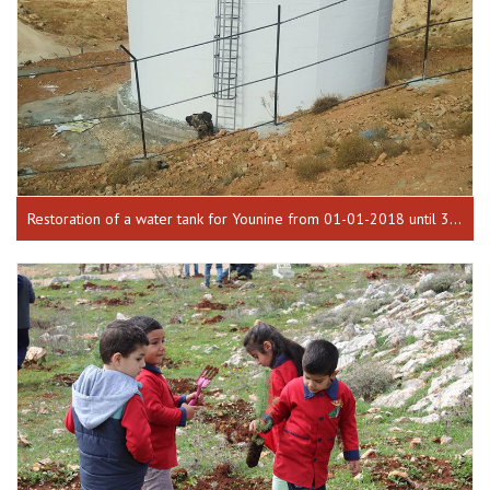
Restoration of a water tank for Younine from 01-01-2018 until 30-07-2018