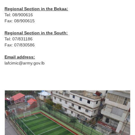
Regional Section in the Bekaa:
Tel: 08/900616
Fax: 08/900615
Regional Section in the South:
Tel: 07/831186
Fax: 07/830586
Email address:
lafcimic@army.gov.lb