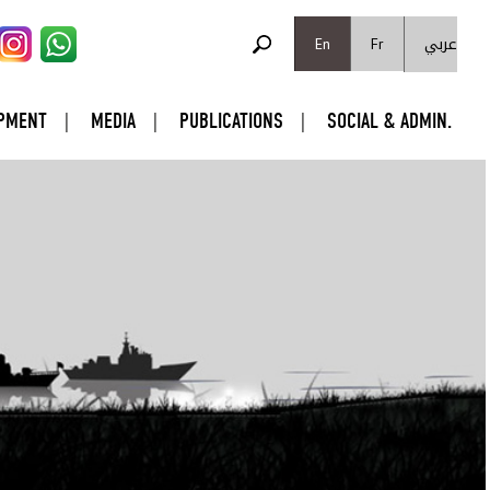
SEARCH FORM
عربي
Search
En
Fr
PMENT
MEDIA
PUBLICATIONS
SOCIAL & ADMIN.