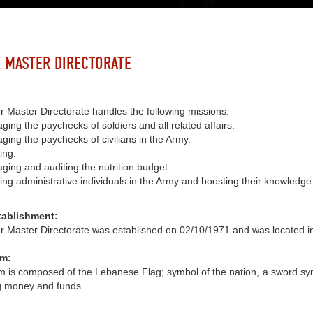
 MASTER DIRECTORATE
 Master Directorate handles the following missions:
ing the paychecks of soldiers and all related affairs.
ing the paychecks of civilians in the Army.
ing.
ging and auditing the nutrition budget.
ing administrative individuals in the Army and boosting their knowledge
tablishment:
r Master Directorate was established on 02/10/1971 and was located i
m:
is composed of the Lebanese Flag; symbol of the nation, a sword symbo
g money and funds.