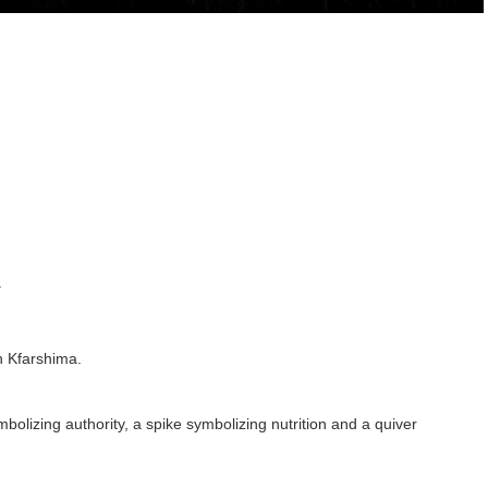
.
n Kfarshima.
lizing authority, a spike symbolizing nutrition and a quiver