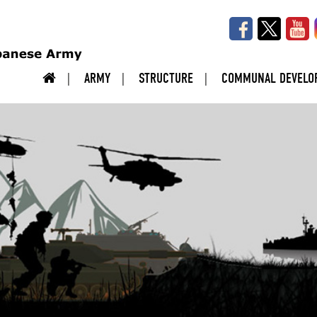
ARMY
STRUCTURE
COMMUNAL DEVELO