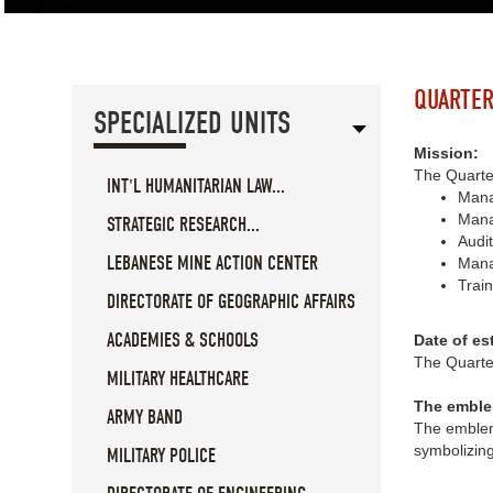
QUARTER
SPECIALIZED UNITS
Mission:
The Quarter
INT'L HUMANITARIAN LAW...
Manag
Manag
STRATEGIC RESEARCH...
Audit
LEBANESE MINE ACTION CENTER
Mana
Train
DIRECTORATE OF GEOGRAPHIC AFFAIRS
ACADEMIES & SCHOOLS
Date of es
The Quarte
MILITARY HEALTHCARE
The emble
ARMY BAND
The emblem 
symbolizin
MILITARY POLICE