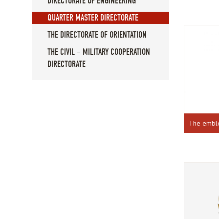
DIRECTORATE OF ENGINEERING
QUARTER MASTER DIRECTORATE
THE DIRECTORATE OF ORIENTATION
THE CIVIL – MILITARY COOPERATION
DIRECTORATE
The emb