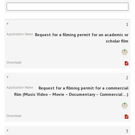
#
1
Request for a filming permit for an academic or
Application
scholar film
Name
Download
2
Request for a filming permit for a commercial
film (Music Video – Movie – Documentary – Commercial …)
3