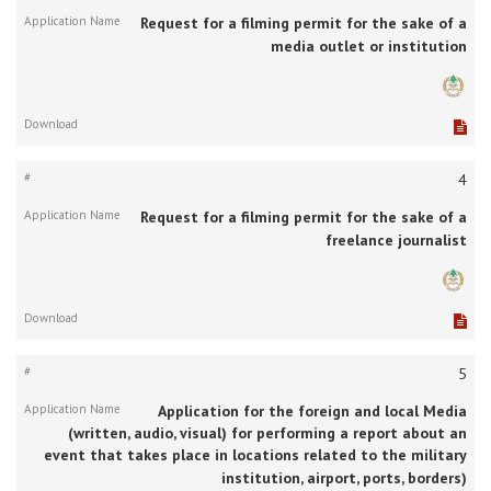
Request for a filming permit for the sake of a
media outlet or institution
4
Request for a filming permit for the sake of a
freelance journalist
5
Application for the foreign and local Media
(written, audio, visual) for performing a report about an
event that takes place in locations related to the military
institution, airport, ports, borders)