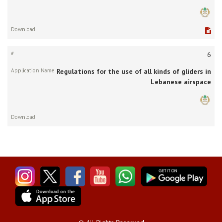
6
Regulations for the use of all kinds of gliders in
Lebanese airspace