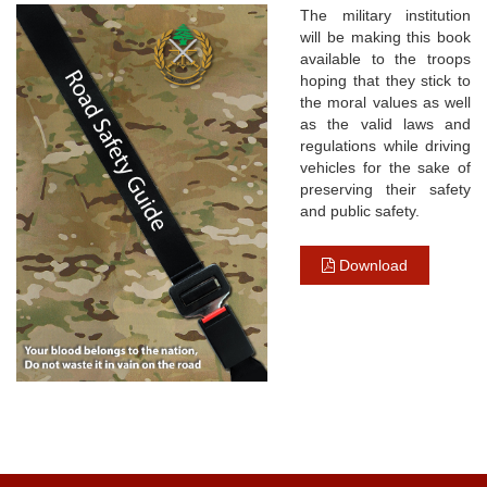
The military institution
will be making this book
available to the troops
hoping that they stick to
the moral values as well
as the valid laws and
regulations while driving
vehicles for the sake of
preserving their safety
and public safety.
Download