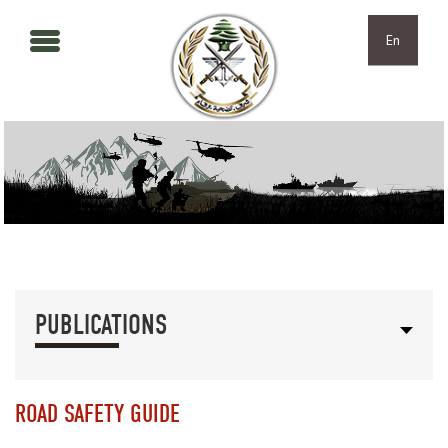
Skip to main content
Skip to navigation
En
PUBLICATIONS
ROAD SAFETY GUIDE