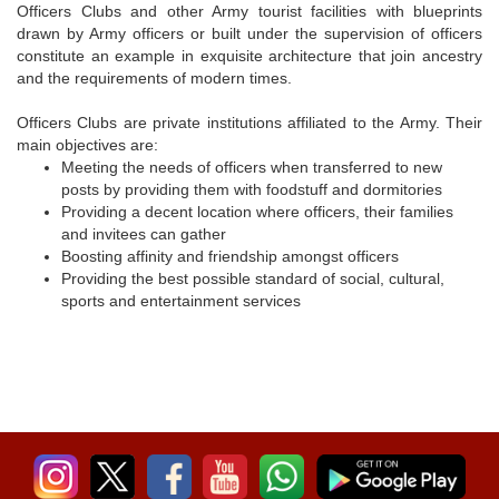
Officers Clubs and other Army tourist facilities with blueprints
drawn by Army officers or built under the supervision of officers
constitute an example in exquisite architecture that join ancestry
and the requirements of modern times.
Officers Clubs are private institutions affiliated to the Army. Their
main objectives are:
Meeting the needs of officers when transferred to new
posts by providing them with foodstuff and dormitories
Providing a decent location where officers, their families
and invitees can gather
Boosting affinity and friendship amongst officers
Providing the best possible standard of social, cultural,
sports and entertainment services