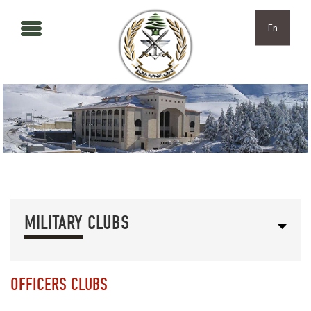
Skip to main content
Skip to navigation
En
MILITARY CLUBS
OFFICERS CLUBS