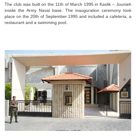
The club was built on the 11th of March 1995 in Kaslik – Jounieh
inside the Army Naval base. The inauguration ceremony took
place on the 20th of September 1995 and included a cafeteria, a
restaurant and a swimming pool.