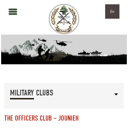
Skip to main content
Skip to navigation
En
MILITARY CLUBS
THE OFFICERS CLUB – JOUNIEH