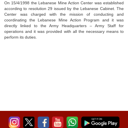
On 15/4/1998 the Lebanese Mine Action Center was established
according to resolution 29 issued by the Lebanese Cabinet. The
Center was charged with the mission of conducting and
coordinating the Lebanese Mine Action Program and it was
directly linked to the Army Headquarters – Army Staff for
operations and it was provided with all the necessary means to
perform its duties.