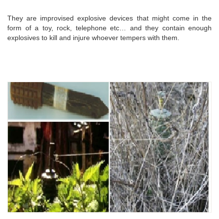
They are improvised explosive devices that might come in the
form of a toy, rock, telephone etc… and they contain enough
explosives to kill and injure whoever tempers with them.