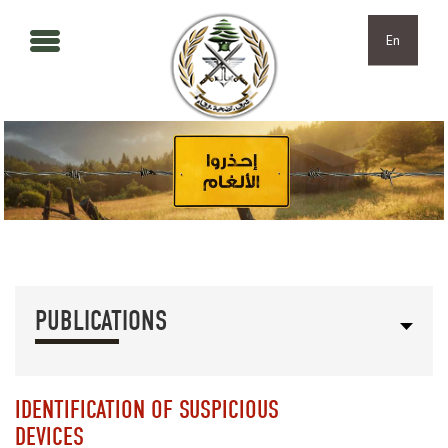
Skip to main content
Skip to navigation
En
PUBLICATIONS
IDENTIFICATION OF SUSPICIOUS
DEVICES