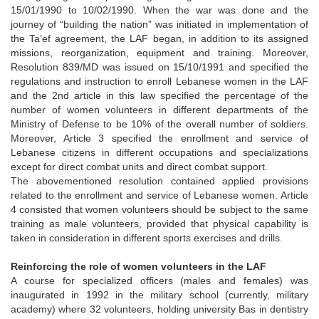
15/01/1990 to 10/02/1990. When the war was done and the
journey of “building the nation” was initiated in implementation of
the Ta’ef agreement, the LAF began, in addition to its assigned
missions, reorganization, equipment and training. Moreover,
Resolution 839/MD was issued on 15/10/1991 and specified the
regulations and instruction to enroll Lebanese women in the LAF
and the 2nd article in this law specified the percentage of the
number of women volunteers in different departments of the
Ministry of Defense to be 10% of the overall number of soldiers.
Moreover, Article 3 specified the enrollment and service of
Lebanese citizens in different occupations and specializations
except for direct combat units and direct combat support.
The abovementioned resolution contained applied provisions
related to the enrollment and service of Lebanese women. Article
4 consisted that women volunteers should be subject to the same
training as male volunteers, provided that physical capability is
taken in consideration in different sports exercises and drills.
Reinforcing the role of women volunteers in the LAF
A course for specialized officers (males and females) was
inaugurated in 1992 in the military school (currently, military
academy) where 32 volunteers, holding university Bas in dentistry