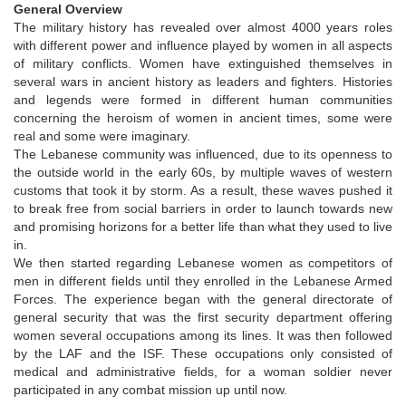
General Overview
The military history has revealed over almost 4000 years roles
with different power and influence played by women in all aspects
of military conflicts. Women have extinguished themselves in
several wars in ancient history as leaders and fighters. Histories
and legends were formed in different human communities
concerning the heroism of women in ancient times, some were
real and some were imaginary.
The Lebanese community was influenced, due to its openness to
the outside world in the early 60s, by multiple waves of western
customs that took it by storm. As a result, these waves pushed it
to break free from social barriers in order to launch towards new
and promising horizons for a better life than what they used to live
in.
We then started regarding Lebanese women as competitors of
men in different fields until they enrolled in the Lebanese Armed
Forces. The experience began with the general directorate of
general security that was the first security department offering
women several occupations among its lines. It was then followed
by the LAF and the ISF. These occupations only consisted of
medical and administrative fields, for a woman soldier never
participated in any combat mission up until now.