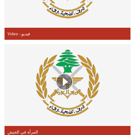
Video - فيديو
المرأة في الجيش