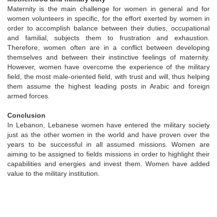
Maternity is the main challenge for women in general and for
women volunteers in specific, for the effort exerted by women in
order to accomplish balance between their duties, occupational
and familial, subjects them to frustration and exhaustion.
Therefore, women often are in a conflict between developing
themselves and between their instinctive feelings of maternity.
However, women have overcome the experience of the military
field, the most male-oriented field, with trust and will, thus helping
them assume the highest leading posts in Arabic and foreign
armed forces.
Conclusion
In Lebanon, Lebanese women have entered the military society
just as the other women in the world and have proven over the
years to be successful in all assumed missions. Women are
aiming to be assigned to fields missions in order to highlight their
capabilities and energies and invest them. Women have added
value to the military institution.