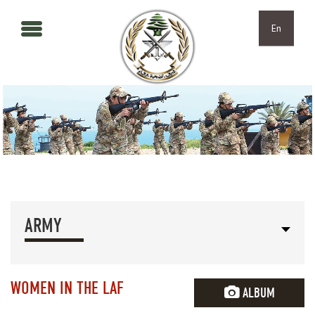
Skip to main content
Skip to navigation
En
ARMY
WOMEN IN THE LAF
ALBUM