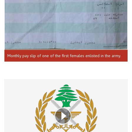
Monthly pay slip of one of the first females enlisted in the army.