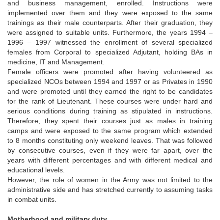
and business management, enrolled. Instructions were
implemented over them and they were exposed to the same
trainings as their male counterparts. After their graduation, they
were assigned to suitable units. Furthermore, the years 1994 –
1996 – 1997 witnessed the enrollment of several specialized
females from Corporal to specialized Adjutant, holding BAs in
medicine, IT and Management.
Female officers were promoted after having volunteered as
specialized NCOs between 1994 and 1997 or as Privates in 1990
and were promoted until they earned the right to be candidates
for the rank of Lieutenant. These courses were under hard and
serious conditions during training as stipulated in instructions.
Therefore, they spent their courses just as males in training
camps and were exposed to the same program which extended
to 8 months constituting only weekend leaves. That was followed
by consecutive courses, even if they were far apart, over the
years with different percentages and with different medical and
educational levels.
However, the role of women in the Army was not limited to the
administrative side and has stretched currently to assuming tasks
in combat units.
Motherhood and military duty