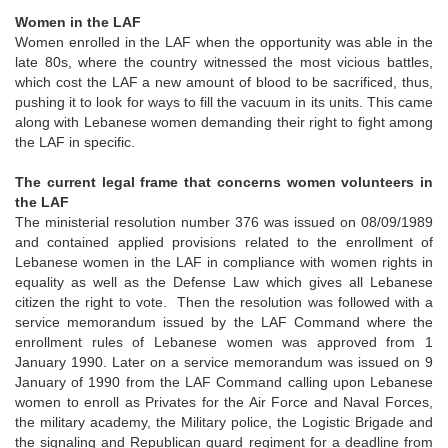
Women in the LAF
Women enrolled in the LAF when the opportunity was able in the
late 80s, where the country witnessed the most vicious battles,
which cost the LAF a new amount of blood to be sacrificed, thus,
pushing it to look for ways to fill the vacuum in its units. This came
along with Lebanese women demanding their right to fight among
the LAF in specific.
The current legal frame that concerns women volunteers in
the LAF
The ministerial resolution number 376 was issued on 08/09/1989
and contained applied provisions related to the enrollment of
Lebanese women in the LAF in compliance with women rights in
equality as well as the Defense Law which gives all Lebanese
citizen the right to vote. Then the resolution was followed with a
service memorandum issued by the LAF Command where the
enrollment rules of Lebanese women was approved from 1
January 1990. Later on a service memorandum was issued on 9
January of 1990 from the LAF Command calling upon Lebanese
women to enroll as Privates for the Air Force and Naval Forces,
the military academy, the Military police, the Logistic Brigade and
the signaling and Republican guard regiment for a deadline from