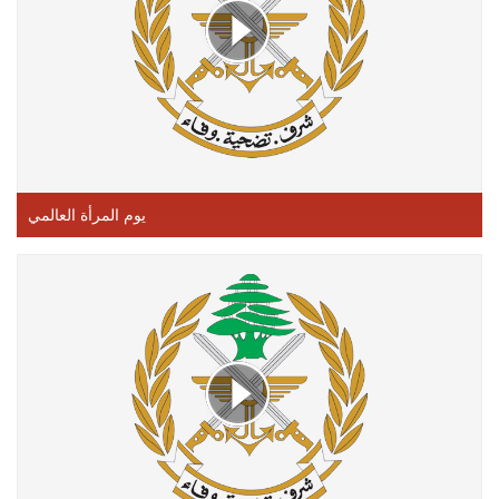
يوم المرأة العالمي