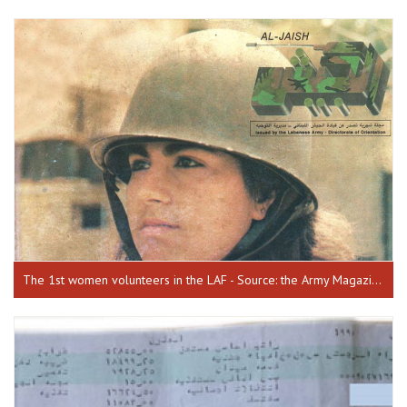
The 1st women volunteers in the LAF - Source: the Army Magazine, issue 68, July 1990.