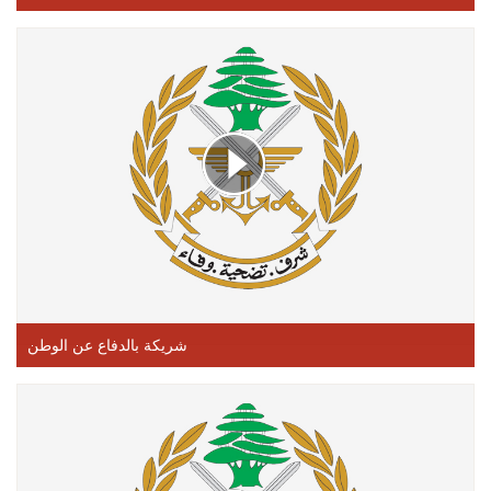
شريكة بالدفاع عن الوطن