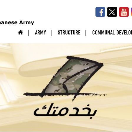
ARMY
STRUCTURE
COMMUNAL DEVELO