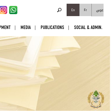
SEARCH FORM
عربي
Search
En
Fr
PMENT
MEDIA
PUBLICATIONS
SOCIAL & ADMIN.