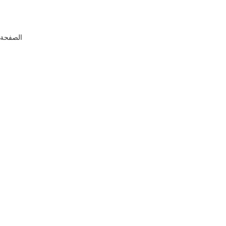
التحديث