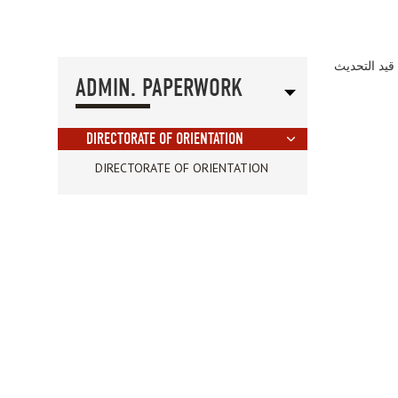
الصفحة قيد 
ADMIN. PAPERWORK
DIRECTORATE OF ORIENTATION
DIRECTORATE OF ORIENTATION