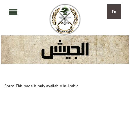
Skip to main content
Skip to navigation
En
Sorry, This page is only available in Arabic.