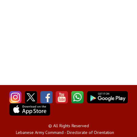
© All Rights Reserved
Lebanese Army Command - Directorate of Orientation