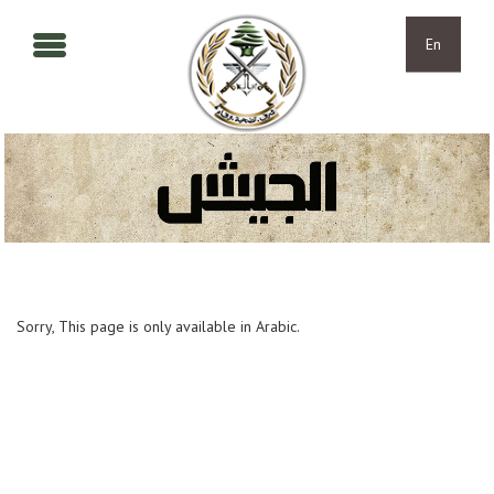
Skip to main content
Skip to navigation
En
Sorry, This page is only available in Arabic.