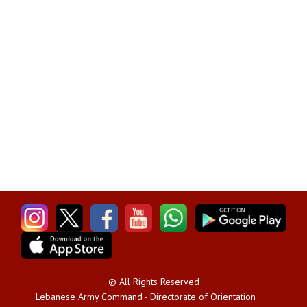
© All Rights Reserved
Lebanese Army Command - Directorate of Orientation