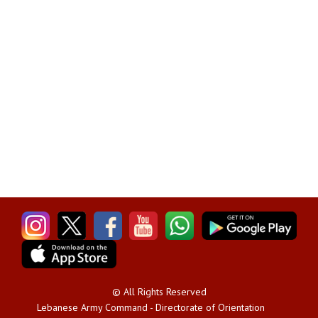
© All Rights Reserved
Lebanese Army Command - Directorate of Orientation