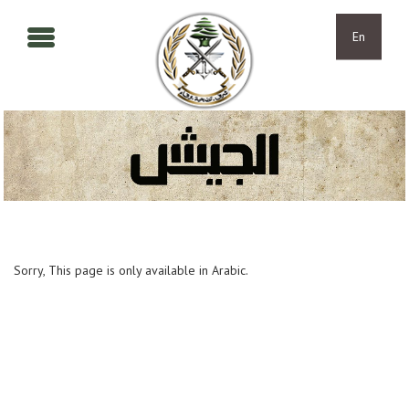
Skip to main content
Skip to navigation
En
Sorry, This page is only available in Arabic.