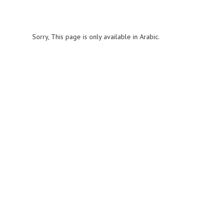
Sorry, This page is only available in Arabic.