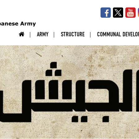
ARMY
STRUCTURE
COMMUNAL DEVELO