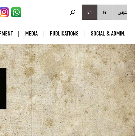
SEARCH FORM
عربي
Search
En
Fr
PMENT
MEDIA
PUBLICATIONS
SOCIAL & ADMIN.