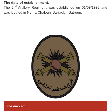
The date of establishment:
nd
The 2
Artillery Regiment was established on 01/09/1992 and
was located in Nohra Chalouhi Barrack – Batroun.
The emblem