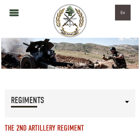
Skip to main content
Skip to navigation
En
REGIMENTS
THE 2ND ARTILLERY REGIMENT