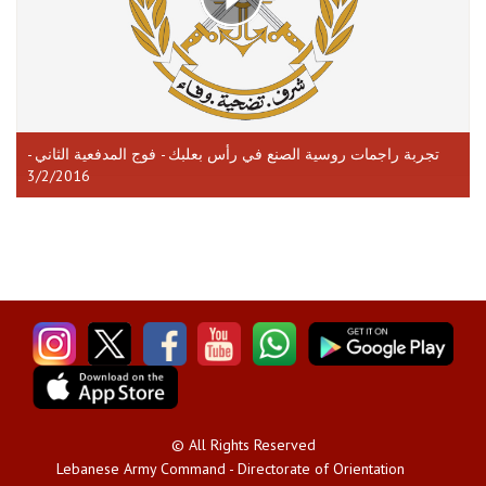
تجربة راجمات روسية الصنع في رأس بعلبك - فوج المدفعية الثاني -
3/2/2016
© All Rights Reserved
Lebanese Army Command - Directorate of Orientation