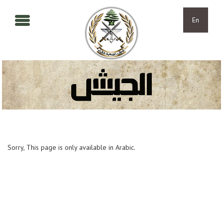
Skip to main content
Skip to navigation
En
Sorry, This page is only available in Arabic.