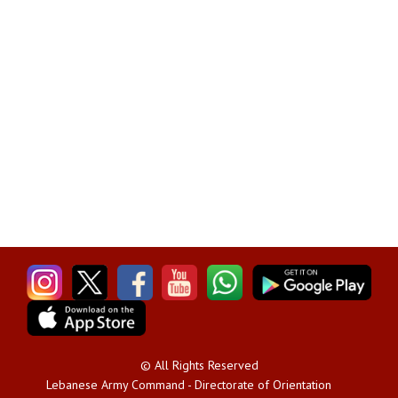
© All Rights Reserved
Lebanese Army Command - Directorate of Orientation