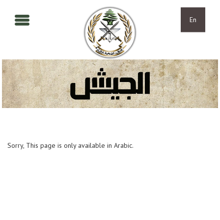
Skip to main content
Skip to navigation
En
Sorry, This page is only available in Arabic.