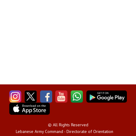
© All Rights Reserved
Lebanese Army Command - Directorate of Orientation