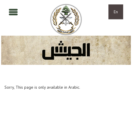
Skip to main content
Skip to navigation
En
Sorry, This page is only available in Arabic.