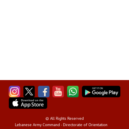
© All Rights Reserved
Lebanese Army Command - Directorate of Orientation