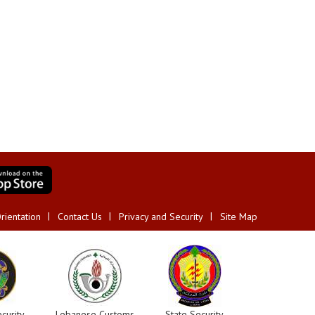
rientation
Contact Us
Privacy and Security
Site Map
curity
Lebanese Customs
State Security