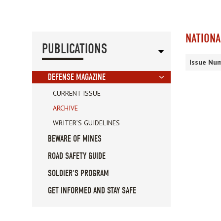
NATIONA
PUBLICATIONS
Issue Num
DEFENSE MAGAZINE
CURRENT ISSUE
ARCHIVE
WRITER’S GUIDELINES
BEWARE OF MINES
ROAD SAFETY GUIDE
SOLDIER'S PROGRAM
GET INFORMED AND STAY SAFE