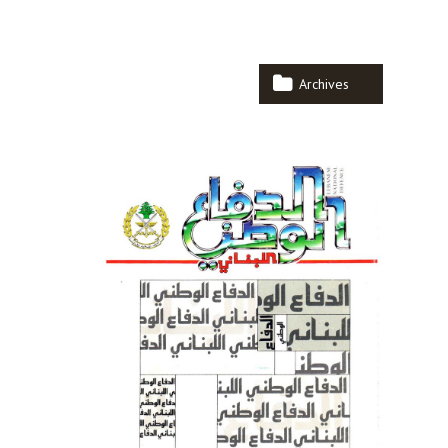
Archives