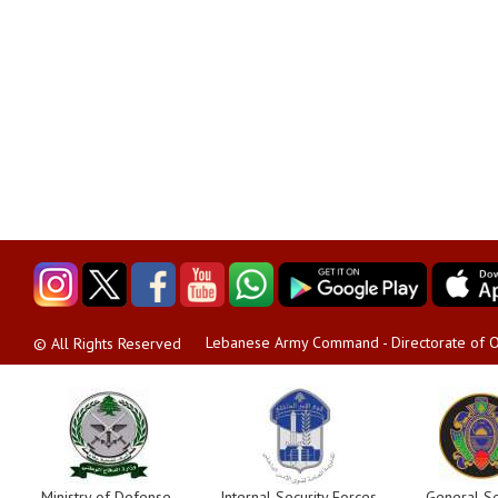
Lebanese Army Command - Directorate of O
© All Rights Reserved
Ministry of Defense
Internal Security Forces
General Se