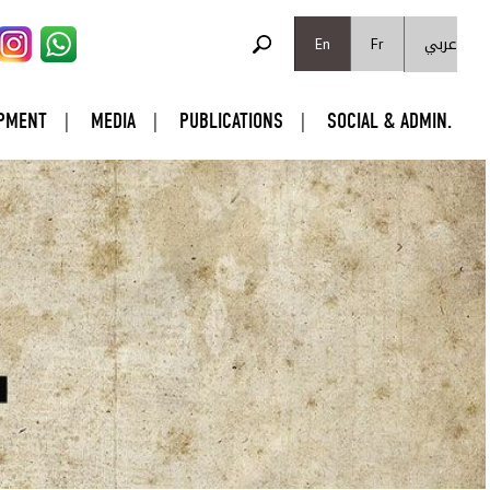
SEARCH FORM
عربي
Search
En
Fr
PMENT
MEDIA
PUBLICATIONS
SOCIAL & ADMIN.