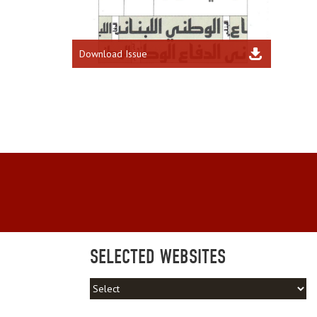
Download Issue
SELECTED WEBSITES