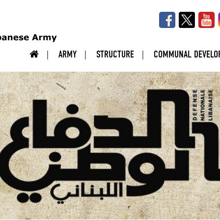
ARMY
STRUCTURE
COMMUNAL DEVELO