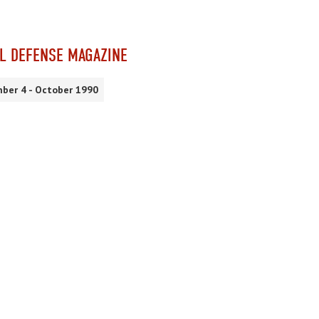
L DEFENSE MAGAZINE
ber 4 - October 1990