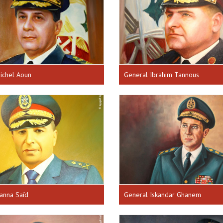
ichel Aoun
General Ibrahim Tannous
anna Saïd
General Iskandar Ghanem