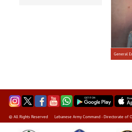
General E
Lebanese Army Command - Directorate of O
© All Rights Reserved