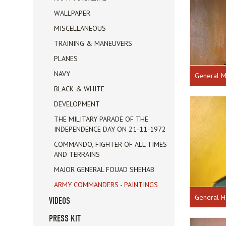
WALLPAPER
MISCELLANEOUS
TRAINING & MANEUVERS
PLANES
NAVY
General M
BLACK & WHITE
DEVELOPMENT
THE MILITARY PARADE OF THE
INDEPENDENCE DAY ON 21-11-1972
COMMANDO, FIGHTER OF ALL TIMES
AND TERRAINS
MAJOR GENERAL FOUAD SHEHAB
ARMY COMMANDERS - PAINTINGS
General H
VIDEOS
PRESS KIT