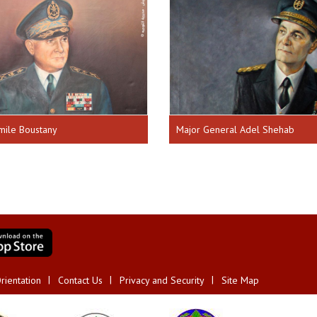
mile Boustany
Major General Adel Shehab
rientation
Contact Us
Privacy and Security
Site Map