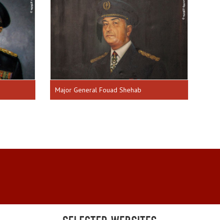
Major General Fouad Shehab