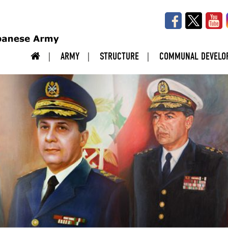
ARMY
STRUCTURE
COMMUNAL DEVELO