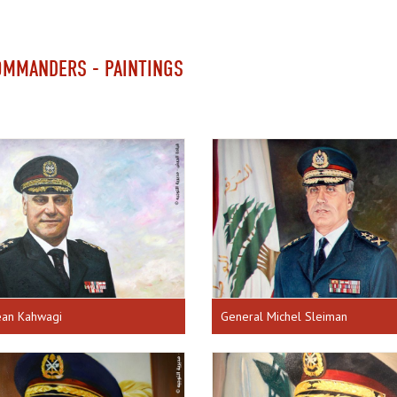
OMMANDERS - PAINTINGS
ean Kahwagi
General Michel Sleiman