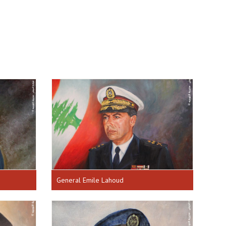
General Emile Lahoud