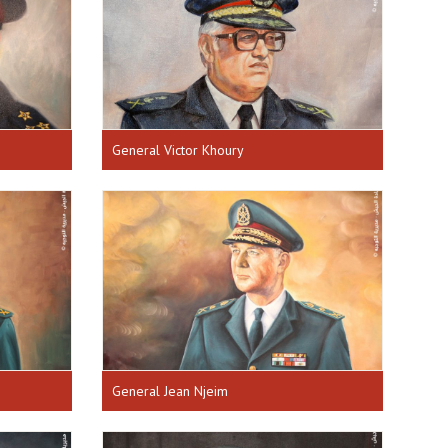
General Victor Khoury
General Jean Njeim