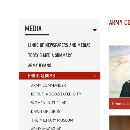
ARMY C
MEDIA
LINKS OF NEWSPAPERS AND MEDIAS
TODAY'S MEDIA SUMMARY
ARMY HYMNS
PHOTO ALBUMS
ARMY COMMANDER
BEIRUT, A DEVASTATED CITY
WOMEN IN THE LAF
General J
DAWN OF JURDS
THE MILITARY MUSEUM
ARMY MAGAZINE