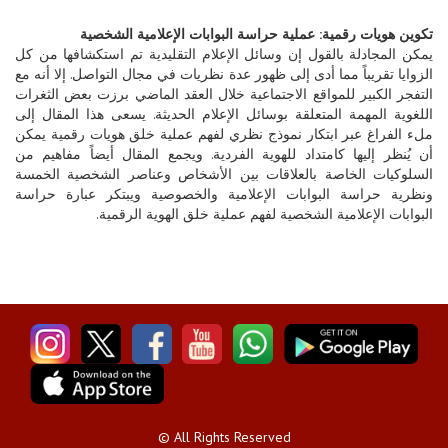
تكوين هويات رقمية: عملية حراسة البوابات الإعلامية الشخصية
يمكن المجادلة بالقول إن وسائل الإعلام التقليدية تم استكشافها من كل
الزوايا تقريباً مما أدى إلى ظهور عدة نظريات في مجال التواصل. إلا أنه مع
التفجر الكبير للمواقع الاجتماعية خلال العقد الماضي برزت بعض الثغرات
اللغوية المهمة المتعلقة بوسائل الإعلام الحديثة. يسعى هذا المقال إلى
ملء الفراغ عبر ابتكار نموذج نظري لفهم عملية خلق هويات رقمية يمكن
أن يُنظر إليها كامتداد للهوية الفردية. ويجمع المقال أيضاً مفاهيم من
السلوكيات الخاصة بالعلاقات بين الأشخاص وعناصر الشخصية الخمسة
ونظرية حراسة البوابات الإعلامية والخصوصية ويبتكر عبارة حراسة
البوابات الإعلامية الشخصية لفهم عملية خلق الهوية الرقمية.
© All Rights Reserved