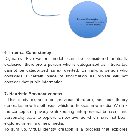
6- Internal Consistency
Digman’s Five-Factor model can be considered mutually
exclusive; therefore a person who is categorized as introverted
cannot be categorized as extroverted. Similarly, a person who
considers a certain piece of information as private will not
consider that public information.
7- Heuristic Provocativeness
This study expands on previous literature, and our theory
generates new hypotheses, which addresses new media. We link
the concepts of privacy, Gatekeeping, interpersonal behavior and
personality traits to explore a new avenue which have not been
explored in terms of new media.
To sum up, virtual identity creation is a process that explores