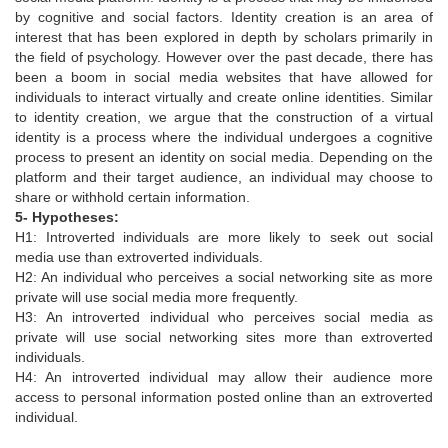
by cognitive and social factors. Identity creation is an area of
interest that has been explored in depth by scholars primarily in
the field of psychology. However over the past decade, there has
been a boom in social media websites that have allowed for
individuals to interact virtually and create online identities. Similar
to identity creation, we argue that the construction of a virtual
identity is a process where the individual undergoes a cognitive
process to present an identity on social media. Depending on the
platform and their target audience, an individual may choose to
share or withhold certain information.
5- Hypotheses:
H1: Introverted individuals are more likely to seek out social
media use than extroverted individuals.
H2: An individual who perceives a social networking site as more
private will use social media more frequently.
H3: An introverted individual who perceives social media as
private will use social networking sites more than extroverted
individuals.
H4: An introverted individual may allow their audience more
access to personal information posted online than an extroverted
individual.