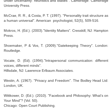
under uncertainty: heuristics and biases". Cambridge: Cambridge
University Press.
McCrae, R. R., & Costa, P. T. (1997). "Personality trait structure as
a human universal". American psychologist, 52(5), 509-516.
Mokros, H. (Ed.). (2003)."Identity Matters". Cresskill, NJ: Hampton
Press.
Shoemaker, P & Vos, T. (2009)."Gatekeeping Theory". London:
Routledge.
Vocate, D. (Ed). (1994)."Intrapersonal communication: different
voices, different minds".
Hillsdale, NJ: Lawrence Erlbaum Associates.
Westin, A. (1967). "Privacy and Freedom". The Bodley Head Ltd:
London, UK.
Wittkower, D. (Ed.). (2010). "Facebook and Philosophy: What's on
Your Mind"? (Vol. 50).
Chicago: Open Court Publishing.