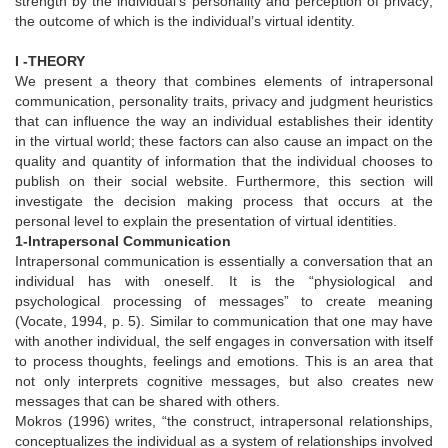
strength by the individual’s personality and perception of privacy;
the outcome of which is the individual’s virtual identity.
I -THEORY
We present a theory that combines elements of intrapersonal
communication, personality traits, privacy and judgment heuristics
that can influence the way an individual establishes their identity
in the virtual world; these factors can also cause an impact on the
quality and quantity of information that the individual chooses to
publish on their social website. Furthermore, this section will
investigate the decision making process that occurs at the
personal level to explain the presentation of virtual identities.
1-Intrapersonal Communication
Intrapersonal communication is essentially a conversation that an
individual has with oneself. It is the “physiological and
psychological processing of messages” to create meaning
(Vocate, 1994, p. 5). Similar to communication that one may have
with another individual, the self engages in conversation with itself
to process thoughts, feelings and emotions. This is an area that
not only interprets cognitive messages, but also creates new
messages that can be shared with others.
Mokros (1996) writes, “the construct, intrapersonal relationships,
conceptualizes the individual as a system of relationships involved