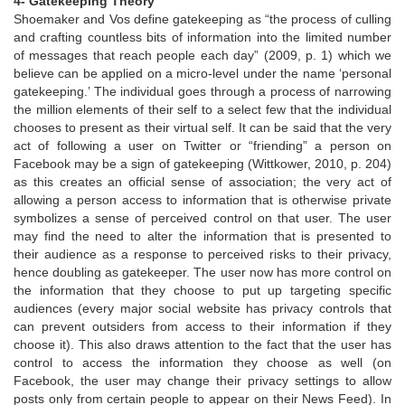
4- Gatekeeping Theory
Shoemaker and Vos define gatekeeping as “the process of culling
and crafting countless bits of information into the limited number
of messages that reach people each day” (2009, p. 1) which we
believe can be applied on a micro-level under the name ‘personal
gatekeeping.’ The individual goes through a process of narrowing
the million elements of their self to a select few that the individual
chooses to present as their virtual self. It can be said that the very
act of following a user on Twitter or “friending” a person on
Facebook may be a sign of gatekeeping (Wittkower, 2010, p. 204)
as this creates an official sense of association; the very act of
allowing a person access to information that is otherwise private
symbolizes a sense of perceived control on that user. The user
may find the need to alter the information that is presented to
their audience as a response to perceived risks to their privacy,
hence doubling as gatekeeper. The user now has more control on
the information that they choose to put up targeting specific
audiences (every major social website has privacy controls that
can prevent outsiders from access to their information if they
choose it). This also draws attention to the fact that the user has
control to access the information they choose as well (on
Facebook, the user may change their privacy settings to allow
posts only from certain people to appear on their News Feed). In