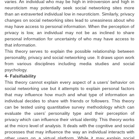
varies. An individual who may be high in introversion and high in
neuroticism may potentially seek social networking sites more
than an extraverted individual low in neuroticism. Similarly, privacy
changes on social networking sites lead to uneasiness about who
may have access to personal information. When the perception of
privacy is low, an individual may not be as inclined to share
personal information for uncertainty of who may have access to
that information.
This theory serves to explain the possible relationship between
personality, privacy and social networking use. It draws upon work
from various disciplines including media studies and social
psychology.
4- Falsifiability
This theory cannot explain every aspect of a users’ behavior on
social networking use but it attempts to explain personal factors
that may influence how much and what type of information an
individual decides to share with friends or followers. This theory
can be tested using quantitative survey methodology which can
evaluate the users’ personality type and their perception of
privacy which can influence their virtual identity. This theory works
at the micro level of analysis. It deals with the cognitive and social
processes that may influence the way an individual interacts with
other users on a virtual platform. While it may explain social