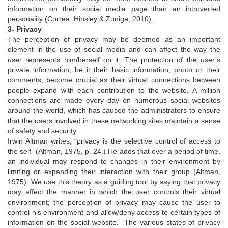
information on their social media page than an introverted
personality (Correa, Hinsley & Zuniga, 2010).
3- Privacy
The perception of privacy may be deemed as an important
element in the use of social media and can affect the way the
user represents him/herself on it. The protection of the user’s
private information, be it their basic information, photo or their
comments, become crucial as their virtual connections between
people expand with each contribution to the website. A million
connections are made every day on numerous social websites
around the world, which has caused the administrators to ensure
that the users involved in these networking sites maintain a sense
of safety and security.
Irwin Altman writes, “privacy is the selective control of access to
the self” (Altman, 1975, p. 24.) He adds that over a period of time,
an individual may respond to changes in their environment by
limiting or expanding their interaction with their group (Altman,
1975). We use this theory as a guiding tool by saying that privacy
may affect the manner in which the user controls their virtual
environment; the perception of privacy may cause the user to
control his environment and allow/deny access to certain types of
information on the social website. The various states of privacy