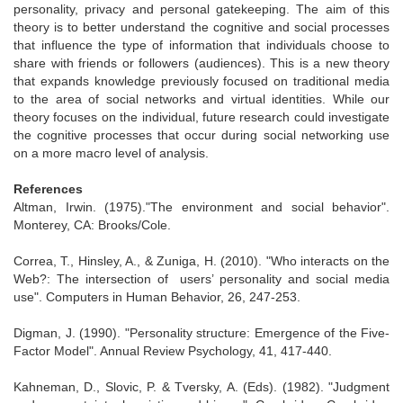
personality, privacy and personal gatekeeping. The aim of this
theory is to better understand the cognitive and social processes
that influence the type of information that individuals choose to
share with friends or followers (audiences). This is a new theory
that expands knowledge previously focused on traditional media
to the area of social networks and virtual identities. While our
theory focuses on the individual, future research could investigate
the cognitive processes that occur during social networking use
on a more macro level of analysis.
References
Altman, Irwin. (1975)."The environment and social behavior".
Monterey, CA: Brooks/Cole.
Correa, T., Hinsley, A., & Zuniga, H. (2010). "Who interacts on the
Web?: The intersection of users’ personality and social media
use". Computers in Human Behavior, 26, 247-253.
Digman, J. (1990). "Personality structure: Emergence of the Five-
Factor Model". Annual Review Psychology, 41, 417-440.
Kahneman, D., Slovic, P. & Tversky, A. (Eds). (1982). "Judgment