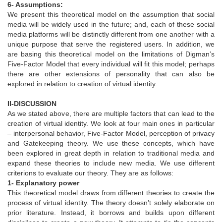
6- Assumptions:
We present this theoretical model on the assumption that social
media will be widely used in the future; and, each of these social
media platforms will be distinctly different from one another with a
unique purpose that serve the registered users. In addition, we
are basing this theoretical model on the limitations of Digman’s
Five-Factor Model that every individual will fit this model; perhaps
there are other extensions of personality that can also be
explored in relation to creation of virtual identity.
II-DISCUSSION
As we stated above, there are multiple factors that can lead to the
creation of virtual identity. We look at four main ones in particular
– interpersonal behavior, Five-Factor Model, perception of privacy
and Gatekeeping theory. We use these concepts, which have
been explored in great depth in relation to traditional media and
expand these theories to include new media. We use different
criterions to evaluate our theory. They are as follows:
1- Explanatory power
This theoretical model draws from different theories to create the
process of virtual identity. The theory doesn’t solely elaborate on
prior literature. Instead, it borrows and builds upon different