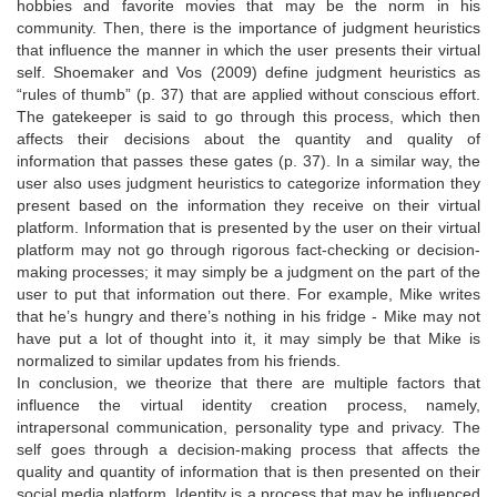
hobbies and favorite movies that may be the norm in his
community. Then, there is the importance of judgment heuristics
that influence the manner in which the user presents their virtual
self. Shoemaker and Vos (2009) define judgment heuristics as
“rules of thumb” (p. 37) that are applied without conscious effort.
The gatekeeper is said to go through this process, which then
affects their decisions about the quantity and quality of
information that passes these gates (p. 37). In a similar way, the
user also uses judgment heuristics to categorize information they
present based on the information they receive on their virtual
platform. Information that is presented by the user on their virtual
platform may not go through rigorous fact-checking or decision-
making processes; it may simply be a judgment on the part of the
user to put that information out there. For example, Mike writes
that he’s hungry and there’s nothing in his fridge - Mike may not
have put a lot of thought into it, it may simply be that Mike is
normalized to similar updates from his friends.
In conclusion, we theorize that there are multiple factors that
influence the virtual identity creation process, namely,
intrapersonal communication, personality type and privacy. The
self goes through a decision-making process that affects the
quality and quantity of information that is then presented on their
social media platform. Identity is a process that may be influenced