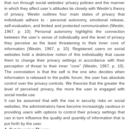
that run through social websites’ privacy policies and the manner
in which they affect user’s attitudes tie closely with Westin’s theory
of privacy. Westin outlines four main states of privacy that
individuals adhere to - personal autonomy, emotional release,
self-evaluation, and limited and protected communication (Westin,
1967, p. 10). Personal autonomy highlights the connection
between the user’s sense of individuality and the level of privacy
they perceive as the least threatening to their inner core of
information (Westin, 1967, p. 10). Registered users on social
websites hold a distinctive notion of this individuality that cause
them to change their privacy settings in accordance with their
perception of threat to their inner “core” (Westin, 1967, p. 10).
The connotation is that the self is the one who decides when
information is released to the public forum; the user has absolute
control over the privacy controls. We theorize that the greater the
level of perceived privacy, the more the user is engaged with
social media use.
It can be assumed that with the rise in security risks on social
websites, the administrators have become increasingly cautious in
providing users with options to control their privacy settings that
can in turn influence the quality and quantity of information that is
put forth by the user.