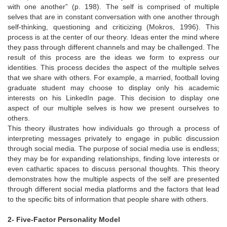
with one another” (p. 198). The self is comprised of multiple
selves that are in constant conversation with one another through
self-thinking, questioning and criticizing (Mokros, 1996). This
process is at the center of our theory. Ideas enter the mind where
they pass through different channels and may be challenged. The
result of this process are the ideas we form to express our
identities. This process decides the aspect of the multiple selves
that we share with others. For example, a married, football loving
graduate student may choose to display only his academic
interests on his LinkedIn page. This decision to display one
aspect of our multiple selves is how we present ourselves to
others.
This theory illustrates how individuals go through a process of
interpreting messages privately to engage in public discussion
through social media. The purpose of social media use is endless;
they may be for expanding relationships, finding love interests or
even cathartic spaces to discuss personal thoughts. This theory
demonstrates how the multiple aspects of the self are presented
through different social media platforms and the factors that lead
to the specific bits of information that people share with others.
2- Five-Factor Personality Model