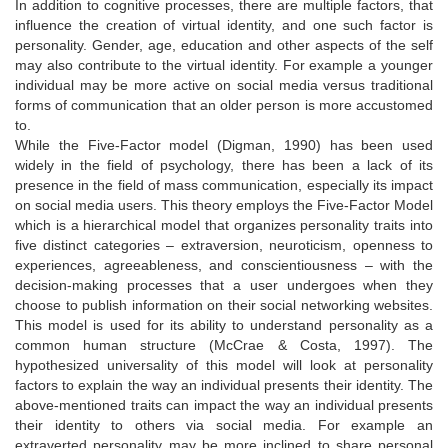
In addition to cognitive processes, there are multiple factors, that
influence the creation of virtual identity, and one such factor is
personality. Gender, age, education and other aspects of the self
may also contribute to the virtual identity. For example a younger
individual may be more active on social media versus traditional
forms of communication that an older person is more accustomed
to.
While the Five-Factor model (Digman, 1990) has been used
widely in the field of psychology, there has been a lack of its
presence in the field of mass communication, especially its impact
on social media users. This theory employs the Five-Factor Model
which is a hierarchical model that organizes personality traits into
five distinct categories – extraversion, neuroticism, openness to
experiences, agreeableness, and conscientiousness – with the
decision-making processes that a user undergoes when they
choose to publish information on their social networking websites.
This model is used for its ability to understand personality as a
common human structure (McCrae & Costa, 1997). The
hypothesized universality of this model will look at personality
factors to explain the way an individual presents their identity. The
above-mentioned traits can impact the way an individual presents
their identity to others via social media. For example an
extraverted personality may be more inclined to share personal