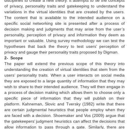
disciplines to create a new theory. It attempts to tie the concepts
of privacy, personality traits and gatekeeping to understand the
variations in the virtual identities that are created by the users.
The content that is available to the intended audience on a
specific social networking site is presented after a process of
decision making and judgments that may arise from the user’s
personality, perception of privacy and information they deem as
important or valuable. Using survey methodology we can test the
hypotheses that back the theory to test users’ perception of
privacy and gauge their personality traits proposed by Digman.
2- Scope
The paper will extend the previous scope of this theory into
understanding the creation of virtual identities that stem from the
users’ personality traits. When a user interacts on social media
they are exposed to a large quantity of information that they may
wish to share to their intended audience. They will then engage in
a process of decision making which allows them to choose only a
specific piece of information that they will publish on their
platform. Kahneman, Slovic and Tversky (1982) write that there
are certain judgmental heuristics that people employ when they
are faced with a decision. Shoemaker and Vos (2009) argue that
the gatekeepers’ judgment heuristics can affect the decisions that
allow information to pass through a gate. Similarly, there are