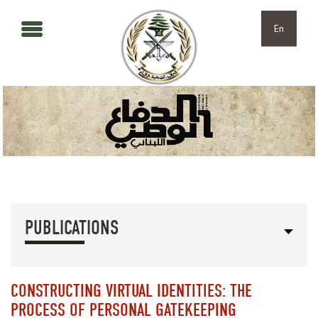
Skip to main content
Skip to navigation
En
PUBLICATIONS
CONSTRUCTING VIRTUAL IDENTITIES: THE
PROCESS OF PERSONAL GATEKEEPING