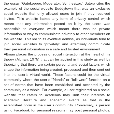
the essay “Gatekeeper, Moderator, Synthesizer,” Butera cites the
example of the social website Buddytown that was an exclusive
social website that only allowed users to join if they received
invites. This website lacked any form of privacy control which
meant that any information posted on it by the users was
accessible to everyone which meant there was no private
information or way to communicate privately to other members on
the website. This led to its eventual demise, as individuals tend to
join social websites to “privately” and effectively communicate
their personal information in a safe and trusted environment.
Altman places the process of social interaction at the heart of his
theory (Altman, 1975) that can be applied in this study as well by
theorizing that there are certain personal and social factors which
shape the information being created, processed and then sent out
into the user’s virtual world. These factors could be the virtual
community where the user’s “friends” or “followers” function on a
set of norms that have been established and accepted by the
community as a whole. For example, a user registered on a social
website that caters to academia may limit their interests to
academic literature and academic events as that is the
established norm in the user’s community. Conversely, a person
using Facebook for personal reasons may post personal photos,