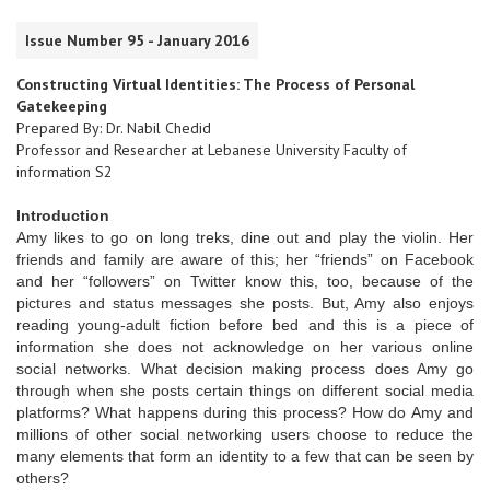
Issue Number 95 - January 2016
Constructing Virtual Identities: The Process of Personal
Gatekeeping
Prepared By: Dr. Nabil Chedid
Professor and Researcher at Lebanese University Faculty of
information S2
Introduction
Amy likes to go on long treks, dine out and play the violin. Her
friends and family are aware of this; her “friends” on Facebook
and her “followers” on Twitter know this, too, because of the
pictures and status messages she posts. But, Amy also enjoys
reading young-adult fiction before bed and this is a piece of
information she does not acknowledge on her various online
social networks. What decision making process does Amy go
through when she posts certain things on different social media
platforms? What happens during this process? How do Amy and
millions of other social networking users choose to reduce the
many elements that form an identity to a few that can be seen by
others?