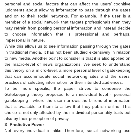
personal and social factors that can affect the users’ cognitive
judgments about allowing information to pass through the gates
and on to their social networks. For example, if the user is a
member of a social network that targets professionals then they
may refrain from posting personal information and instead decide
to choose information that is professional and perhaps,
impersonal in nature.
While this allows us to see information passing through the gates
in traditional media, it has not been studied extensively in relation
to new media. Another point to consider is that it is also applied on
the macro-level of news organizations. We seek to understand
this theory on a micro-level, a more personal level of gatekeeping
that can accommodate social networking sites and the users’
practices of selecting information for their intended audiences.
To be more specific, the paper strives to condense the
Gatekeeping theory proposed to an individual level - personal
gatekeeping - where the user narrows the billions of information
that is available to them to a few that they publish online. This
choice is not only affected by their individual personality traits but
also by their perception of privacy.
3- Predictive Power
Not every individual is alike Therefore, social networking use