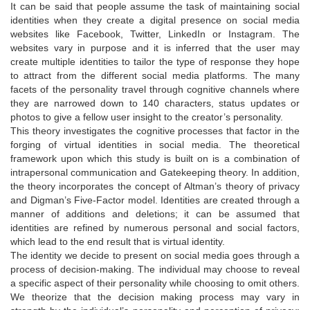
It can be said that people assume the task of maintaining social
identities when they create a digital presence on social media
websites like Facebook, Twitter, LinkedIn or Instagram. The
websites vary in purpose and it is inferred that the user may
create multiple identities to tailor the type of response they hope
to attract from the different social media platforms. The many
facets of the personality travel through cognitive channels where
they are narrowed down to 140 characters, status updates or
photos to give a fellow user insight to the creator’s personality.
This theory investigates the cognitive processes that factor in the
forging of virtual identities in social media. The theoretical
framework upon which this study is built on is a combination of
intrapersonal communication and Gatekeeping theory. In addition,
the theory incorporates the concept of Altman’s theory of privacy
and Digman’s Five-Factor model. Identities are created through a
manner of additions and deletions; it can be assumed that
identities are refined by numerous personal and social factors,
which lead to the end result that is virtual identity.
The identity we decide to present on social media goes through a
process of decision-making. The individual may choose to reveal
a specific aspect of their personality while choosing to omit others.
We theorize that the decision making process may vary in