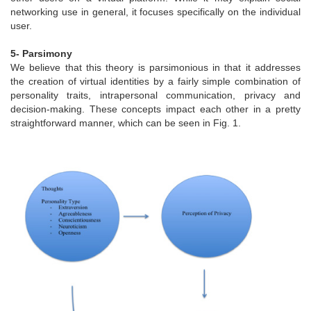
networking use in general, it focuses specifically on the individual
user.
5- Parsimony
We believe that this theory is parsimonious in that it addresses
the creation of virtual identities by a fairly simple combination of
personality traits, intrapersonal communication, privacy and
decision-making. These concepts impact each other in a pretty
straightforward manner, which can be seen in Fig. 1.