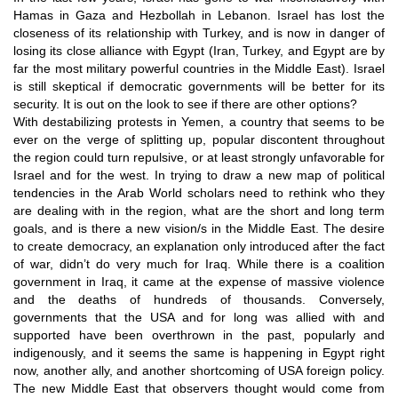
Hamas in Gaza and Hezbollah in Lebanon. Israel has lost the
closeness of its relationship with Turkey, and is now in danger of
losing its close alliance with Egypt (Iran, Turkey, and Egypt are by
far the most military powerful countries in the Middle East). Israel
is still skeptical if democratic governments will be better for its
security. It is out on the look to see if there are other options?
With destabilizing protests in Yemen, a country that seems to be
ever on the verge of splitting up, popular discontent throughout
the region could turn repulsive, or at least strongly unfavorable for
Israel and for the west. In trying to draw a new map of political
tendencies in the Arab World scholars need to rethink who they
are dealing with in the region, what are the short and long term
goals, and is there a new vision/s in the Middle East. The desire
to create democracy, an explanation only introduced after the fact
of war, didn’t do very much for Iraq. While there is a coalition
government in Iraq, it came at the expense of massive violence
and the deaths of hundreds of thousands. Conversely,
governments that the USA and for long was allied with and
supported have been overthrown in the past, popularly and
indigenously, and it seems the same is happening in Egypt right
now, another ally, and another shortcoming of USA foreign policy.
The new Middle East that observers thought would come from