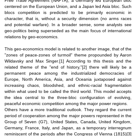
Free Trade Agreement (NAFTA), a Germany led European bloc
centered on the European Union, and a Japan led Asia bloc. Such
blocs competition is predicted to be primarily economic in
character, that is, without a security dimension (no arms races
and potential warfare). In a broader sense, some analysts see
geo-politics being superseded as the main focus of international
relations by geo-economics.
This geo-economics model is related to another image, that of the
"zones of peace-zones of turmoil" theme propounded by Aaron
Wildavsky and Max Singer.
[1]
According to this thesis and the
related theme of the "end of history,"
[2]
there will likely be a
permanent peace among the industrialized democracies of
Europe, North America, Asia, and Oceania juxtaposed against
increasing chaos, bloodshed, and ethnic-racial fragmentation
within what used to be called the third world. This model accepts
the idea central to the three-bloc configuration of evolving,
peaceful economic competition among the major power regions.
Others have a more traditional outlook. They regard the current
period of cooperation among the major powers represented in the
Group of Seven (G7), United States, Canada, United Kingdom,
Germany, France, Italy, and Japan, as a temporary interregnum
reminiscent of the periods after the Congress of Vienna (1815)
[3]