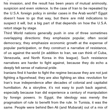
his invasion, and the result has been years of mutual animosity,
suspicion and even violence. Is the case of Iran to be repeated by
the U.S.A. foreign policy in similar cases in the Arab world? Egypt
doesn’t have to go that way, but there are mild indications to
suspect it will, but a big part of that depends on how the U.S.A.
retort stage by stage.
Third World nations generally push in one of three sometimes
overlapping directions: they emphasize popular, often social
democracy, they emphasize economic growth at the expense of
popular participation, or they construct a narrative of resistance,
of us against the world (in addition to Iran, we can think of Cuba,
Venezuela, and North Korea in this league). Such resistance
narratives are harder to fight against, because they do echo a
deeply felt sense of national pride.
Iranians find it harder to fight the regime because they are not just
fighting a figurehead; they are also fighting an idea: revolution for
Iran’s true independence after decades of colonial and capitalist
humiliation. As a storyline, it’s not easy to push back against,
especially because Iran did experience a century of manipulation
by foreign powers. In Egypt, the ideology was merely the
pragmatism of rule to benefit from the rule. In Tunisia, it was the
same. People were behind Ben Ali (and Mubarak) out of a mix of