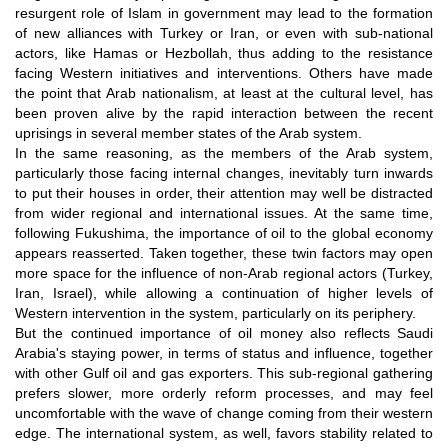
resurgent role of Islam in government may lead to the formation
of new alliances with Turkey or Iran, or even with sub-national
actors, like Hamas or Hezbollah, thus adding to the resistance
facing Western initiatives and interventions. Others have made
the point that Arab nationalism, at least at the cultural level, has
been proven alive by the rapid interaction between the recent
uprisings in several member states of the Arab system.
In the same reasoning, as the members of the Arab system,
particularly those facing internal changes, inevitably turn inwards
to put their houses in order, their attention may well be distracted
from wider regional and international issues. At the same time,
following Fukushima, the importance of oil to the global economy
appears reasserted. Taken together, these twin factors may open
more space for the influence of non-Arab regional actors (Turkey,
Iran, Israel), while allowing a continuation of higher levels of
Western intervention in the system, particularly on its periphery.
But the continued importance of oil money also reflects Saudi
Arabia's staying power, in terms of status and influence, together
with other Gulf oil and gas exporters. This sub-regional gathering
prefers slower, more orderly reform processes, and may feel
uncomfortable with the wave of change coming from their western
edge. The international system, as well, favors stability related to