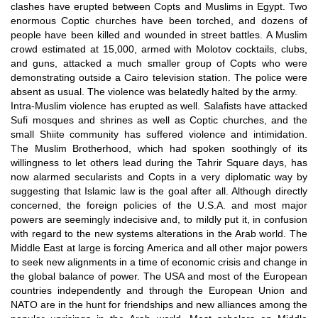
clashes have erupted between Copts and Muslims in Egypt. Two
enormous Coptic churches have been torched, and dozens of
people have been killed and wounded in street battles. A Muslim
crowd estimated at 15,000, armed with Molotov cocktails, clubs,
and guns, attacked a much smaller group of Copts who were
demonstrating outside a Cairo television station. The police were
absent as usual. The violence was belatedly halted by the army.
Intra-Muslim violence has erupted as well. Salafists have attacked
Sufi mosques and shrines as well as Coptic churches, and the
small Shiite community has suffered violence and intimidation.
The Muslim Brotherhood, which had spoken soothingly of its
willingness to let others lead during the Tahrir Square days, has
now alarmed secularists and Copts in a very diplomatic way by
suggesting that Islamic law is the goal after all. Although directly
concerned, the foreign policies of the U.S.A. and most major
powers are seemingly indecisive and, to mildly put it, in confusion
with regard to the new systems alterations in the Arab world. The
Middle East at large is forcing America and all other major powers
to seek new alignments in a time of economic crisis and change in
the global balance of power. The USA and most of the European
countries independently and through the European Union and
NATO are in the hunt for friendships and new alliances among the