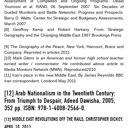
Assessment of Completed and Ongoing Programs
. Obaid
Younossi et al. RAND, 06 September 2007.
Six Decades of
Guided Munitions and Battle Networks: Progress and Prospects
.
Barry D. Watts. Center for Strategic and Budgetary Assessments,
March 2007.
[8]
Geoffrey Kemp and Robert Harkavy. From Strategic
Geography and the Changing Middle East 1997 Brookings Press.
[9]
The Geography of the Peace
, New York, Harcourt, Brace and
Company. Reprinted in articles 2011.
[10]
Mark Glenn is an American and former high school teacher
turned writer / commentator. He contributed above article to
Media Monitors Network (MMN)
. Reproduced2010.
[11]
Iran's place in the new Middle East, By James Reynolds BBC
Iran correspondent, London4 May 2011.
[12]
Arab Nationalism in the Twentieth Century:
From Triumph to Despair, Adeed Dawisha, 2005,
352 pp. ISBN: 978-1-4008-2566-0.
MIDDLE EAST REVOLUTIONS OFF THE RAILS, CHRISTOPHER DICKEY.
[13]
APRIL 10, 2011.