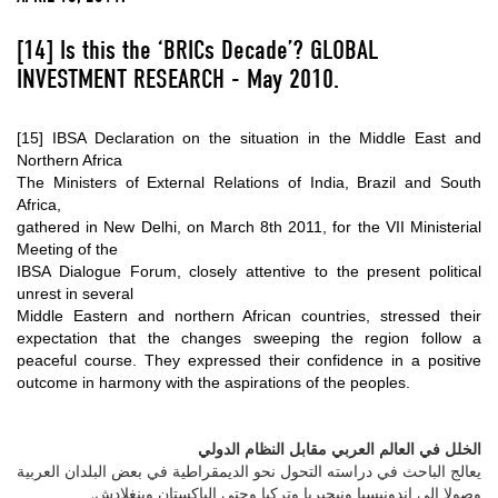
[14]
Is this the ‘BRICs Decade’?
GLOBAL
INVESTMENT RESEARCH - May 2010.
[15]
IBSA Declaration on the situation in the Middle East and
Northern Africa
The Ministers of External Relations of India, Brazil and South
Africa,
gathered in New Delhi, on March 8th 2011, for the VII Ministerial
Meeting of the
IBSA Dialogue Forum, closely attentive to the present political
unrest in several
Middle Eastern and northern African countries, stressed their
expectation that the changes sweeping the region follow a
peaceful course. They expressed their confidence in a positive
outcome in harmony with the aspirations of the peoples.
الخلل في العالم العربي مقابل النظام الدولي
يعالج الباحث في دراسته التحول نحو الديمقراطية في بعض البلدان العربية
وصولا إلى إندونيسيا ونيجيريا وتركيا وحتى الباكستان وبنغلادش.