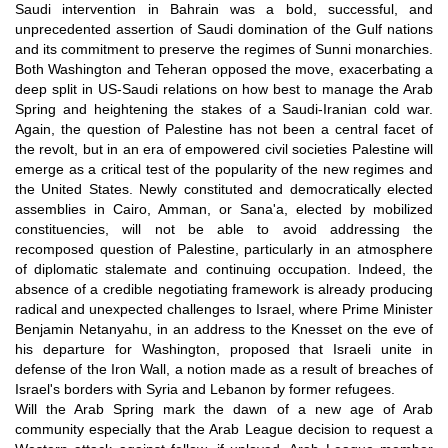
Saudi intervention in Bahrain was a bold, successful, and
unprecedented assertion of Saudi domination of the Gulf nations
and its commitment to preserve the regimes of Sunni monarchies.
Both Washington and Teheran opposed the move, exacerbating a
deep split in US-Saudi relations on how best to manage the Arab
Spring and heightening the stakes of a Saudi-Iranian cold war.
Again, the question of Palestine has not been a central facet of
the revolt, but in an era of empowered civil societies Palestine will
emerge as a critical test of the popularity of the new regimes and
the United States. Newly constituted and democratically elected
assemblies in Cairo, Amman, or Sana'a, elected by mobilized
constituencies, will not be able to avoid addressing the
recomposed question of Palestine, particularly in an atmosphere
of diplomatic stalemate and continuing occupation. Indeed, the
absence of a credible negotiating framework is already producing
radical and unexpected challenges to Israel, where Prime Minister
Benjamin Netanyahu, in an address to the Knesset on the eve of
his departure for Washington, proposed that Israeli unite in
defense of the Iron Wall, a notion made as a result of breaches of
Israel's borders with Syria and Lebanon by former refugees.
Will the Arab Spring mark the dawn of a new age of Arab
community especially that the Arab League decision to request a