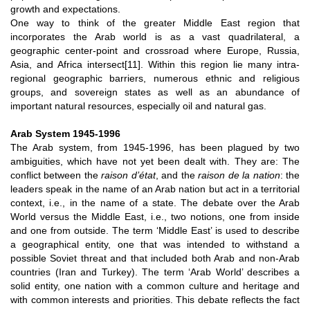
growth and expectations.
One way to think of the greater Middle East region that
incorporates the Arab world is as a vast quadrilateral, a
geographic center-point and crossroad where Europe, Russia,
Asia, and Africa intersect
[11]
. Within this region lie many intra-
regional geographic barriers, numerous ethnic and religious
groups, and sovereign states as well as an abundance of
important natural resources, especially oil and natural gas.
Arab System 1945-1996
The Arab system, from 1945-1996, has been plagued by two
ambiguities, which have not yet been dealt with. They are: The
conflict between the
raison d’état
, and the
raison de la nation
: the
leaders speak in the name of an Arab nation but act in a territorial
context, i.e., in the name of a state. The debate over the Arab
World versus the Middle East, i.e., two notions, one from inside
and one from outside. The term ‘Middle East’ is used to describe
a geographical entity, one that was intended to withstand a
possible Soviet threat and that included both Arab and non-Arab
countries (Iran and Turkey). The term ‘Arab World’ describes a
solid entity, one nation with a common culture and heritage and
with common interests and priorities. This debate reflects the fact