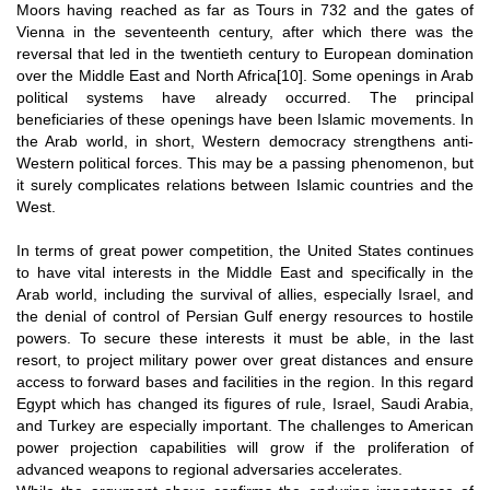
Moors having reached as far as Tours in 732 and the gates of
Vienna in the seventeenth century, after which there was the
reversal that led in the twentieth century to European domination
over the Middle East and North Africa
[10]
. Some openings in Arab
political systems have already occurred. The principal
beneficiaries of these openings have been Islamic movements. In
the Arab world, in short, Western democracy strengthens anti-
Western political forces. This may be a passing phenomenon, but
it surely complicates relations between Islamic countries and the
West.
In terms of great power competition, the United States continues
to have vital interests in the Middle East and specifically in the
Arab world, including the survival of allies, especially Israel, and
the denial of control of Persian Gulf energy resources to hostile
powers. To secure these interests it must be able, in the last
resort, to project military power over great distances and ensure
access to forward bases and facilities in the region. In this regard
Egypt which has changed its figures of rule, Israel, Saudi Arabia,
and Turkey are especially important. The challenges to American
power projection capabilities will grow if the proliferation of
advanced weapons to regional adversaries accelerates.