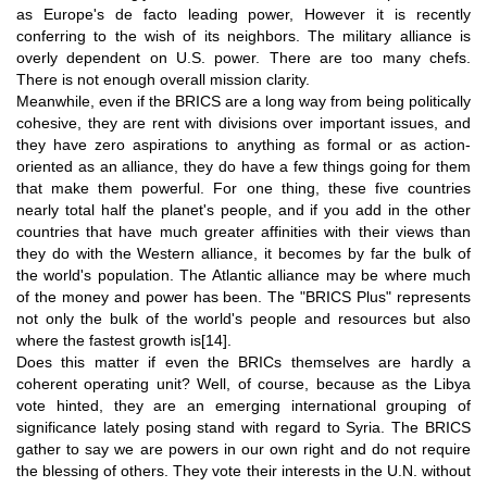
as Europe's de facto leading power, However it is recently
conferring to the wish of its neighbors. The military alliance is
overly dependent on U.S. power. There are too many chefs.
There is not enough overall mission clarity.
Meanwhile, even if the BRICS are a long way from being politically
cohesive, they are rent with divisions over important issues, and
they have zero aspirations to anything as formal or as action-
oriented as an alliance, they do have a few things going for them
that make them powerful. For one thing, these five countries
nearly total half the planet's people, and if you add in the other
countries that have much greater affinities with their views than
they do with the Western alliance, it becomes by far the bulk of
the world's population. The Atlantic alliance may be where much
of the money and power has been. The "BRICS Plus" represents
not only the bulk of the world's people and resources but also
where the fastest growth is
[14]
.
Does this matter if even the BRICs themselves are hardly a
coherent operating unit? Well, of course, because as the Libya
vote hinted, they are an emerging international grouping of
significance lately posing stand with regard to Syria. The BRICS
gather to say we are powers in our own right and do not require
the blessing of others. They vote their interests in the U.N. without