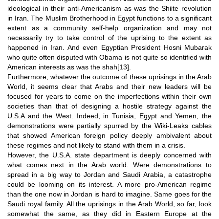
ideological in their anti-Americanism as was the Shiite revolution
in Iran. The Muslim Brotherhood in Egypt functions to a significant
extent as a community self-help organization and may not
necessarily try to take control of the uprising to the extent as
happened in Iran. And even Egyptian President Hosni Mubarak
who quite often disputed with Obama is not quite so identified with
American interests as was the shah
[13]
.
Furthermore, whatever the outcome of these uprisings in the Arab
World, it seems clear that Arabs and their new leaders will be
focused for years to come on the imperfections within their own
societies than that of designing a hostile strategy against the
U.S.A and the West. Indeed, in Tunisia, Egypt and Yemen, the
demonstrations were partially spurred by the Wiki-Leaks cables
that showed American foreign policy deeply ambivalent about
these regimes and not likely to stand with them in a crisis.
However, the U.S.A. state department is deeply concerned with
what comes next in the Arab world. Were demonstrations to
spread in a big way to Jordan and Saudi Arabia, a catastrophe
could be looming on its interest. A more pro-American regime
than the one now in Jordan is hard to imagine. Same goes for the
Saudi royal family. All the uprisings in the Arab World, so far, look
somewhat the same, as they did in Eastern Europe at the