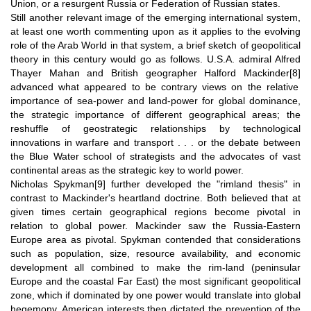
Union, or a resurgent Russia or Federation of Russian states.
Still another relevant image of the emerging international system,
at least one worth commenting upon as it applies to the evolving
role of the Arab World in that system, a brief sketch of geopolitical
theory in this century would go as follows. U.S.A. admiral Alfred
Thayer Mahan and British geographer Halford Mackinder
[8]
advanced what appeared to be contrary views on the relative
importance of sea-power and land-power for global dominance,
the strategic importance of different geographical areas; the
reshuffle of geostrategic relationships by technological
innovations in warfare and transport . . . or the debate between
the Blue Water school of strategists and the advocates of vast
continental areas as the strategic key to world power.
Nicholas Spykman
[9]
further developed the "rimland thesis" in
contrast to Mackinder's heartland doctrine. Both believed that at
given times certain geographical regions become pivotal in
relation to global power. Mackinder saw the Russia-Eastern
Europe area as pivotal. Spykman contended that considerations
such as population, size, resource availability, and economic
development all combined to make the rim-land (peninsular
Europe and the coastal Far East) the most significant geopolitical
zone, which if dominated by one power would translate into global
hegemony. American interests then dictated the prevention of the