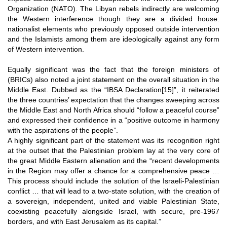
Organization (NATO). The Libyan rebels indirectly are welcoming
the Western interference though they are a divided house:
nationalist elements who previously opposed outside intervention
and the Islamists among them are ideologically against any form
of Western intervention.
Equally significant was the fact that the foreign ministers of
(BRICs) also noted a joint statement on the overall situation in the
Middle East. Dubbed as the “IBSA Declaration
[15]
”, it reiterated
the three countries’ expectation that the changes sweeping across
the Middle East and North Africa should “follow a peaceful course”
and expressed their confidence in a “positive outcome in harmony
with the aspirations of the people”.
A highly significant part of the statement was its recognition right
at the outset that the Palestinian problem lay at the very core of
the great Middle Eastern alienation and the “recent developments
in the Region may offer a chance for a comprehensive peace …
This process should include the solution of the Israeli-Palestinian
conflict … that will lead to a two-state solution, with the creation of
a sovereign, independent, united and viable Palestinian State,
coexisting peacefully alongside Israel, with secure, pre-1967
borders, and with East Jerusalem as its capital.”