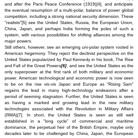
and after the Paris Peace Conference (1919)
[4]
, and anticipate
the eventual resumption of a multi-polar, balance of power global
competition, including a strong national security dimension. These
"realists"
[5]
see the United States, Russia, the European Union,
China, Japan, and perhaps India forming the poles of such a
system, with various possibilities for shifting alliances among the
major powers.
Still others, however, see an emerging uni-polar system rooted in
American hegemony. They reject the declinist perspective on the
United States popularized by Paul Kennedy in his book, The Rise
and Fall of the Great Powers
[6]
, and see the United States as the
only superpower at the first rank of both military and economic
power. American technological and economic power is now seen
to be on the rise vis-vis Japan and Europe as "Rising Sam"
regains the lead in many high-technology endeavors after a
period of seeming stagnation. Further, the United States is seen
as having a marked and growing lead in the new military
technologies associated with the Revolution in Military Affairs
(RMA)
[7]
. In short, the United States is seen as still well
established in a "long cycle" of commercial and maritime
dominance, the perpetual heir of the British Empire, maybe only
decades later to be challenged by China, Japan, the European