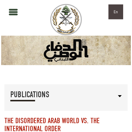
Skip to main content
Skip to navigation
En
PUBLICATIONS
THE DISORDERED ARAB WORLD VS. THE
INTERNATIONAL ORDER