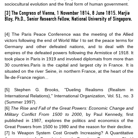
sociocultural evolution
and the final form of human government.
[3]
The Congress of Vienna, 1 November 1814, 8 June 1815.
Marjie
Bloy
, Ph.D., Senior Research Fellow, National University of Singapore.
[4]
The Paris Peace Conference was the meeting of the Allied
victors following the end of
World War I
to set the peace terms for
Germany and other defeated nations, and to deal with the
empires of the defeated powers following the Armistice of 1918. It
took place in
Paris
in 1919 and involved diplomats from more than
30 countries.Paris is the capital and largest city in France. It is
situated on the river Seine, in northern France, at the heart of the
Île-de-France region...
[5]
Stephen G. Brooks, "Dueling Realisms (Realism in
International Relations)," International Organization, Vol. 51, no. 3
(Summer 1997).
[6]
The Rise and Fall of the Great Powers: Economic Change and
Military Conflict From 1500 to 2000
, by
Paul Kennedy
, first
published in 1987, explores the politics and economics of the
Great Powers
from 1500 to 1980 and the reason for their decline.
[7]
Is Weapon System Cost Growth Increasing? A Quantitative