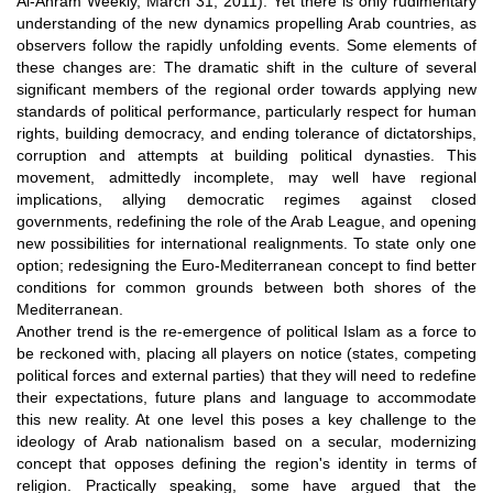
Al-Ahram Weekly, March 31, 2011). Yet there is only rudimentary
understanding of the new dynamics propelling Arab countries, as
observers follow the rapidly unfolding events. Some elements of
these changes are: The dramatic shift in the culture of several
significant members of the regional order towards applying new
standards of political performance, particularly respect for human
rights, building democracy, and ending tolerance of dictatorships,
corruption and attempts at building political dynasties. This
movement, admittedly incomplete, may well have regional
implications, allying democratic regimes against closed
governments, redefining the role of the Arab League, and opening
new possibilities for international realignments. To state only one
option; redesigning the Euro-Mediterranean concept to find better
conditions for common grounds between both shores of the
Mediterranean.
Another trend is the re-emergence of political Islam as a force to
be reckoned with, placing all players on notice (states, competing
political forces and external parties) that they will need to redefine
their expectations, future plans and language to accommodate
this new reality. At one level this poses a key challenge to the
ideology of Arab nationalism based on a secular, modernizing
concept that opposes defining the region's identity in terms of
religion. Practically speaking, some have argued that the