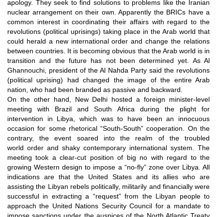
apology. They seek to find solutions to problems like the Iranian
nuclear arrangement
on their own
. Apparently the BRICs have a
common interest in coordinating their affairs with regard to the
revolutions (political uprisings) taking place in the Arab world that
could herald a new international order and change the relations
between countries. It is becoming obvious that the Arab world is in
transition and the future has not been determined yet. As Al
Ghannouchi, president of the Al Nahda Party said the revolutions
(political uprising) had changed the image of the entire Arab
nation, who had been branded as passive and backward.
On the other hand, New Delhi hosted a foreign minister-level
meeting with Brazil and South Africa during the plight for
intervention in Libya, which was to have been an innocuous
occasion for some rhetorical “South-South” cooperation. On the
contrary, the event soared into the realm of the troubled
world order and shaky contemporary international system. The
meeting took a clear-cut position of big no with regard to the
growing Western design to impose a “no-fly” zone over Libya. All
indications are that the United States and its allies who are
assisting the Libyan rebels politically, militarily and financially were
successful in extracting a “request” from the Libyan people to
approach the United Nations Security Council for a mandate to
impose sanctions under the auspices of the North Atlantic Treaty