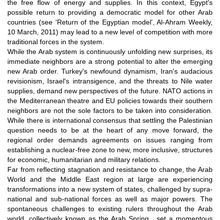
the free flow of energy and supplies. In this context, Egypt's
possible return to providing a democratic model for other Arab
countries (see 'Return of the Egyptian model', Al-Ahram Weekly,
10 March, 2011) may lead to a new level of competition with more
traditional forces in the system.
While the Arab system is continuously unfolding new surprises, its
immediate neighbors are a strong potential to alter the emerging
new Arab order. Turkey's newfound dynamism, Iran's audacious
revisionism, Israel's intransigence, and the threats to Nile water
supplies, demand new perspectives of the future. NATO actions in
the Mediterranean theatre and EU policies towards their southern
neighbors are not the sole factors to be taken into consideration.
While there is international consensus that settling the Palestinian
question needs to be at the heart of any move forward, the
regional order demands agreements on issues ranging from
establishing a nuclear-free zone to new, more inclusive, structures
for economic, humanitarian and military relations.
Far from reflecting stagnation and resistance to change, the Arab
World and the Middle East region at large are experiencing
transformations into a new system of states, challenged by supra-
national and sub-national forces as well as major powers. The
spontaneous challenges to existing rulers throughout the Arab
world, collectively known as the Arab Spring, set a momentous