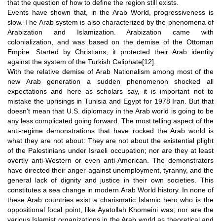
that the question of how to define the region still exists.
Events have shown that, in the Arab World, progressiveness is
slow. The Arab system is also characterized by the phenomena of
Arabization and Islamization. Arabization came with
colonialization, and was based on the demise of the Ottoman
Empire. Started by Christians, it protected their Arab identity
against the system of the Turkish Caliphate
[12]
.
With the relative demise of Arab Nationalism among most of the
new Arab generation a sudden phenomenon shocked all
expectations and here as scholars say, it is important not to
mistake the uprisings in Tunisia and Egypt for 1978 Iran. But that
doesn't mean that U.S. diplomacy in the Arab world is going to be
any less complicated going forward. The most telling aspect of the
anti-regime demonstrations that have rocked the Arab world is
what they are not about: They are not about the existential plight
of the Palestinians under Israeli occupation; nor are they at least
overtly anti-Western or even anti-American. The demonstrators
have directed their anger against unemployment, tyranny, and the
general lack of dignity and justice in their own societies. This
constitutes a sea change in modern Arab World history. In none of
these Arab countries exist a charismatic Islamic hero who is the
oppositional focal point, like Ayatollah Khomeini was; nor are the
various Islamist organizations in the Arab world as theoretical and