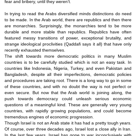
fear and bribery, until they weren’t.
In trying to read the Arabs diversified minds distinctions do need
to be made. In the Arab world, there are republics and then there
are monarchies. Surprisingly, the monarchies tend to be more
durable and more stable than republics. Republics have often
featured messy transitions of power, exceptional brutality, and
strange ideological proclivities (Qaddafi says it all) that have only
recently exhausted themselves.
The shift towards more democratic politics in many Muslim
countries is to be carefully studied which is not an easy task. In
countries like Indonesia, Nigeria, Turkey, and even Pakistan and
Bangladesh, despite all their imperfections, democratic policies
and procedures are taking root. There is a long way to go in some
of these countries, and with no doubt the way is not perfect or
even secure. But now that the Arab world is joining along, the
push towards democracy could unleash serious economic
questions of a meaningful kind. These are generally very young
countries, with rapidly growing populations, and could become
tremendous engines of economic progression.
Though Israel is not an Arab state it has had a pretty tough years.
Of course, over three decades ago, Israel lost a close ally in Iran.
In the last few years, Israel has gone to war inconclusively with