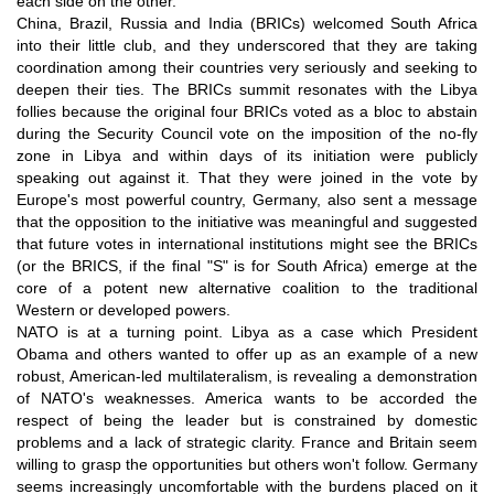
each side on the other.
China, Brazil, Russia and India (BRICs) welcomed South Africa
into their little club, and they underscored that they are taking
coordination among their countries very seriously and seeking to
deepen their ties. The BRICs summit resonates with the Libya
follies because the original four BRICs voted as a bloc to abstain
during the Security Council vote on the imposition of the no-fly
zone in Libya and within days of its initiation were publicly
speaking out against it. That they were joined in the vote by
Europe's most powerful country, Germany, also sent a message
that the opposition to the initiative was meaningful and suggested
that future votes in international institutions might see the BRICs
(or the BRICS, if the final "S" is for South Africa) emerge at the
core of a potent new alternative coalition to the traditional
Western or developed powers.
NATO is at a turning point. Libya as a case which President
Obama and others wanted to offer up as an example of a new
robust, American-led multilateralism, is revealing a demonstration
of NATO's weaknesses. America wants to be accorded the
respect of being the leader but is constrained by domestic
problems and a lack of strategic clarity. France and Britain seem
willing to grasp the opportunities but others won't follow. Germany
seems increasingly uncomfortable with the burdens placed on it