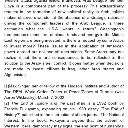
Western attack against fellow, if unloved, Arab League member
Libya is a component part of the process? This extraordinary
request in the formation of new political reality in Arab politics
makes observers wonder at the absence of a strategic rationale
driving the component leaders of the Arab League. Is there
estimation what the U.S.A. wants in return? Washington's
tremendous expenditure of blood, funds and energy in the Middle
East region are being invested, is there a request by some Arabs
to invest more? These issues in the application of American
power abroad are not one-off aberrations. Some Arabs may not
realize it but there are consequences to be reflected in the
solution to the Arab-Israeli conflict. It does matter when decisions
are made to invest trillions in Iraq, other Arab states and
Afghanistan.
[1]Max Singer, senior fellow of the
Hudson Institute
and author of
The REAL World Order: Zones of Peace/Zones of Turmoil
(with
Aaron Wildavsky), March 7, 2002.
[2]
The End of History and the Last Man
is a 1992 book by
Francis Fukuyama
, expanding on his 1989 essay "The End of
History?” published in the international affairs journal
The National
Interest
. In the book, Fukuyama argues that the advent of
Western
liberal democracy
may signal the end point of humanity's