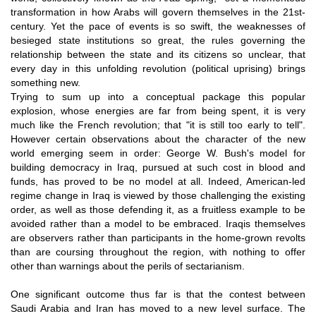
transformation in how Arabs will govern themselves in the 21st-
century. Yet the pace of events is so swift, the weaknesses of
besieged state institutions so great, the rules governing the
relationship between the state and its citizens so unclear, that
every day in this unfolding revolution (political uprising) brings
something new.
Trying to sum up into a conceptual package this popular
explosion, whose energies are far from being spent, it is very
much like the French revolution; that "it is still too early to tell".
However certain observations about the character of the new
world emerging seem in order: George W. Bush's model for
building democracy in Iraq, pursued at such cost in blood and
funds, has proved to be no model at all. Indeed, American-led
regime change in Iraq is viewed by those challenging the existing
order, as well as those defending it, as a fruitless example to be
avoided rather than a model to be embraced. Iraqis themselves
are observers rather than participants in the home-grown revolts
than are coursing throughout the region, with nothing to offer
other than warnings about the perils of sectarianism.
One significant outcome thus far is that the contest between
Saudi Arabia and Iran has moved to a new level surface. The