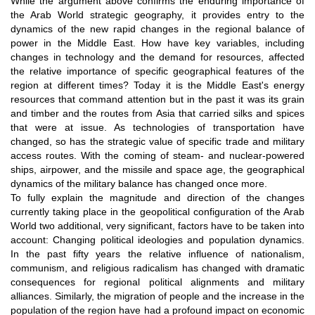
While the argument above confirms the enduring importance of
the Arab World strategic geography, it provides entry to the
dynamics of the new rapid changes in the regional balance of
power in the Middle East. How have key variables, including
changes in technology and the demand for resources, affected
the relative importance of specific geographical features of the
region at different times? Today it is the Middle East's energy
resources that command attention but in the past it was its grain
and timber and the routes from Asia that carried silks and spices
that were at issue. As technologies of transportation have
changed, so has the strategic value of specific trade and military
access routes. With the coming of steam- and nuclear-powered
ships, airpower, and the missile and space age, the geographical
dynamics of the military balance has changed once more.
To fully explain the magnitude and direction of the changes
currently taking place in the geopolitical configuration of the Arab
World two additional, very significant, factors have to be taken into
account: Changing political ideologies and population dynamics.
In the past fifty years the relative influence of nationalism,
communism, and religious radicalism has changed with dramatic
consequences for regional political alignments and military
alliances. Similarly, the migration of people and the increase in the
population of the region have had a profound impact on economic