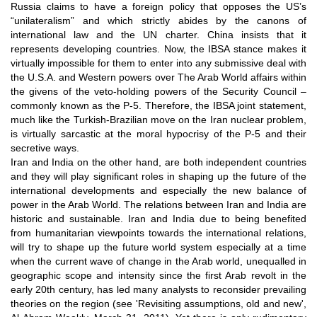
Russia claims to have a foreign policy that opposes the US’s
“unilateralism” and which strictly abides by the canons of
international law and the UN charter. China insists that it
represents developing countries. Now, the IBSA stance makes it
virtually impossible for them to enter into any submissive deal with
the U.S.A. and Western powers over The Arab World affairs within
the givens of the veto-holding powers of the Security Council –
commonly known as the P-5. Therefore, the IBSA joint statement,
much like the Turkish-Brazilian move on the Iran nuclear problem,
is virtually sarcastic at the moral hypocrisy of the P-5 and their
secretive ways.
Iran and India on the other hand, are both independent countries
and they will play significant roles in shaping up the future of the
international developments and especially the new balance of
power in the Arab World. The relations between Iran and India are
historic and sustainable. Iran and India due to being benefited
from humanitarian viewpoints towards the international relations,
will try to shape up the future world system especially at a time
when the current wave of change in the Arab world, unequalled in
geographic scope and intensity since the first Arab revolt in the
early 20th century, has led many analysts to reconsider prevailing
theories on the region (see 'Revisiting assumptions, old and new',