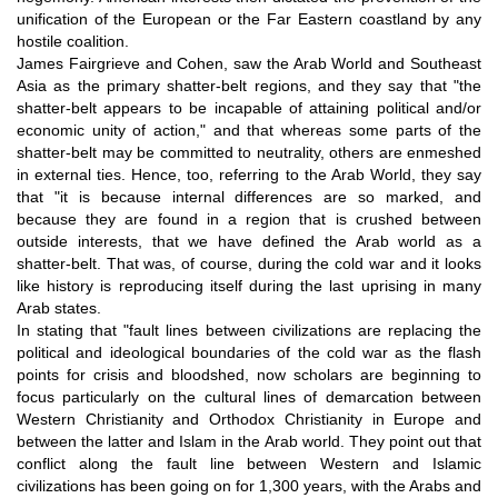
unification of the European or the Far Eastern coastland by any
hostile coalition.
James Fairgrieve and Cohen, saw the Arab World and Southeast
Asia as the primary shatter-belt regions, and they say that "the
shatter-belt appears to be incapable of attaining political and/or
economic unity of action," and that whereas some parts of the
shatter-belt may be committed to neutrality, others are enmeshed
in external ties. Hence, too, referring to the Arab World, they say
that "it is because internal differences are so marked, and
because they are found in a region that is crushed between
outside interests, that we have defined the Arab world as a
shatter-belt. That was, of course, during the cold war and it looks
like history is reproducing itself during the last uprising in many
Arab states.
In stating that "fault lines between civilizations are replacing the
political and ideological boundaries of the cold war as the flash
points for crisis and bloodshed, now scholars are beginning to
focus particularly on the cultural lines of demarcation between
Western Christianity and Orthodox Christianity in Europe and
between the latter and Islam in the Arab world. They point out that
conflict along the fault line between Western and Islamic
civilizations has been going on for 1,300 years, with the Arabs and