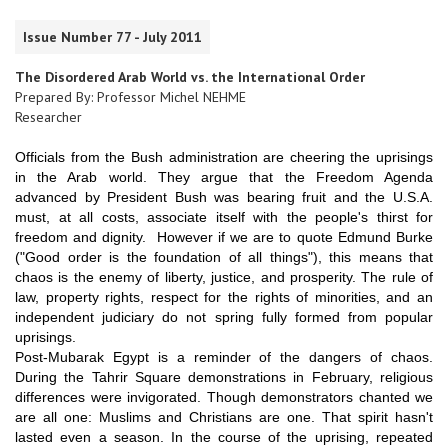
Issue Number 77 - July 2011
The Disordered Arab World vs. the International Order
Prepared By: Professor Michel NEHME
Researcher
Officials from the Bush administration are cheering the uprisings
in the Arab world. They argue that the Freedom Agenda
advanced by President Bush was bearing fruit and the U.S.A.
must, at all costs, associate itself with the people's thirst for
freedom and dignity. However if we are to quote Edmund Burke
("Good order is the foundation of all things"), this means that
chaos is the enemy of liberty, justice, and prosperity. The rule of
law, property rights, respect for the rights of minorities, and an
independent judiciary do not spring fully formed from popular
uprisings.
Post-Mubarak Egypt is a reminder of the dangers of chaos.
During the Tahrir Square demonstrations in February, religious
differences were invigorated. Though demonstrators chanted we
are all one: Muslims and Christians are one. That spirit hasn't
lasted even a season. In the course of the uprising, repeated