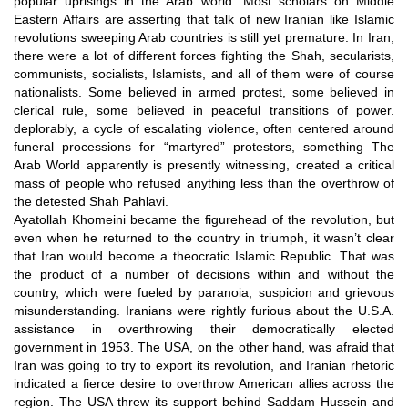
popular uprisings in the Arab world. Most scholars on Middle
Eastern Affairs are asserting that talk of new Iranian like Islamic
revolutions sweeping Arab countries is still yet premature. In Iran,
there were a lot of different forces fighting the Shah, secularists,
communists, socialists, Islamists, and all of them were of course
nationalists. Some believed in armed protest, some believed in
clerical rule, some believed in peaceful transitions of power.
deplorably, a cycle of escalating violence, often centered around
funeral processions for “martyred” protestors, something The
Arab World apparently is presently witnessing, created a critical
mass of people who refused anything less than the overthrow of
the detested Shah Pahlavi.
Ayatollah Khomeini became the figurehead of the revolution, but
even when he returned to the country in triumph, it wasn’t clear
that Iran would become a theocratic Islamic Republic. That was
the product of a number of decisions within and without the
country, which were fueled by paranoia, suspicion and grievous
misunderstanding. Iranians were rightly furious about the U.S.A.
assistance in overthrowing their democratically elected
government in 1953. The USA, on the other hand, was afraid that
Iran was going to try to export its revolution, and Iranian rhetoric
indicated a fierce desire to overthrow American allies across the
region. The USA threw its support behind Saddam Hussein and