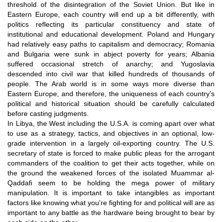
threshold of the disintegration of the Soviet Union. But like in
Eastern Europe, each country will end up a bit differently, with
politics reflecting its particular constituency and state of
institutional and educational development. Poland and Hungary
had relatively easy paths to capitalism and democracy; Romania
and Bulgaria were sunk in abject poverty for years; Albania
suffered occasional stretch of anarchy; and Yugoslavia
descended into civil war that killed hundreds of thousands of
people. The Arab world is in some ways more diverse than
Eastern Europe, and therefore, the uniqueness of each country's
political and historical situation should be carefully calculated
before casting judgments.
In Libya, the West including the U.S.A. is coming apart over what
to use as a strategy, tactics, and objectives in an optional, low-
grade intervention in a largely oil-exporting country. The U.S.
secretary of state is forced to make public pleas for the arrogant
commanders of the coalition to get their acts together, while on
the ground the weakened forces of the isolated Muammar al-
Qaddafi seem to be holding the mega power of military
manipulation. It is important to take intangibles as important
factors like knowing what you're fighting for and political will are as
important to any battle as the hardware being brought to bear by