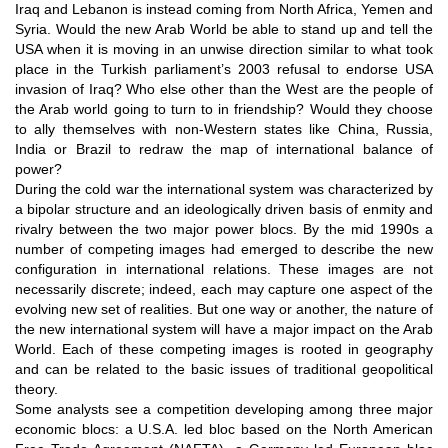
Iraq and Lebanon is instead coming from North Africa, Yemen and
Syria. Would the new Arab World be able to stand up and tell the
USA when it is moving in an unwise direction similar to what took
place in the Turkish parliament’s 2003 refusal to endorse USA
invasion of Iraq? Who else other than the West are the people of
the Arab world going to turn to in friendship? Would they choose
to ally themselves with non-Western states like China, Russia,
India or Brazil to redraw the map of international balance of
power?
During the cold war the international system was characterized by
a bipolar structure and an ideologically driven basis of enmity and
rivalry between the two major power blocs. By the mid 1990s a
number of competing images had emerged to describe the new
configuration in international relations. These images are not
necessarily discrete; indeed, each may capture one aspect of the
evolving new set of realities. But one way or another, the nature of
the new international system will have a major impact on the Arab
World. Each of these competing images is rooted in geography
and can be related to the basic issues of traditional geopolitical
theory.
Some analysts see a competition developing among three major
economic blocs: a U.S.A. led bloc based on the North American