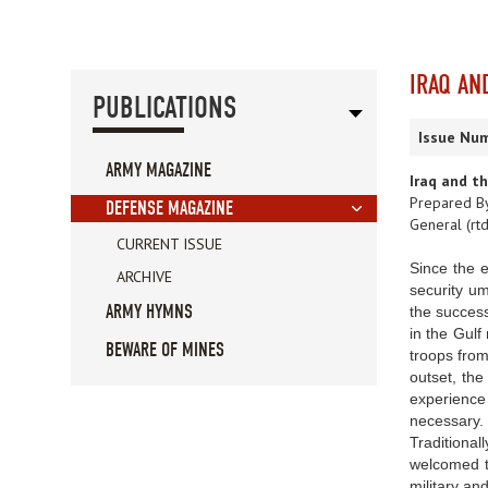
IRAQ AN
PUBLICATIONS
Issue Num
ARMY MAGAZINE
Iraq and t
Prepared By
DEFENSE MAGAZINE
General (rtd
CURRENT ISSUE
Since the 
ARCHIVE
security um
ARMY HYMNS
the success
in the Gulf
BEWARE OF MINES
troops from
outset, the
experience 
necessary.
Traditional
welcomed th
military an