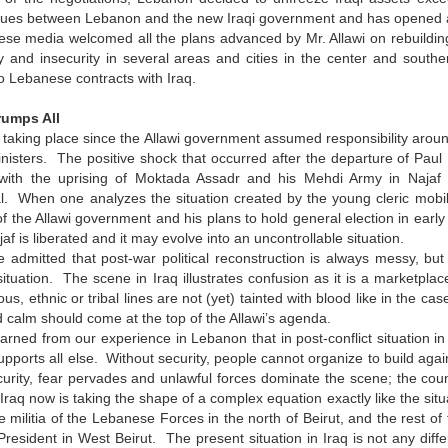
sues between Lebanon and the new Iraqi government and has opened a b
se media welcomed all the plans advanced by Mr. Allawi on rebuildin
ity and insecurity in several areas and cities in the center and sou
o Lebanese contracts with Iraq.
rumps All
taking place since the Allawi government assumed responsibility arou
inisters. The positive shock that occurred after the departure of Pau
y with the uprising of Moktada Assadr and his Mehdi Army in Najaf 
. When one analyzes the situation created by the young cleric mobiliz
of the Allawi government and his plans to hold general election in earl
af is liberated and it may evolve into an uncontrollable situation.
e admitted that post-war political reconstruction is always messy, but
tuation. The scene in Iraq illustrates confusion as it is a marketplace
ious, ethnic or tribal lines are not (yet) tainted with blood like in the 
nd calm should come at the top of the Allawi’s agenda.
rned from our experience in Lebanon that in post-conflict situation in
 supports all else. Without security, people cannot organize to build agai
urity, fear pervades and unlawful forces dominate the scene; the coun
n Iraq now is taking the shape of a complex equation exactly like the s
 militia of the Lebanese Forces in the north of Beirut, and the rest of
resident in West Beirut. The present situation in Iraq is not any differ