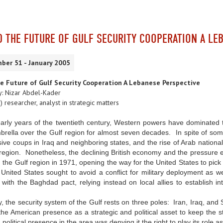
D THE FUTURE OF GULF SECURITY COOPERATION A LE
ber 51 - January 2005
he Future of Gulf Security Cooperation A Lebanese Perspective
: Nizar Abdel-Kader
) researcher, analyst in strategic matters
early years of the twentieth century, Western powers have dominated
brella over the Gulf region for almost seven decades. In spite of som
ive coups in Iraq and neighboring states, and the rise of Arab nation
 region. Nonetheless, the declining British economy and the pressure ex
 the Gulf region in 1971, opening the way for the United States to pick
 United States sought to avoid a conflict for military deployment as 
with the Baghdad pact, relying instead on local allies to establish int
ly, the security system of the Gulf rests on three poles: Iran, Iraq, a
e American presence as a strategic and political asset to keep the st
d political presence in the area was denying it the right to play its role