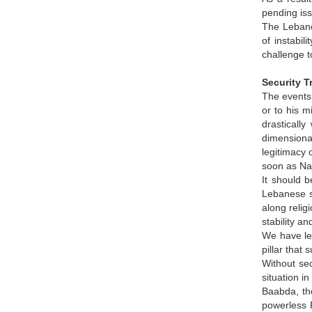
pending is
The Lebane
of instabil
challenge t
Security T
The events 
or to his m
drasticall
dimensional
legitimacy 
soon as Naj
It should b
Lebanese si
along relig
stability a
We have lea
pillar that
Without sec
situation i
Baabda, the
powerless P