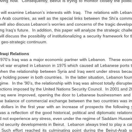
olving now. Consequently, Beirut is trying to monitor closely the politi
will examine Lebanon’s interests with Iraq. The relations with Lebano
o Arab countries, as well as the special links between the Shi’a com
will also discuss Lebanon’s worries and concerns of the tragic develop
ng Iraq’s future. In addition, this paper will analyze the strategic chall
ill discuss the possibility of institutionalizing a security framework for
, geo-strategic continuum.
raqi Relations
0’s Iraq was a major economic partner with Lebanon. These econom
vil war erupted in Lebanon in 1975 which caused all Lebanese ports t
when the relationship between Syria and Iraq went under stress becau
y holding power in both countries. In the latter situation, Lebanon fou
egime. In the ‘90’s, the relationship with Iraq was almost totally disrup
nctions imposed by the United Nations Security Council. In 2001 and 2
raq were improved, opening the door to Lebanese businessmen and indus
e balance of commercial exchange between the two countries was imp
 dollars in the first year with an increase of prospects the followin
s a reflection of the good historical, political and diplomatic relati
id not experience any stress, even under the regime of Saddam Hussein
d security developments in Beirut. Lebanon always tried to play a ca
Such effort reached its culminating point during the Beirut-Arab