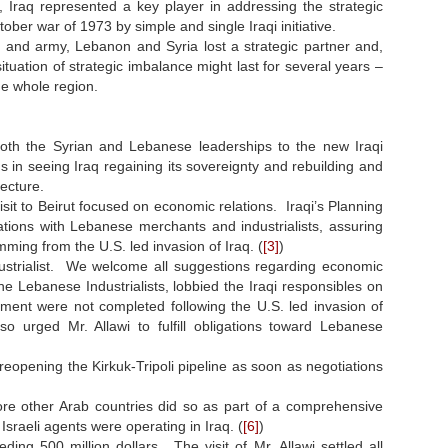
, Iraq represented a key player in addressing the strategic
tober war of 1973 by simple and single Iraqi initiative.
te and army, Lebanon and Syria lost a strategic partner and,
situation of strategic imbalance might last for several years –
e whole region.
oth the Syrian and Lebanese leaderships to the new Iraqi
n seeing Iraq regaining its sovereignty and rebuilding and
tecture.
 visit to Beirut focused on economic relations. Iraqi’s Planning
tions with Lebanese merchants and industrialists, assuring
ing from the U.S. led invasion of Iraq. (
[3]
)
ustrialist. We welcome all suggestions regarding economic
 Lebanese Industrialists, lobbied the Iraqi responsibles on
nment were not completed following the U.S. led invasion of
urged Mr. Allawi to fulfill obligations toward Lebanese
 reopening the Kirkuk-Tripoli pipeline as soon as negotiations
efore other Arab countries did so as part of a comprehensive
sraeli agents were operating in Iraq. (
[6]
)
ing 500 million dollars. The visit of Mr. Allawi settled all