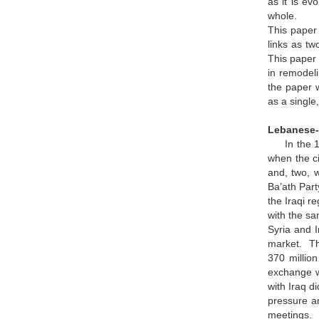
as it is ev
whole.
This paper 
links as tw
This paper 
in remodeli
the paper w
as a single
Lebanese-I
In the 197
when the ci
and, two, 
Ba’ath Part
the Iraqi r
with the sa
Syria and I
market. Th
370 million
exchange wa
with Iraq d
pressure an
meetings. 