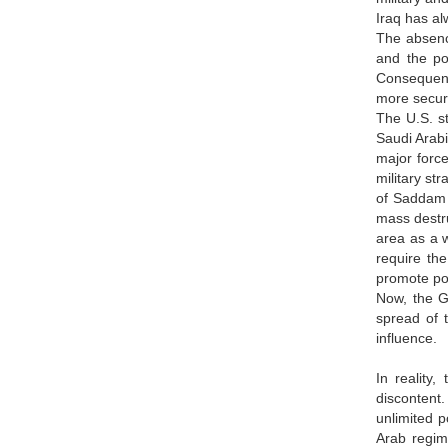
Iraq has al
The absence
and the po
Consequent
more secure
The U.S. st
Saudi Arabi
major force
military st
of Saddam H
mass destru
area as a w
require the
promote pol
Now, the Gu
spread of t
influence.
In reality
discontent.
unlimited p
Arab regim