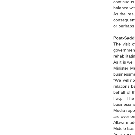
continuous 
balance wit
As the resu
consequentl
or perhaps
Post-Sadd
The visit 
government
rehabilitati
As it is we
Minister M
businessmen
“We will n
relations b
behalf of t
Iraq. The 
businessme
Media repor
are over on
Allawi made
Middle East
As a result