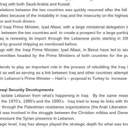
 Iraq with both Saudi Arabia and Kuwait.
elations between the two countries was quickly resumed after the fal
ulties because of the instability in Iraq and the insecurity on the hig
n and truck drivers.
of Iraqi Prime Minister, Iyad Allawi, with a large ministerial delegation
p between the two countries and to create a prospect for a large partic
aq is renewing its import through the Lebanese ports starting in 200
d by ground shipping as mentioned before.
gs with the Iraqi Prime Minister, Iyad Allawi, in Beirut have led to
committee headed by the Prime Ministers of both countries for the pu
ends to play an important role in the process of rebuilding the Iraq i
t as well as serving as a link between Iraq and other countries attempti
d in Lebanon’s Prime Minister – Hairi’s – proposal to Turkey to increase
Iraqi Security Developments
isolate Lebanon from what’s happening in Iraq. By the same measure
the 1970’s, 1980’s and the 1990’s. Iraq tried to keep its links with t
through the Palestinian resistance organizations (the Arab Liberation 
 was involved in the struggle between the Christian militias and Gen
 pressure the Syrian presence in Lebanon.
tegic level, Iraq has always played the strategic depth for what was kn