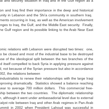
cal and security situation in Iraq and in the Gulf region as a
n and Iraq find their importance in the deep and historical
munity in Lebanon and the Shi’a community in southern Iraq.
ments occurring in Iraq, as well as the American involvement
enges to Iraq, the Gulf, and the Middle East security. Finally,
 the Gulf region and its possible linking to the Arab Near East
ic relations with Lebanon were disrupted two times: one,
o be closed and most of the industrial base to be destroyed
se of the ideological split between the two branches of the
nd itself compelled to back Syria in applying pressure against
ted, not because of the Syrian pressure but also in accordance
002, the relations between
trialists to renew their relationships with the large Iraqi
roving dramatically. Statistics showed a balance reaching
g year to average 700 million dollars. This commercial free-
onship between the two countries. The diplomatic relationship
, although it went under ambassadorial level due to external
talyst role between Iraq and other Arab regimes in Pan-Arab
 summit in 2002 when President Lahoud was successful in