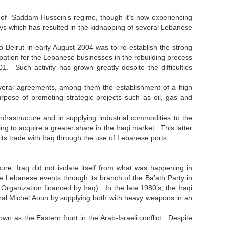
l of Saddam Hussein’s regime, though it’s now experiencing
hways which has resulted in the kidnapping of several Lebanese
 to Beirut in early August 2004 was to re-establish the strong
ipation for the Lebanese businesses in the rebuilding process
1. Such activity has grown greatly despite the difficulties
 several agreements, among them the establishment of a high
rpose of promoting strategic projects such as oil, gas and
nfrastructure and in supplying industrial commodities to the
ng to acquire a greater share in the Iraqi market. This latter
 its trade with Iraq through the use of Lebanese ports.
, Iraq did not isolate itself from what was happening in
he Lebanese events through its branch of the Ba’ath Party in
Organization financed by Iraq). In the late 1980’s, the Iraqi
eral Michel Aoun by supplying both with heavy weapons in an
own as the Eastern front in the Arab-Israeli conflict. Despite