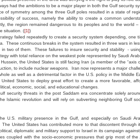
ways had the ambitions to be a major player in both the Gulf security sys
 of symmetry among the three Gulf poles resulted in a state of regio
ssibility of success, namely the ability to create a common unders
ly, the region remained dangerous to its peoples and to the world –
 situation. (
[1]
)
rategy failed repeatedly to create a security system depending, one 
a. These continuous breaks in the system resulted in three wars in les
 in two of them. These failures to insure security and stability - usin
rategy with total reliance on the weakest pole represented by Saudi Ar
ussein, the United States is still facing Iran (a member of the “axis o
ction, to include nuclear weapons. Iran now represents a major challen
hole as well as a detrimental factor in the U.S. policy in the Middle Eas
 United States to deploy great effort to create a more favorable, aff
itical, economic, social, and educational changes.
lf security threats in the post Saddam era concentrate solely around 
he Islamic revolution and will rely on subverting neighboring Gulf so
, the U.S. military presence in the Gulf, and especially on Saudi 
 The United States has contributed more to that discontent through its
olitical, diplomatic and military support to Israel in its campaign again
es coupled with the socio-economic pressures that grip most of the A