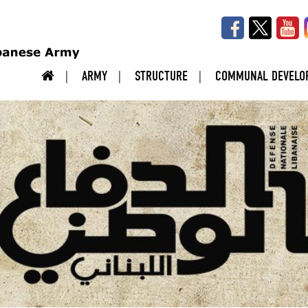
ARMY
STRUCTURE
COMMUNAL DEVELO