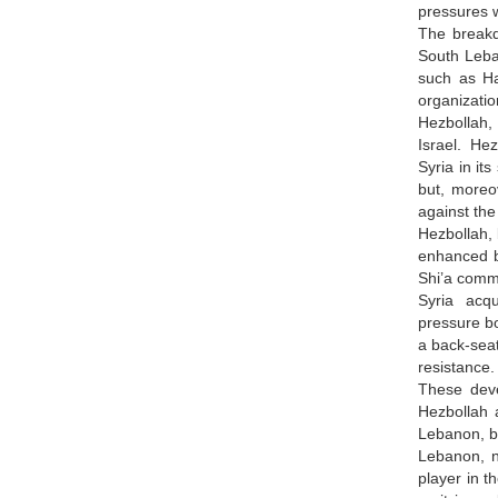
pressures 
The breakd
South Leban
such as Ha
organizati
Hezbollah,
Israel. Hez
Syria in it
but, moreo
against the
Hezbollah, 
enhanced b
Shi’a comm
Syria acqu
pressure bo
a back-seat
resistance
These deve
Hezbollah a
Lebanon, bu
Lebanon, n
player in t