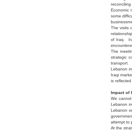
reconciling
Economic r
some diffic
businessme
The visits 
relationshi
of Iraq. Ir
encountere
The meetin
strategic 
transport.
Lebanon int
Iraqi marke
is reflecte
Impact of 
We cannot 
Lebanon in 
Lebanon or 
government
attempt to
At the stra