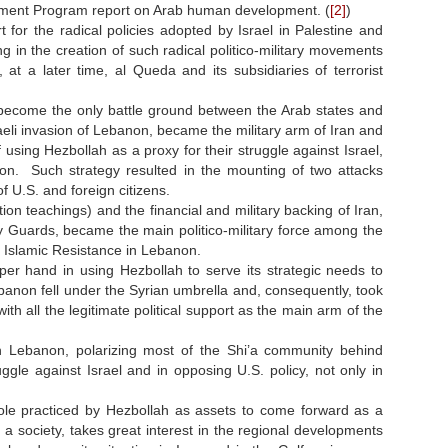
opment Program report on Arab human development. (
[2]
)
or the radical policies adopted by Israel in Palestine and
 in the creation of such radical politico-military movements
 a later time, al Queda and its subsidiaries of terrorist
 become the only battle ground between the Arab states and
raeli invasion of Lebanon, became the military arm of Iran and
of using Hezbollah as a proxy for their struggle against Israel,
on. Such strategy resulted in the mounting of two attacks
f U.S. and foreign citizens.
ion teachings) and the financial and military backing of Iran,
 Guards, became the main politico-military force among the
 Islamic Resistance in Lebanon.
er hand in using Hezbollah to serve its strategic needs to
anon fell under the Syrian umbrella and, consequently, took
th all the legitimate political support as the main arm of the
h Lebanon, polarizing most of the Shi’a community behind
ggle against Israel and in opposing U.S. policy, not only in
 role practiced by Hezbollah as assets to come forward as a
 society, takes great interest in the regional developments