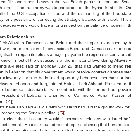
conflict and stress between the two Ba’ath parties in Iraq and Syria
h Israel. The Iraqi army was to participate on the Syrian front in the Oc
lt of the U.S. occupation of Iraq and the dismantling of the Iraq sta
y, any possibility of correcting the strategic balance with Israel. This 
 decades – and would have strong impact on the balance of power in th
am Relationships
of Mr.Allawi to Damascus and Beirut and the support expressed by b
 were an expression of how anxious Beirut and Damascus are anxious i
ng itself to regain its role as a major player in the regional security archi
ll known, most of the discussions at the ministerial level during Allawi’s
ehdi al-Hafez said on Monday, July 26, that Iraq wanted to mend rela
 in Lebanon that his government would resolve contract disputes stemm
ot allow any harm to be inflicted upon any Lebanese merchant or ind
etween Lebanon and Iraq,” stated Hafez. Fadi Abboud, President of the
he Lebanese industrialists, who contracts with the former Iraqi gover
President of Lebanon’s Chamber of Commerce, Adnan Kassar, also 
n. (
[4]
)
ts have also said Allawi’s talks with Hariri had laid the groundwork for
 reopening the Syrian pipeline. (
[5]
)
 it clear that his country wouldn’t normalize relations with Israel b
 settlement. He also rebuffed recent reports claiming that hundreds of I
 of the negotiations, Lebanon decided to unfreeze Iraqi assets exceed