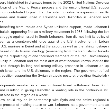
were highlighted in dramatic terms by the 2002 United Nations Devel
own of the Madrid Peace process and the unconditional U.S. support f
on contributed to push that discontent to extreme expression resulting
mas and Islamic Jihad in Palestine and Hezbollah in Lebanon and, at
ons.
 benefiting from Iranian and Syrian unlimited support, made Lebanon
bullah, appearing first as a military movement in 1983 following the Is
s struggle against Israel in South Lebanon. Iran did not limit its policy 
ver, as a counterweight force against the U.S. involvement in Leban
 U.S. marines in Beirut and at the airport as well as the taking hostage o
based on its Islamic ideology (emanating from the Irani Islamic Revolut
y the dispatching of one thousand members of the Irani Revolutionary
unity in Lebanon and the main arm of what became known later as the
ired through its long and strong military presence in Lebanon an upp
th Israel and the U.S. diplomacy in the region. The government of Leb
 position supporting the Syrian strategic posture, providing Hezbollah wi
.
lopments resulted in an unconditional Israeli withdrawal from Sout
nd resulting in giving Hezbollah a leading role in the continuous stru
t also in the region as a whole.
ow, could rely on its partnership with Syria and the active regional
he process of making peace or war. Lebanon, as a government and as a