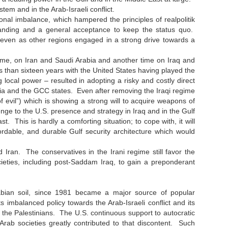
tem and in the Arab-Israeli conflict.
nal imbalance, which hampered the principles of realpolitik
tanding and a general acceptance to keep the status quo.
 even as other regions engaged in a strong drive towards a
time, on Iran and Saudi Arabia and another time on Iraq and
s than sixteen years with the United States having played the
g local power – resulted in adopting a risky and costly direct
abia and the GCC states. Even after removing the Iraqi regime
f evil”) which is showing a strong will to acquire weapons of
ge to the U.S. presence and strategy in Iraq and in the Gulf
t. This is hardly a comforting situation; to cope with, it will
ordable, and durable Gulf security architecture which would
Iran. The conservatives in the Irani regime still favor the
cieties, including post-Saddam Iraq, to gain a preponderant
Arabian soil, since 1981 became a major source of popular
 imbalanced policy towards the Arab-Israeli conflict and its
st the Palestinians. The U.S. continuous support to autocratic
rab societies greatly contributed to that discontent. Such