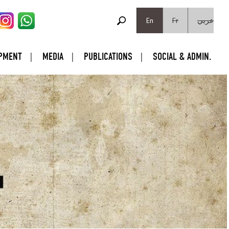
SEARCH FORM
Search
En
Fr
عربي
PMENT
MEDIA
PUBLICATIONS
SOCIAL & ADMIN.