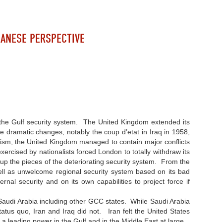
BANESE PERSPECTIVE
 the Gulf security system. The United Kingdom extended its
e dramatic changes, notably the coup d’etat in Iraq in 1958,
alism, the United Kingdom managed to contain major conflicts
ercised by nationalists forced London to totally withdraw its
 up the pieces of the deteriorating security system. From the
well as unwelcome regional security system based on its bad
ernal security and on its own capabilities to project force if
nd Saudi Arabia including other GCC states. While Saudi Arabia
atus quo, Iran and Iraq did not. Iran felt the United States
 as a leading power in the Gulf and in the Middle East at large.