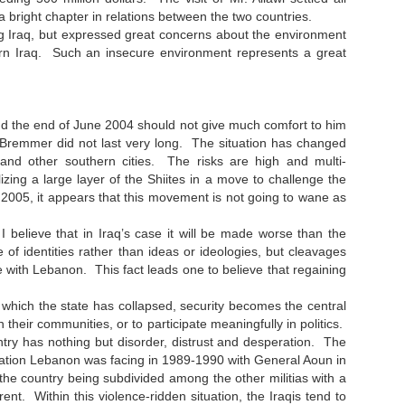
right chapter in relations between the two countries.
g Iraq, but expressed great concerns about the environment
thern Iraq. Such an insecure environment represents a great
nd the end of June 2004 should not give much comfort to him
l Bremmer did not last very long. The situation has changed
and other southern cities. The risks are high and multi-
ing a large layer of the Shiites in a move to challenge the
y 2005, it appears that this movement is not going to wane as
 I believe that in Iraq’s case it will be made worse than the
 of identities rather than ideas or ideologies, but cleavages
case with Lebanon. This fact leads one to believe that regaining
 which the state has collapsed, security becomes the central
n their communities, or to participate meaningfully in politics.
try has nothing but disorder, distrust and desperation. The
ituation Lebanon was facing in 1989-1990 with General Aoun in
 the country being subdivided among the other militias with a
ent. Within this violence-ridden situation, the Iraqis tend to