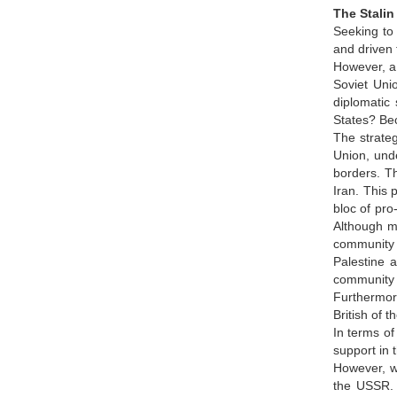
The Stalin
Seeking to 
and driven 
However, a t
Soviet Unio
diplomatic 
States? Bec
The strateg
Union, unde
borders. Th
Iran. This 
bloc of pro
Although mo
community 
Palestine a
community 
Furthermore
British of 
In terms of
support in 
However, wh
the USSR. 