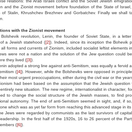
ese relations: the Arab Israeli conflict and the Soviet Jewish emigrati
n and the Zionist movement before foundation of the State of Israel, 
 of Stalin, Khrushchev Brezhnev and Gorbatchev. Finally we shall tac
n.
ations with the Zionist movement
Bolshevik revolution, Lenin, the founder of Soviet State, in a lette
 of a Jewish statehood (
[2]
). Indeed, since its inception the Bohevik 
ll forms and currents of Zionism, included socialist leftist elements in
Jews were not a nation and the solution of the Jew question could be
re they lived (
[3]
).
nin adopted a strong line against anti-Semitism, was equally a fervid a
emitism (
[4]
). However, while the Bolsheviks were opposed in principl
their most urgent preoccupations, either during the civil war or the year
Zionism had been based on the assumption that the Jewish question wa
entirely new situation. The new regime, internationalist in character, fo
ed to change the social structure of the Jewish masses, to find pr
tional autonomy. The end of anti-Semitism seemed in sight, and, if so,
 one which was as yet far form from reaching this advanced stage in its 
he Jews were regarded by communists as the last survivors of capital
leadership. In the first half of the 1920s, 16 to 26 percent of the P
members (
[6]
).