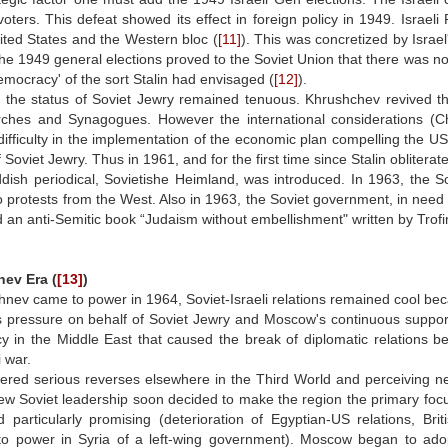
oters. This defeat showed its effect in foreign policy in 1949. Israeli
ited States and the Western bloc (
[11]
). This was concretized by Israel
he 1949 general elections proved to the Soviet Union that there was no
emocracy' of the sort Stalin had envisaged (
[12]
).
 the status of Soviet Jewry remained tenuous. Khrushchev revived th
rches and Synagogues. However the international considerations (
ifficulty in the implementation of the economic plan compelling the US
f Soviet Jewry. Thus in 1961, and for the first time since Stalin obliterat
iddish periodical, Sovietishe Heimland, was introduced. In 1963, the
 protests from the West. Also in 1963, the Soviet government, in need 
n anti-Semitic book “Judaism without embellishment" written by Trofim K
ev Era (
[13]
)
ev came to power in 1964, Soviet-Israeli relations remained cool becau
pressure on behalf of Soviet Jewry and Moscow's continuous support of
cy in the Middle East that caused the break of diplomatic relations 
i war.
ered serious reverses elsewhere in the Third World and perceiving new
ew Soviet leadership soon decided to make the region the primary focus
d particularly promising (deterioration of Egyptian-US relations, Br
to power in Syria of a left-wing government). Moscow began to adop