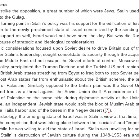
 era
strike the opposition, a great number of which were Jews, Stalin use
to the Gulag.
urning point in Stalin's policy was his support for the edification of Isra
n to the newly proclaimed state of Israel concretized by the sending o
support as well, Israel would not have seen the day. But why did Rus
ause of strategic and ideological considerations.
ic considerations focused upon Soviet desire to drive Britain out of t
r Stalin's leadership, sought consolidate its security through the acquisi
e Middle East did not escape the Soviet efforts at control. Moscow so
policy precipitated the Truman Doctrine and the Turkish-US and Iranian
-British Arab states stretching from Egypt to Iraq both to stop Soviet pe
st Arab states far from enthusiastic about the British scheme, the p
of Palestine. Similarly opposed to the British plan was the Soviet U
nd Iraq as a threat against the Soviet Union itself. A coincidence of
of Palestine on the same side during diplomatic activity at the Uni
, an independent Jewish state would split the bloc of Muslim Arab stat
the Haifa harbor and of the bases in the Negev desert (
[7]
).
 ideology, the emerging state of Israel was in Stalin's view at that time
the competition that was taking place between the "socialist" and "imperi
ile he was willing to aid the state of Israel, Stalin was unwilling for 
Stalin' s destruction of Jewish culture during the 1948-1953 era an