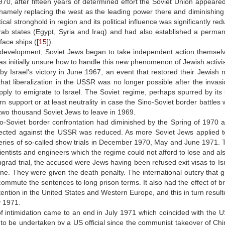
70, after fifteen years of determined effort the Soviet Union appeared 
namely replacing the west as the leading power there and diminishing t
tical stronghold in region and its political influence was significantly r
Arab states (Egypt, Syria and Iraq) and had also established a perm
face ships (
[15]
).
development, Soviet Jews began to take independent action themselves 
was initially unsure how to handle this new phenomenon of Jewish activi
y Israel's victory in June 1967, an event that restored their Jewish n
hat liberalization in the USSR was no longer possible after the invas
pply to emigrate to Israel. The Soviet regime, perhaps spurred by it
n support or at least neutrality in case the Sino-Soviet border battles
two thousand Soviet Jews to leave in 1969.
no-Soviet border confrontation had diminished by the Spring of 1970 
irected against the USSR was reduced. As more Soviet Jews applied to
eries of so-called show trials in December 1970, May and June 1971. T
ientists and engineers which the regime could not afford to lose and al
ngrad trial, the accused were Jews having been refused exit visas to I
ane. They were given the death penalty. The international outcry that gr
commute the sentences to long prison terms. It also had the effect of br
ttention in the United States and Western Europe, and this in turn resul
y 1971.
f intimidation came to an end in July 1971 which coincided with the US 
sit to be undertaken by a US official since the communist takeover of Ch