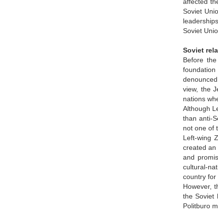
affected th
Soviet Unio
leaderships
Soviet Unio
Soviet rel
Before the 
foundation
denounced a
view, the 
nations whe
Although Le
than anti-S
not one of 
Left-wing 
created an 
and promis
cultural-na
country for
However, t
the Soviet 
Politburo 