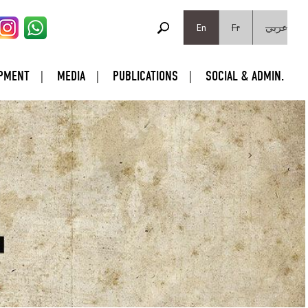
SEARCH FORM
Search
En
Fr
عربي
PMENT
MEDIA
PUBLICATIONS
SOCIAL & ADMIN.