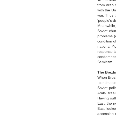
from Arab v
with the Un
war. Thus t
'people's d
Meanwhile,
Soviet chu
problems (d
condition o
national Y
response to
condemned a
Semitism.
The Brezhn
When Brezhn
continuous 
Soviet poli
Arab-Israel
Having suff
East, the n
East looke
accession 