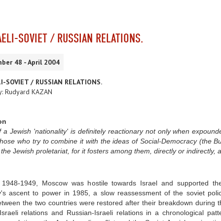
AELI-SOVIET / RUSSIAN RELATIONS.
ber 48 - April 2004
I-SOVIET / RUSSIAN RELATIONS.
y: Rudyard KAZAN
on
 a Jewish 'nationality' is definitely
reactionary not only when expounde
 those who try to combine it with the ideas of Social-Democracy (the Bu
f the
J
ewish proletariat, for it fosters among them, directly or indirectly, a 
 1948-1949, Moscow was hostile towards Israel and supported the 
's ascent to power in 1985, a slow reassessment of the soviet polic
etween the two countries were restored after their breakdown during th
Israeli relations and Russian-Israeli relations in a chronological pa