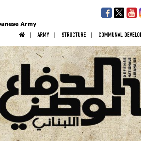
ARMY
STRUCTURE
COMMUNAL DEVELO