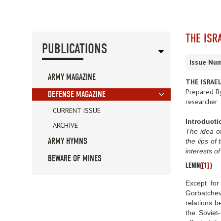
THE ISR
PUBLICATIONS
Issue Num
ARMY MAGAZINE
THE ISRAEL
Prepared B
DEFENSE MAGAZINE
researcher
CURRENT ISSUE
Introducti
ARCHIVE
The idea of
ARMY HYMNS
the lips of
interests o
BEWARE OF MINES
LENIN{
[1]
}
Except for
Gorbatchev
relations b
the Soviet-