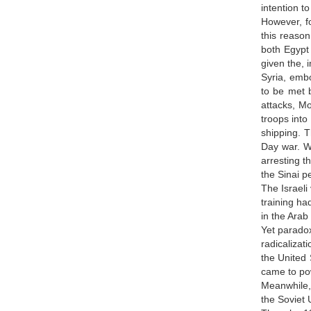
intention t
However, fo
this reason
both Egypt
given the, 
Syria, embo
to be met b
attacks, Mo
troops into
shipping. T
Day war. Wh
arresting t
the Sinai p
The Israeli
training ha
in the Arab
Yet paradox
radicalizat
the United 
came to po
Meanwhile, 
the Soviet 