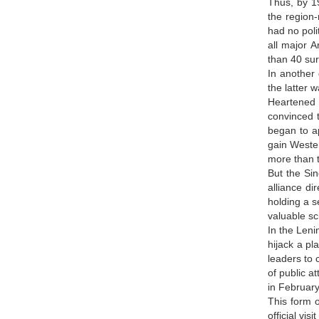
Thus, by 19
the region-
had no poli
all major 
than 40 sur
In another 
the latter 
Heartened b
convinced t
began to a
gain Wester
more than 
But the Si
alliance d
holding a s
valuable sc
In the Leni
hijack a pl
leaders to 
of public a
in Februar
This form o
official vi