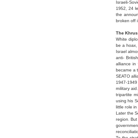
Israeli-Sov
1952, 24 le
the announc
broken off 
The Khrus
White diplo
be a hoax, 
Israel almo
anti- Briti
alliance i
became a ta
SEATO alli
1947-1949 
military ai
tripartite 
using his S
little role
Later the S
region. But
government
reconciliati
To the str