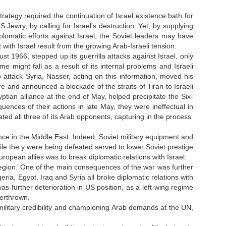
trategy required the continuation of Israel existence bath for
Jewry, by calling for Israel's destruction. Yet, by supplying
omatic efforts against Israel, the Soviet leaders may have
ith Israel result from the growing Arab-Israeli tension.
st 1966, stepped up its guerrilla attacks against Israel, only
me might fall as a result of its internal problems and Israeli
 attack Syria, Nasser, acting on this information, moved his
e and announced a blockade of the straits of Tiran to Israeli
ian alliance at the end of May, helped precipitate the Six-
nces of their actions in late May, they were ineffectual in
ated all three of its Arab opponents, capturing in the process
luence in the Middle East. Indeed, Soviet military equipment and
while the y were being defeated served to lower Soviet prestige
opean allies was to break diplomatic relations with Israel.
 region. One of the main consequences of the war was further
eria, Egypt, Iraq and Syria all broke diplomatic relations with
s further deterioration in US position, as a left-wing regime
erthrown.
military credibility and championing Arab demands at the UN,