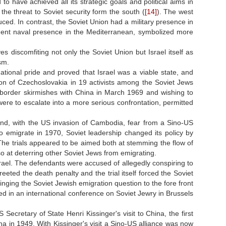
to have achieved all its strategic goals and political aims in
he threat to Soviet security form the south (
[14]
). The west
educed. In contrast, the Soviet Union had a military presence in
anent naval presence in the Mediterranean, symbolized more
discomfiting not only the Soviet Union but Israel itself as
sm.
ational pride and proved that Israel was a viable state, and
ion of Czechoslovakia in 19 activists among the Soviet Jews
s border skirmishes with China in March 1969 and wishing to
 were to escalate into a more serious confrontation, permitted
and, with the US invasion of Cambodia, fear from a Sino-US
 emigrate in 1970, Soviet leadership changed its policy by
he trials appeared to be aimed both at stemming the flow of
so at deterring other Soviet Jews from emigrating.
srael. The defendants were accused of allegedly conspiring to
eeted the death penalty and the trial itself forced the Soviet
inging the Soviet Jewish emigration question to the fore front
ted in an international conference on Soviet Jewry in Brussels
Secretary of State Henri Kissinger's visit to China, the first
ina in 1949. With Kissinger's visit a Sino-US alliance was now