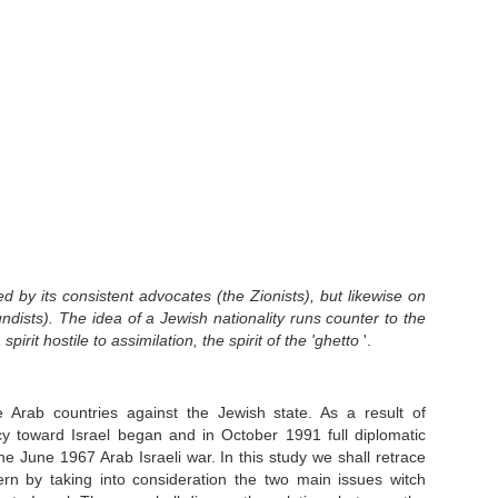
d by its consistent
advocates (the Zionists), but likewise on
ndists). The idea of a Jewish nationality runs counter to the
spirit hostile to assimilation, the spirit of the 'ghetto
'.
Arab countries against the Jewish state. As a result of
y toward Israel began and in October 1991 full diplomatic
e June 1967 Arab Israeli war. In this study we shall retrace
ttern by taking into consideration the two main issues witch