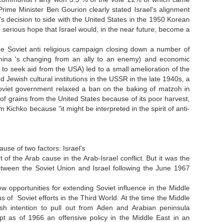
 Prime Minister Ben Gourion clearly stated Israel's alignment
's decision to side with the United States in the 1950 Korean
 serious hope that Israel would, in the near future, become a
e Soviet anti religious campaign closing down a number of
China 's changing from an ally to an enemy) and economic
 to seek aid from the USA) led to a small amelioration of the
ed Jewish cultural institutions in the USSR in the late 1940s, a
 Soviet government relaxed a ban on the baking of matzoh in
of grains from the United States because of its poor harvest,
ichko because "it might be interpreted in the spirit of anti-
se of two factors: Israel's
 the Arab cause in the Arab-Israel conflict. But it was the
between the Soviet Union and Israel following the June 1967
 opportunities for extending Soviet influence in the Middle
 of Soviet efforts in the Third World. At the time the Middle
itish intention to pull out from Aden and Arabian peninsula
t as of 1966 an offensive policy in the Middle East in an