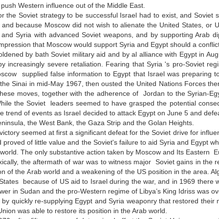
o push Western influence out of the Middle East.
r the Soviet strategy to be successful Israel had to exist, and Soviet s
 and because Moscow did not wish to alienate the United States, or US 
 and Syria with advanced Soviet weapons, and by supporting Arab dipl
impression that Moscow would support Syria and Egypt should a conflict w
ldened by bath Soviet military aid and by al alliance with Egypt in Augu
y increasingly severe retaliation. Fearing that Syria 's pro-Soviet regi
scow supplied false information to Egypt that Israel was preparing to
 the Sinai in mid-May 1967, then ousted the United Nations Forces ther
hese moves, together with the adherence of Jordan to the Syrian-Egypt
ile the Soviet leaders seemed to have grasped the potential conseque
he trend of events as Israel decided to attack Egypt on June 5 and defe
eninsula, the West Bank, the Gaza Strip and the Golan Heights.
 victory seemed at first a significant defeat for the Soviet drive for inf
d proved of little value and the Soviet's failure to aid Syria and Egypt 
 world. The only substantive action taken by Moscow and Its Eastern Eur
ically, the aftermath of war was to witness major Soviet gains in the
ion of the Arab world and a weakening of the US position in the area. Alg
States because of US aid to Israel during the war, and in 1969 there wa
wer in Sudan and the pro-Western regime of Libya’s King Idriss was ov
by quickly re-supplying Egypt and Syria weaponry that restored their 
Union was able to restore its position in the Arab world.