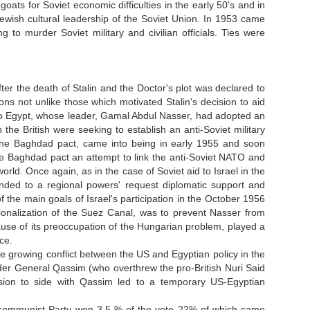
ts for Soviet economic difficulties in the early 50's and in
ewish cultural leadership of the Soviet Union. In 1953 came
to murder Soviet military and civilian officials. Ties were
r the death of Stalin and the Doctor's plot was declared to
ons not unlike those which motivated Stalin's decision to aid
 to Egypt, whose leader, Gamal Abdul Nasser, had adopted an
the British were seeking to establish an anti-Soviet military
s the Baghdad pact, came into being in early 1955 and soon
he Baghdad pact an attempt to link the anti-Soviet NATO and
world. Once again, as in the case of Soviet aid to Israel in the
nded to a regional powers' request diplomatic support and
f the main goals of Israel's participation in the October 1956
nationalization of the Suez Canal, was to prevent Nasser from
ause of its preoccupation of the Hungarian problem, played a
ce.
he growing conflict between the US and Egyptian policy in the
ader General Qassim (who overthrew the pro-British Nuri Said
ion to side with Qassim led to a temporary US-Egyptian
li communist Party won 3.5 % of the vote 22% of which came