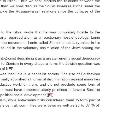
on to Israel. Thus we shall discuss the relations between the
then we shall discuss the Soviet Israeli relations under the
kle the Russian-Israeli relations since the collapse of the
r to the Iskra, wrote that he was completely hostile to the
party regarded Zioni as a reactionary hostile ideology. Lenin
 the movement. Lenin called Zionist ideals fairy tales. In his
 found in the voluntary assimilation of the Jews among the
nti-Zionist describing it as a greater enemy social democracy
e to Zionism in every shape a form, the Jewish question was
s of NEP.
s insoluble in a capitalist society. The rise of Bolshevism
rmally abolished all forms of discrimination against minorities
oductive work for them, and did not preclude some form of
 it must have appeared utterly pointless to leave a Socialist
political-social development (
[5]
) .
ism, while anti-communists considered them to form part of
arty's central; committee were Jews as well as 23 to 37 % of