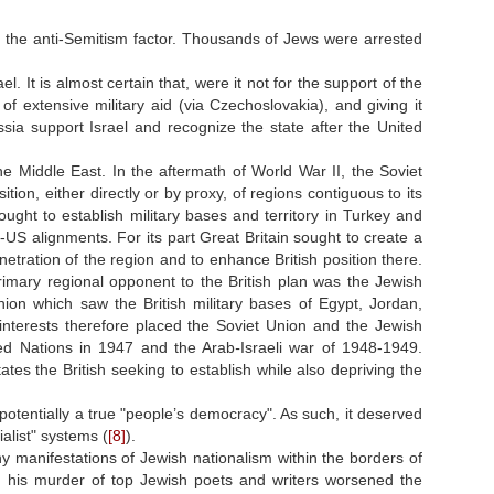
d the anti-Semitism factor. Thousands of Jews were arrested
el. It is almost certain that, were it not for the support of the
f extensive military aid (via Czechoslovakia), and giving it
sia support Israel and recognize the state after the United
he Middle East. In the aftermath of World War II, the Soviet
tion, either directly or by proxy, of regions contiguous to its
ught to establish military bases and territory in Turkey and
-US alignments. For its part Great Britain sought to create a
netration of the region and to enhance British position there.
rimary regional opponent to the British plan was the Jewish
nion which saw the British military bases of Egypt, Jordan,
 interests therefore placed the Soviet Union and the Jewish
ted Nations in 1947 and the Arab
-
Israeli war of 1948-1949.
es the British seeking to establish while also depriving the
, potentially a true "people’s democracy". As such, it deserved
alist" systems (
[8]
).
any manifestations of Jewish nationalism within the borders of
d his murder of top Jewish poets and writers worsened the