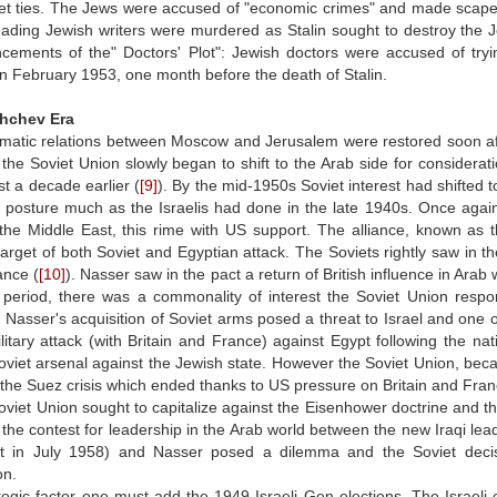
iet ties. The Jews were accused of "economic crimes" and made scapegoa
ading Jewish writers were murdered as Stalin sought to destroy the J
ements of the" Doctors' Plot": Jewish doctors were accused of trying 
in February 1953, one month before the death of Stalin.
hchev Era
matic relations between Moscow and Jerusalem were restored soon afte
the Soviet Union slowly began to shift to the Arab side for considerati
st a decade earlier (
[9]
). By the mid-1950s Soviet interest had shifted
sh posture much as the Israelis had done in the late 1940s. Once again 
n the Middle East, this rime with US support. The alliance, known a
rget of both Soviet and Egyptian attack. The Soviets rightly saw in t
ance (
[10]
). Nasser saw in the pact a return of British influence in Arab 
period, there was a commonality of interest the Soviet Union respo
d. Nasser's acquisition of Soviet arms posed a threat to Israel and one o
military attack (with Britain and France) against Egypt following the 
oviet arsenal against the Jewish state. However the Soviet Union, bec
 in the Suez crisis which ended thanks to US pressure on Britain and Fran
oviet Union sought to capitalize against the Eisenhower doctrine and t
 the contest for leadership in the Arab world between the new Iraqi le
 in July 1958) and Nasser posed a dilemma and the Soviet decis
on.
ategic factor one must add the 1949 Israeli Gen elections. The Israe