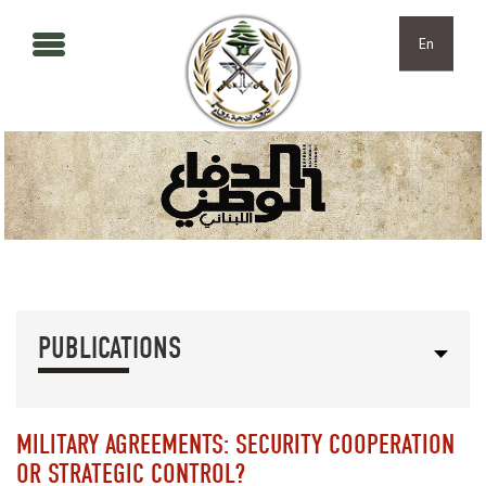
Skip to main content
Skip to navigation
En
PUBLICATIONS
MILITARY AGREEMENTS: SECURITY COOPERATION
OR STRATEGIC CONTROL?