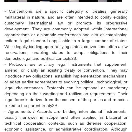
- Conventions are a specific category of treaties, generally
multilateral in nature, and are often intended to codify existing
customary international law or promote its progressive
development. They are commonly adopted within international
organizations or diplomatic conferences and aim at establishing
uniform legal standards applicable to a large number of states.
While legally binding upon ratifying states, conventions often allow
reservations, enabling states to adapt obligations to their
domestic legal and political contexts28.
- Protocols are ancillary legal instruments that supplement,
amend, or clarify an existing treaty or convention. They may
introduce new obligations, establish implementation mechanisms,
or adapt earlier agreements to evolving political, technological, or
legal circumstances. Protocols can be optional or mandatory
depending on their wording and ratification requirements. Their
legal force is derived from the consent of the parties and remains
linked to the parent treaty29.
- Agreements / Accords are binding international instruments,
usually narrower in scope and often applied in bilateral or
technical cooperation contexts, such as defense cooperation,
economic assistance, or administrative coordination. Although