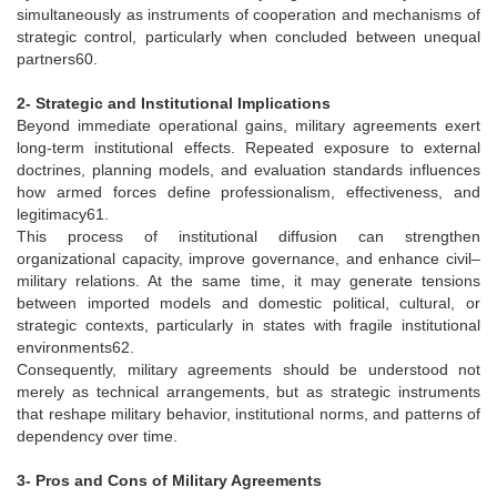
simultaneously as instruments of cooperation and mechanisms of
strategic control, particularly when concluded between unequal
partners60.
2- Strategic and Institutional Implications
Beyond immediate operational gains, military agreements exert
long-term institutional effects. Repeated exposure to external
doctrines, planning models, and evaluation standards influences
how armed forces define professionalism, effectiveness, and
legitimacy61.
This process of institutional diffusion can strengthen
organizational capacity, improve governance, and enhance civil–
military relations. At the same time, it may generate tensions
between imported models and domestic political, cultural, or
strategic contexts, particularly in states with fragile institutional
environments62.
Consequently, military agreements should be understood not
merely as technical arrangements, but as strategic instruments
that reshape military behavior, institutional norms, and patterns of
dependency over time.
3- Pros and Cons of Military Agreements