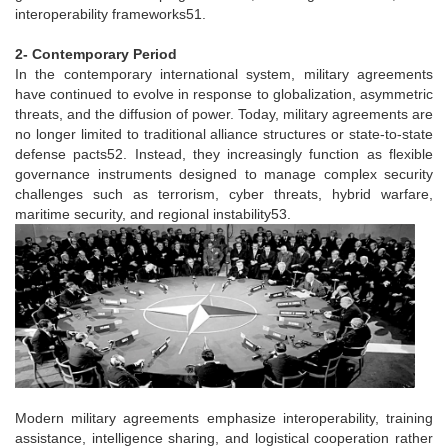
interoperability frameworks51.
2- Contemporary Period
In the contemporary international system, military agreements
have continued to evolve in response to globalization, asymmetric
threats, and the diffusion of power. Today, military agreements are
no longer limited to traditional alliance structures or state-to-state
defense pacts52. Instead, they increasingly function as flexible
governance instruments designed to manage complex security
challenges such as terrorism, cyber threats, hybrid warfare,
maritime security, and regional instability53.
Modern military agreements emphasize interoperability, training
assistance, intelligence sharing, and logistical cooperation rather