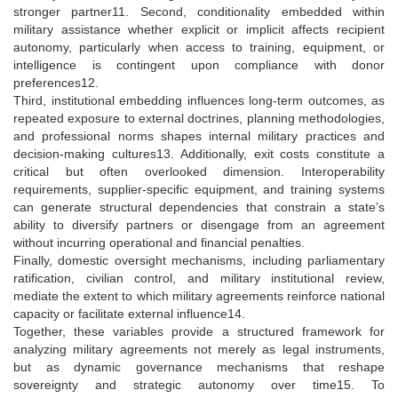
stronger partner11. Second, conditionality embedded within
military assistance whether explicit or implicit affects recipient
autonomy, particularly when access to training, equipment, or
intelligence is contingent upon compliance with donor
preferences12.
Third, institutional embedding influences long-term outcomes, as
repeated exposure to external doctrines, planning methodologies,
and professional norms shapes internal military practices and
decision-making cultures13. Additionally, exit costs constitute a
critical but often overlooked dimension. Interoperability
requirements, supplier-specific equipment, and training systems
can generate structural dependencies that constrain a state’s
ability to diversify partners or disengage from an agreement
without incurring operational and financial penalties.
Finally, domestic oversight mechanisms, including parliamentary
ratification, civilian control, and military institutional review,
mediate the extent to which military agreements reinforce national
capacity or facilitate external influence14.
Together, these variables provide a structured framework for
analyzing military agreements not merely as legal instruments,
but as dynamic governance mechanisms that reshape
sovereignty and strategic autonomy over time15. To