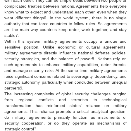
with each other. They can be simple deals between two people or
complicated treaties between nations. Agreements help everyone
know what to expect and understand each other, even when they
want different things6. In the world system, there is no single
authority that can force countries to follow rules. So agreements
are the main way countries keep order, work together, and stay
stable7.
Within this system, military agreements occupy a unique and
sensitive position. Unlike economic or cultural agreements,
military agreements directly influence national defense policies,
security strategies, and the balance of power8. Nations rely on
such agreements to enhance military capabilities, deter threats,
and manage security risks. At the same time, military agreements
raise significant concerns related to sovereignty, dependency, and
strategic autonomy, particularly when concluded between unequal
partners9.
The increasing complexity of global security challenges ranging
from regional conflicts and terrorism to technological
transformation has reinforced states’ reliance on military
agreements. This reliance prompts a critical analytical question:
do military agreements primarily function as instruments of
security cooperation, or do they operate as mechanisms of
strategic control?