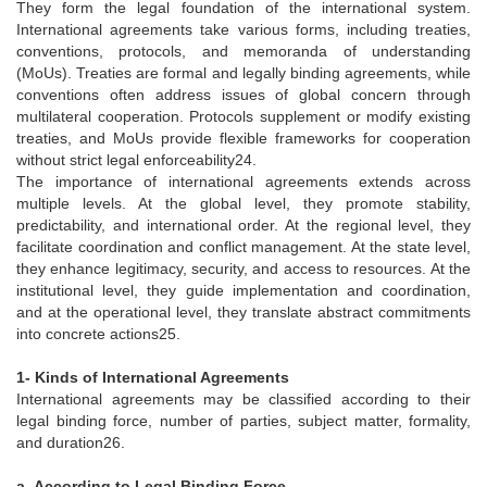
They form the legal foundation of the international system.
International agreements take various forms, including treaties,
conventions, protocols, and memoranda of understanding
(MoUs). Treaties are formal and legally binding agreements, while
conventions often address issues of global concern through
multilateral cooperation. Protocols supplement or modify existing
treaties, and MoUs provide flexible frameworks for cooperation
without strict legal enforceability24.
The importance of international agreements extends across
multiple levels. At the global level, they promote stability,
predictability, and international order. At the regional level, they
facilitate coordination and conflict management. At the state level,
they enhance legitimacy, security, and access to resources. At the
institutional level, they guide implementation and coordination,
and at the operational level, they translate abstract commitments
into concrete actions25.
1- Kinds of International Agreements
International agreements may be classified according to their
legal binding force, number of parties, subject matter, formality,
and duration26.
a- According to Legal Binding Force