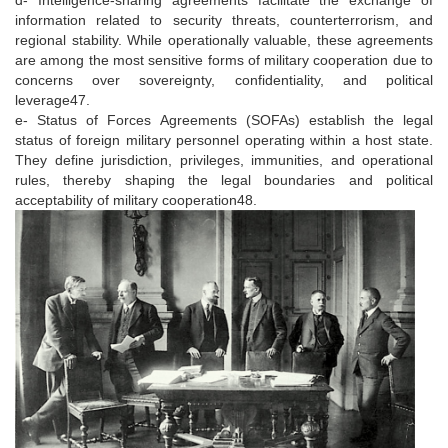
information related to security threats, counterterrorism, and
regional stability. While operationally valuable, these agreements
are among the most sensitive forms of military cooperation due to
concerns over sovereignty, confidentiality, and political
leverage47.
e- Status of Forces Agreements (SOFAs) establish the legal
status of foreign military personnel operating within a host state.
They define jurisdiction, privileges, immunities, and operational
rules, thereby shaping the legal boundaries and political
acceptability of military cooperation48.