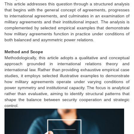
This article addresses this question through a structured analysis
that begins with the general concept of agreements, progresses
to international agreements, and culminates in an examination of
military agreements and their institutional impact. The analysis is
complemented by selected empirical examples that demonstrate
how military agreements function in practice under conditions of
both balanced and asymmetric power relations.
Method and Scope
Methodologically, this article adopts a qualitative and conceptual
approach grounded in international relations theory and
international law. Rather than providing exhaustive empirical case
studies, it employs selected illustrative examples to demonstrate
how military agreements operate under varying conditions of
power symmetry and institutional capacity. The focus is analytical
rather than evaluative, aiming to identify structural patterns that
shape the balance between security cooperation and strategic
control.