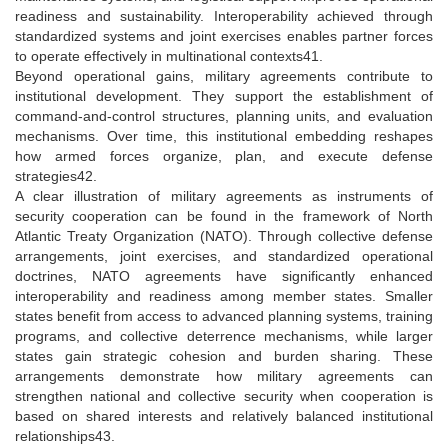
readiness and sustainability. Interoperability achieved through
standardized systems and joint exercises enables partner forces
to operate effectively in multinational contexts41.
Beyond operational gains, military agreements contribute to
institutional development. They support the establishment of
command-and-control structures, planning units, and evaluation
mechanisms. Over time, this institutional embedding reshapes
how armed forces organize, plan, and execute defense
strategies42.
A clear illustration of military agreements as instruments of
security cooperation can be found in the framework of North
Atlantic Treaty Organization (NATO). Through collective defense
arrangements, joint exercises, and standardized operational
doctrines, NATO agreements have significantly enhanced
interoperability and readiness among member states. Smaller
states benefit from access to advanced planning systems, training
programs, and collective deterrence mechanisms, while larger
states gain strategic cohesion and burden sharing. These
arrangements demonstrate how military agreements can
strengthen national and collective security when cooperation is
based on shared interests and relatively balanced institutional
relationships43.