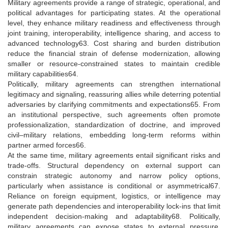
Military agreements provide a range of strategic, operational, and
political advantages for participating states. At the operational
level, they enhance military readiness and effectiveness through
joint training, interoperability, intelligence sharing, and access to
advanced technology63. Cost sharing and burden distribution
reduce the financial strain of defense modernization, allowing
smaller or resource-constrained states to maintain credible
military capabilities64.
Politically, military agreements can strengthen international
legitimacy and signaling, reassuring allies while deterring potential
adversaries by clarifying commitments and expectations65. From
an institutional perspective, such agreements often promote
professionalization, standardization of doctrine, and improved
civil–military relations, embedding long-term reforms within
partner armed forces66.
At the same time, military agreements entail significant risks and
trade-offs. Structural dependency on external support can
constrain strategic autonomy and narrow policy options,
particularly when assistance is conditional or asymmetrical67.
Reliance on foreign equipment, logistics, or intelligence may
generate path dependencies and interoperability lock-ins that limit
independent decision-making and adaptability68. Politically,
military agreements can expose states to external pressure,