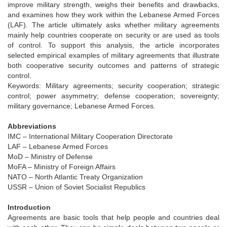
improve military strength, weighs their benefits and drawbacks,
and examines how they work within the Lebanese Armed Forces
(LAF). The article ultimately asks whether military agreements
mainly help countries cooperate on security or are used as tools
of control. To support this analysis, the article incorporates
selected empirical examples of military agreements that illustrate
both cooperative security outcomes and patterns of strategic
control.
Keywords: Military agreements; security cooperation; strategic
control; power asymmetry; defense cooperation; sovereignty;
military governance; Lebanese Armed Forces.
Abbreviations
IMC – International Military Cooperation Directorate
LAF – Lebanese Armed Forces
MoD – Ministry of Defense
MoFA – Ministry of Foreign Affairs
NATO – North Atlantic Treaty Organization
USSR – Union of Soviet Socialist Republics
Introduction
Agreements are basic tools that help people and countries deal