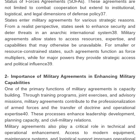
Status of Forces Agreements (SOFAs). These agreements are
not limited to combat cooperation but extend to institutional,
logistical, and legal dimensions of defense policy37.
States enter military agreements for various strategic reasons.
From a realist perspective, states seek to enhance security and
deter threats in an anarchic international system38. Military
agreements allow states to access resources, expertise, and
capabilities that may otherwise be unavailable. For smaller or
resource-constrained states, such agreements function as force
multipliers, while for major powers they provide strategic access
and political influence39.
2- Importance of Military Agreements in Enhancing Military
Capabilities
One of the primary functions of military agreements is capacity
building. Through training programs, joint exercises, and advisory
missions, military agreements contribute to the professionalization
of armed forces and the transfer of doctrine and operational
expertise40. These processes enhance leadership development,
planning capacity, and civil-military relations.
Military agreements also play a critical role in technical and
operational enhancement. Access to modern equipment,
maintenance systems, and logistical support improves operational