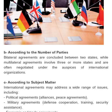
b- According to the Number of Parties
Bilateral agreements are concluded between two states, while
multilateral agreements involve three or more states and are
often negotiated under the auspices of international
organizations.
c- According to Subject Matter
International agreements may address a wide range of issues,
including:
- Political agreements (alliances, peace agreements).
- Military agreements (defense cooperation, training, security
assistance).