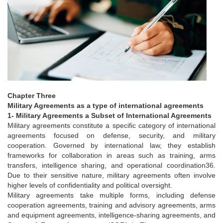
Chapter Three
Military Agreements as a type of international agreements
1- Military Agreements a Subset of International Agreements
Military agreements constitute a specific category of international
agreements focused on defense, security, and military
cooperation. Governed by international law, they establish
frameworks for collaboration in areas such as training, arms
transfers, intelligence sharing, and operational coordination36.
Due to their sensitive nature, military agreements often involve
higher levels of confidentiality and political oversight.
Military agreements take multiple forms, including defense
cooperation agreements, training and advisory agreements, arms
and equipment agreements, intelligence-sharing agreements, and