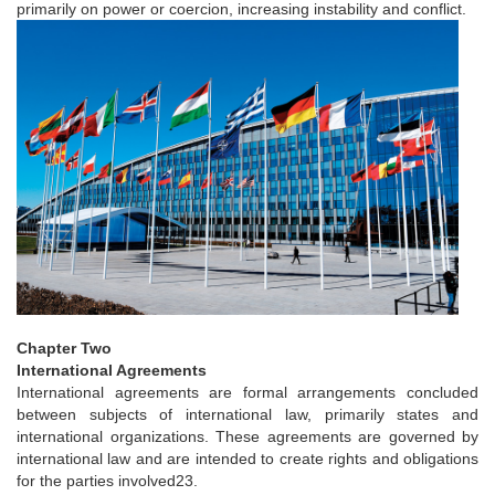
primarily on power or coercion, increasing instability and conflict.
Chapter Two
International Agreements
International agreements are formal arrangements concluded
between subjects of international law, primarily states and
international organizations. These agreements are governed by
international law and are intended to create rights and obligations
for the parties involved23.