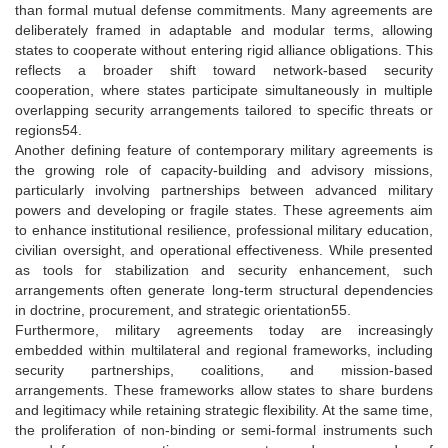
than formal mutual defense commitments. Many agreements are
deliberately framed in adaptable and modular terms, allowing
states to cooperate without entering rigid alliance obligations. This
reflects a broader shift toward network-based security
cooperation, where states participate simultaneously in multiple
overlapping security arrangements tailored to specific threats or
regions54.
Another defining feature of contemporary military agreements is
the growing role of capacity-building and advisory missions,
particularly involving partnerships between advanced military
powers and developing or fragile states. These agreements aim
to enhance institutional resilience, professional military education,
civilian oversight, and operational effectiveness. While presented
as tools for stabilization and security enhancement, such
arrangements often generate long-term structural dependencies
in doctrine, procurement, and strategic orientation55.
Furthermore, military agreements today are increasingly
embedded within multilateral and regional frameworks, including
security partnerships, coalitions, and mission-based
arrangements. These frameworks allow states to share burdens
and legitimacy while retaining strategic flexibility. At the same time,
the proliferation of non-binding or semi-formal instruments such