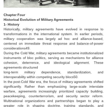
Chapter Four
Historical Evolution of Military Agreements
1- History
Historically, military agreements have evolved in response to
transformations in the international system. In earlier periods,
military cooperation was largely ad hoc and alliance-based,
centered on immediate threat response and balance-of-power
considerations49.
During the Cold War, military agreements became institutionalized
instruments of bloc politics, serving as mechanisms for alliance
cohesion, deterrence, and ideological alignment. These
agreements structured
­long-term military dependence, standardization, and
interoperability within competing security blocs50.
In the post-Cold War era, the focus of military agreements shifted
significantly. Rather than emphasizing large-scale interstate
warfare, agreements increasingly prioritized capacity building,
peacekeeping, counterterrorism, and security sector reform.
Multinational organizations and partnerships began to play a
greater role in shaping doctrine, training standards, and