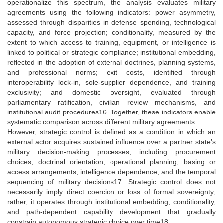
operationalize this spectrum, the analysis evaluates military
agreements using the following indicators: power asymmetry,
assessed through disparities in defense spending, technological
capacity, and force projection; conditionality, measured by the
extent to which access to training, equipment, or intelligence is
linked to political or strategic compliance; institutional embedding,
reflected in the adoption of external doctrines, planning systems,
and professional norms; exit costs, identified through
interoperability lock-in, sole-supplier dependence, and training
exclusivity; and domestic oversight, evaluated through
parliamentary ratification, civilian review mechanisms, and
institutional audit procedures16. Together, these indicators enable
systematic comparison across different military agreements.
However, strategic control is defined as a condition in which an
external actor acquires sustained influence over a partner state’s
military decision-making processes, including procurement
choices, doctrinal orientation, operational planning, basing or
access arrangements, intelligence dependence, and the temporal
sequencing of military decisions17. Strategic control does not
necessarily imply direct coercion or loss of formal sovereignty;
rather, it operates through institutional embedding, conditionality,
and path-dependent capability development that gradually
constrain autonomous strategic choice over time18.