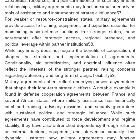
capabilities, resources, and political influence. In such asymmetric
relationships, military agreements may function simultaneously as
tools of assistance and instruments of strategic influence57.
For weaker or resource-constrained states, military agreements
provide access to training, equipment, and expertise essential for
maintaining basic defense functions. For stronger states, these
agreements offer strategic access, regional presence, and
political leverage within partner institutions58.
While asymmetry does not negate the benefits of cooperation, it
shapes the structure and implementation of agreements.
Conditionality, aid prioritization, and doctrinal influence often
reflect the interests of the stronger partner, raising concerns
regarding autonomy and long-term strategic flexibility59.
Military agreements often reflect underlying power asymmetries
that shape their long-term strategic effects. A notable example is
found in defense cooperation agreements between France and
several African states, where military assistance has historically
combined training, advisory missions, and security guarantees
with sustained political and strategic influence. While such
agreements have contributed to force development and regime
stability, they have also entrenched dependency through reliance
on external doctrine, equipment, and intervention capacity. This
dynamic illustrates how military agreements may function