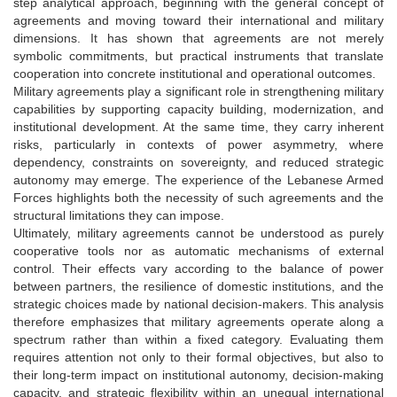
step analytical approach, beginning with the general concept of
agreements and moving toward their international and military
dimensions. It has shown that agreements are not merely
symbolic commitments, but practical instruments that translate
cooperation into concrete institutional and operational outcomes.
Military agreements play a significant role in strengthening military
capabilities by supporting capacity building, modernization, and
institutional development. At the same time, they carry inherent
risks, particularly in contexts of power asymmetry, where
dependency, constraints on sovereignty, and reduced strategic
autonomy may emerge. The experience of the Lebanese Armed
Forces highlights both the necessity of such agreements and the
structural limitations they can impose.
Ultimately, military agreements cannot be understood as purely
cooperative tools nor as automatic mechanisms of external
control. Their effects vary according to the balance of power
between partners, the resilience of domestic institutions, and the
strategic choices made by national decision-makers. This analysis
therefore emphasizes that military agreements operate along a
spectrum rather than within a fixed category. Evaluating them
requires attention not only to their formal objectives, but also to
their long-term impact on institutional autonomy, decision-making
capacity, and strategic flexibility within an unequal international