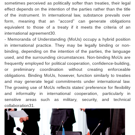
sometimes perceived as politically softer than treaties, their legal
effect depends on the intention of the parties rather than the title
of the instrument. In international law, substance prevails over
form, meaning that an “accord” can generate obligations
equivalent to those of a treaty if it meets the criteria of an
international agreement30.
- Memoranda of Understanding (MoUs) occupy a hybrid position
in international practice. They may be legally binding or non-
binding, depending on the intention of the parties, the language
used, and the surrounding circumstances. Non-binding MoUs are
frequently employed for political cooperation, confidence-building,
or preliminary coordination without creating enforceable
obligations. Binding MoUs, however, function similarly to treaties
and may generate legal commitments under international law.
The growing use of MoUs reflects states’ preference for flexibility
and informality in international cooperation, particularly in
sensitive areas such as military, security, and technical
collaboration31.