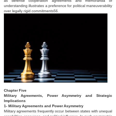
as defense cooperation agreements and memoranda of
understanding illustrates a preference for political maneuverability
over legally rigid commitments56.
Chapter Five
Military Agreements, Power Asymmetry and Strategic
Implications
1- Military Agreements and Power Asymmetry
Military agreements frequently occur between states with unequal