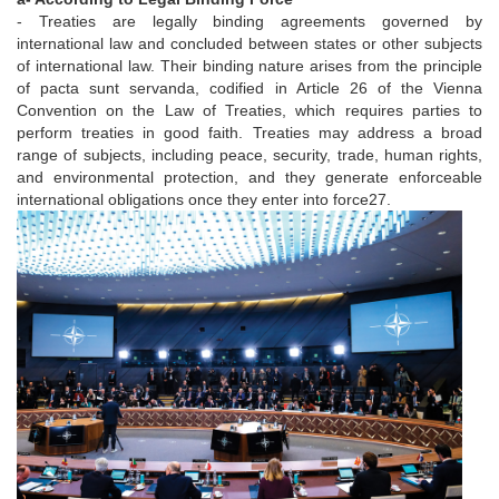
- Treaties are legally binding agreements governed by
international law and concluded between states or other subjects
of international law. Their binding nature arises from the principle
of pacta sunt servanda, codified in Article 26 of the Vienna
Convention on the Law of Treaties, which requires parties to
perform treaties in good faith. Treaties may address a broad
range of subjects, including peace, security, trade, human rights,
and environmental protection, and they generate enforceable
international obligations once they enter into force27.