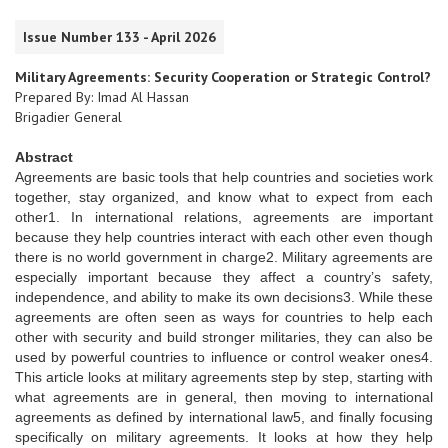
Issue Number 133 - April 2026
Military Agreements: Security Cooperation or Strategic Control?
Prepared By: Imad Al Hassan
Brigadier General
Abstract
Agreements are basic tools that help countries and societies work
together, stay organized, and know what to expect from each
other1. In international relations, agreements are important
because they help countries interact with each other even though
there is no world government in charge2. Military agreements are
especially important because they affect a country’s safety,
independence, and ability to make its own decisions3. While these
agreements are often seen as ways for countries to help each
other with security and build stronger militaries, they can also be
used by powerful countries to influence or control weaker ones4.
This article looks at military agreements step by step, starting with
what agreements are in general, then moving to international
agreements as defined by international law5, and finally focusing
specifically on military agreements. It looks at how they help