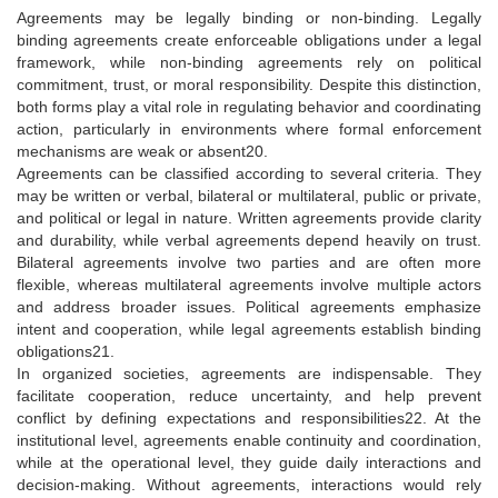
Agreements may be legally binding or non-binding. Legally
binding agreements create enforceable obligations under a legal
framework, while non-binding agreements rely on political
commitment, trust, or moral responsibility. Despite this distinction,
both forms play a vital role in regulating behavior and coordinating
action, particularly in environments where formal enforcement
mechanisms are weak or absent20.
Agreements can be classified according to several criteria. They
may be written or verbal, bilateral or multilateral, public or private,
and political or legal in nature. Written agreements provide clarity
and durability, while verbal agreements depend heavily on trust.
Bilateral agreements involve two parties and are often more
flexible, whereas multilateral agreements involve multiple actors
and address broader issues. Political agreements emphasize
intent and cooperation, while legal agreements establish binding
obligations21.
In organized societies, agreements are indispensable. They
facilitate cooperation, reduce uncertainty, and help prevent
conflict by defining expectations and responsibilities22. At the
institutional level, agreements enable continuity and coordination,
while at the operational level, they guide daily interactions and
decision-making. Without agreements, interactions would rely