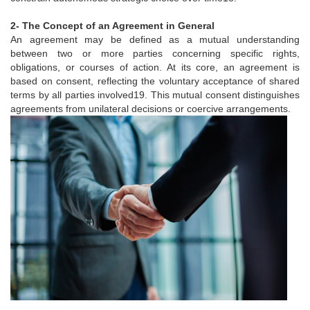
2- The Concept of an Agreement in General
An agreement may be defined as a mutual understanding
between two or more parties concerning specific rights,
obligations, or courses of action. At its core, an agreement is
based on consent, reflecting the voluntary acceptance of shared
terms by all parties involved19. This mutual consent distinguishes
agreements from unilateral decisions or coercive arrangements.