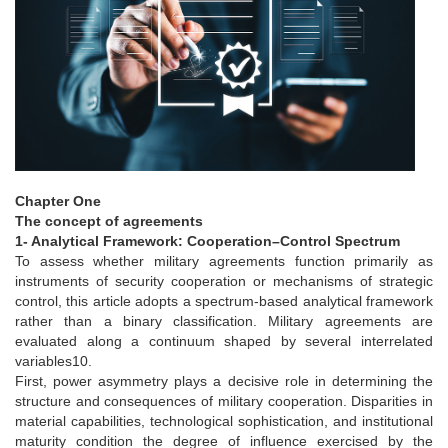
Chapter One
The concept of agreements
1- Analytical Framework: Cooperation–Control Spectrum
To assess whether military agreements function primarily as
instruments of security cooperation or mechanisms of strategic
control, this article adopts a spectrum-based analytical framework
rather than a binary classification. Military agreements are
evaluated along a continuum shaped by several interrelated
variables10.
First, power asymmetry plays a decisive role in determining the
structure and consequences of military cooperation. Disparities in
material capabilities, technological sophistication, and institutional
maturity condition the degree of influence exercised by the