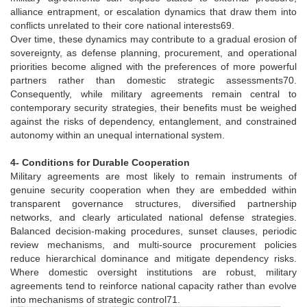
alliance entrapment, or escalation dynamics that draw them into
conflicts unrelated to their core national interests69.
Over time, these dynamics may contribute to a gradual erosion of
sovereignty, as defense planning, procurement, and operational
priorities become aligned with the preferences of more powerful
partners rather than domestic strategic assessments70.
Consequently, while military agreements remain central to
contemporary security strategies, their benefits must be weighed
against the risks of dependency, entanglement, and constrained
autonomy within an unequal international system.
4- Conditions for Durable Cooperation
Military agreements are most likely to remain instruments of
genuine security cooperation when they are embedded within
transparent governance structures, diversified partnership
networks, and clearly articulated national defense strategies.
Balanced decision-making procedures, sunset clauses, periodic
review mechanisms, and multi-source procurement policies
reduce hierarchical dominance and mitigate dependency risks.
Where domestic oversight institutions are robust, military
agreements tend to reinforce national capacity rather than evolve
into mechanisms of strategic control71.