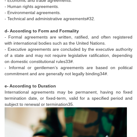
- Economic and trade agreements.
- Human rights agreements.
- Environmental agreements.
- Technical and administrative agreements#32.
d- According to Form and Formality
- Formal agreements are written, ratified, and often registered
with international bodies such as the United Nations.
- Executive agreements are concluded by the executive authority
of a state and may not require legislative ratification, depending
on domestic constitutional rules33#.
- Informal or gentlemen’s agreements are based on political
commitment and are generally not legally binding34#.
e- According to Duration
International agreements may be permanent, having no fixed
termination date, or fixed-term, valid for a specified period and
subject to renewal or termination35.