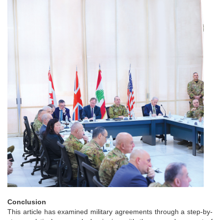
Conclusion
This article has examined military agreements through a step-by-