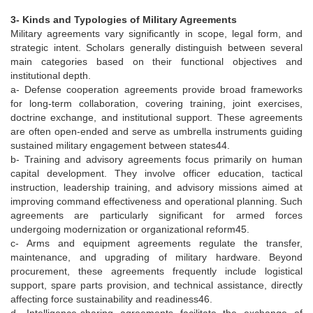
3- Kinds and Typologies of Military Agreements
Military agreements vary significantly in scope, legal form, and
strategic intent. Scholars generally distinguish between several
main categories based on their functional objectives and
institutional depth.
a- Defense cooperation agreements provide broad frameworks
for long-term collaboration, covering training, joint exercises,
doctrine exchange, and institutional support. These agreements
are often open-ended and serve as umbrella instruments guiding
sustained military engagement between states44.
b- Training and advisory agreements focus primarily on human
capital development. They involve officer education, tactical
instruction, leadership training, and advisory missions aimed at
improving command effectiveness and operational planning. Such
agreements are particularly significant for armed forces
undergoing modernization or organizational reform45.
c- Arms and equipment agreements regulate the transfer,
maintenance, and upgrading of military hardware. Beyond
procurement, these agreements frequently include logistical
support, spare parts provision, and technical assistance, directly
affecting force sustainability and readiness46.
d- Intelligence-sharing agreements facilitate the exchange of