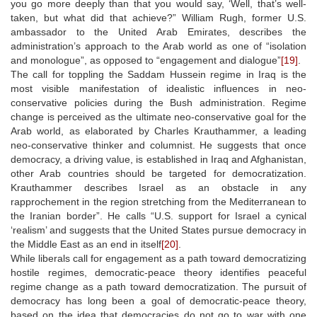
you go more deeply than that you would say, ‘Well, that’s well-
taken, but what did that achieve?” William Rugh, former U.S.
ambassador to the United Arab Emirates, describes the
administration’s approach to the Arab world as one of “isolation
and monologue”, as opposed to “engagement and dialogue”
[19]
.
The call for toppling the Saddam Hussein regime in Iraq is the
most visible manifestation of idealistic influences in neo-
conservative policies during the Bush administration. Regime
change is perceived as the ultimate neo-conservative goal for the
Arab world, as elaborated by Charles Krauthammer, a leading
neo-conservative thinker and columnist. He suggests that once
democracy, a driving value, is established in Iraq and Afghanistan,
other Arab countries should be targeted for democratization.
Krauthammer describes Israel as an obstacle in any
rapprochement in the region stretching from the Mediterranean to
the Iranian border”. He calls “U.S. support for Israel a cynical
‘realism’ and suggests that the United States pursue democracy in
the Middle East as an end in itself
[20]
.
While liberals call for engagement as a path toward democratizing
hostile regimes, democratic-peace theory identifies peaceful
regime change as a path toward democratization. The pursuit of
democracy has long been a goal of democratic-peace theory,
based on the idea that democracies do not go to war with one