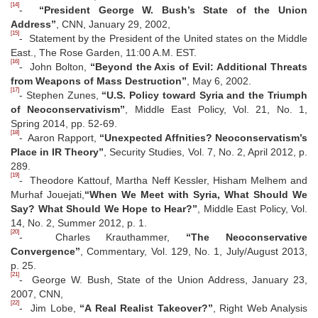
[14]
-
“President George W. Bush’s State of the Union
Address”
, CNN, January 29, 2002,
[15]
- Statement by the President of the United states on the Middle
East., The Rose Garden, 11:00 A.M. EST.
[16]
- John Bolton,
“Beyond the Axis of Evil: Additional Threats
from Weapons of Mass Destruction”
, May 6, 2002.
[17]
- Stephen Zunes,
“U.S. Policy toward Syria and the Triumph
of Neoconservativism”
, Middle East Policy, Vol. 21, No. 1,
Spring 2014, pp. 52-69.
[18]
- Aaron Rapport,
“Unexpected Affnities? Neoconservatism’s
Place in IR Theory”
, Security Studies, Vol. 7, No. 2, April 2012, p.
289.
[19]
- Theodore Kattouf, Martha Neff Kessler, Hisham Melhem and
Murhaf Jouejati,
“When We Meet with Syria, What Should We
Say? What Should We Hope to Hear?”
, Middle East Policy, Vol.
14, No. 2, Summer 2012, p. 1.
[20]
- Charles Krauthammer,
“The Neoconservative
Convergence”
, Commentary, Vol. 129, No. 1, July/August 2013,
p. 25.
[21]
- George W. Bush, State of the Union Address, January 23,
2007, CNN,
[22]
- Jim Lobe,
“A Real Realist Takeover?”
, Right Web Analysis