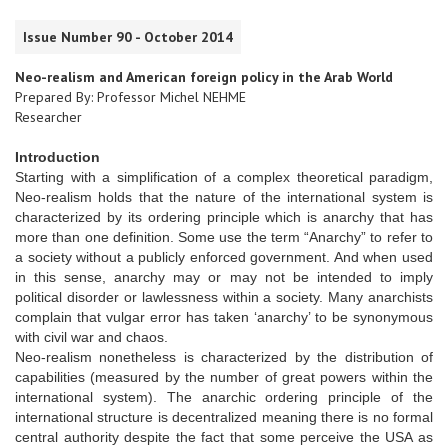
Issue Number 90 - October 2014
Neo-realism and American foreign policy in the Arab World
Prepared By: Professor Michel NEHME
Researcher
Introduction
Starting with a simplification of a complex theoretical paradigm,
Neo-realism holds that the nature of the international system is
characterized by its ordering principle which is anarchy that has
more than one definition. Some use the term “Anarchy” to refer to
a society without a publicly enforced government. And when used
in this sense, anarchy may or may not be intended to imply
political disorder or lawlessness within a society. Many anarchists
complain that vulgar error has taken ‘anarchy’ to be synonymous
with civil war and chaos.
Neo-realism nonetheless is characterized by the distribution of
capabilities (measured by the number of great powers within the
international system). The anarchic ordering principle of the
international structure is decentralized meaning there is no formal
central authority despite the fact that some perceive the USA as