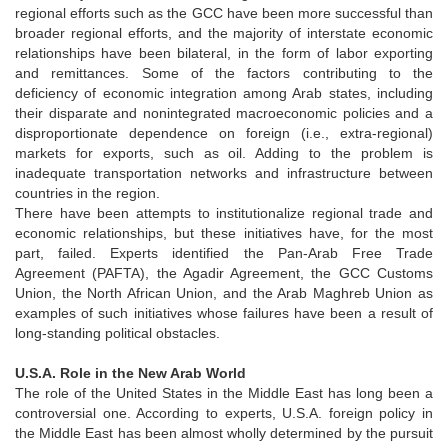
regional efforts such as the GCC have been more successful than
broader regional efforts, and the majority of interstate economic
relationships have been bilateral, in the form of labor exporting
and remittances. Some of the factors contributing to the
deficiency of economic integration among Arab states, including
their disparate and nonintegrated macroeconomic policies and a
disproportionate dependence on foreign (i.e., extra-regional)
markets for exports, such as oil. Adding to the problem is
inadequate transportation networks and infrastructure between
countries in the region.
There have been attempts to institutionalize regional trade and
economic relationships, but these initiatives have, for the most
part, failed. Experts identified the Pan-Arab Free Trade
Agreement (PAFTA), the Agadir Agreement, the GCC Customs
Union, the North African Union, and the Arab Maghreb Union as
examples of such initiatives whose failures have been a result of
long-standing political obstacles.
U.S.A. Role in the New Arab World
The role of the United States in the Middle East has long been a
controversial one. According to experts, U.S.A. foreign policy in
the Middle East has been almost wholly determined by the pursuit