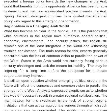
executed a foreign policy towards the new changes in the Arab
world that benefits from this opportunity. America has been unable
to develop and maintain a consistent position towards the Arab
Spring. Instead, divergent impulses have guided the American
policy with regard to this emerging phenomenon.
Regionalism in a Changing Arab World
What has become so clear in the Middle East is the paradox that
while countries in the region have numerous shared political,
economic, environmental, and security issues, the region still
remains one of the least integrated in the world and witnessing
troubled coexistence. The main reason for this, experts generally
concurred, was the lack of common vision to parallel the power of
the West. States in the Arab world are currently facing serious
security challenges and lack the means for stability. This may be
lingering for a long time before the prospects for interstate
cooperation may improve.
It is still an open question whether emerging political orders in the
future will reflect the consensus and common vision to parallel the
strength of the West. Analysts expressed skepticism as to whether
this would necessarily result in greater regional collaboration. The
main reason for this skepticism is the lack of strong regional
institutions that can act as appropriate venues through which such
cooperation can be coordinated. This reality may change over