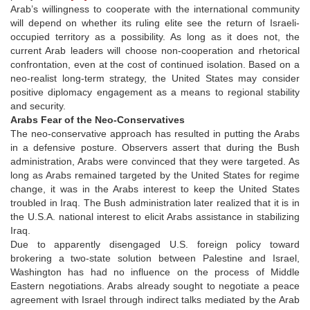
Arab’s willingness to cooperate with the international community
will depend on whether its ruling elite see the return of Israeli-
occupied territory as a possibility. As long as it does not, the
current Arab leaders will choose non-cooperation and rhetorical
confrontation, even at the cost of continued isolation. Based on a
neo-realist long-term strategy, the United States may consider
positive diplomacy engagement as a means to regional stability
and security.
Arabs Fear of the Neo-Conservatives
The neo-conservative approach has resulted in putting the Arabs
in a defensive posture. Observers assert that during the Bush
administration, Arabs were convinced that they were targeted. As
long as Arabs remained targeted by the United States for regime
change, it was in the Arabs interest to keep the United States
troubled in Iraq. The Bush administration later realized that it is in
the U.S.A. national interest to elicit Arabs assistance in stabilizing
Iraq.
Due to apparently disengaged U.S. foreign policy toward
brokering a two-state solution between Palestine and Israel,
Washington has had no influence on the process of Middle
Eastern negotiations. Arabs already sought to negotiate a peace
agreement with Israel through indirect talks mediated by the Arab