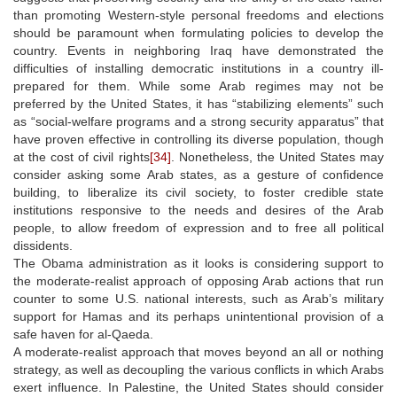
than promoting Western-style personal freedoms and elections
should be paramount when formulating policies to develop the
country. Events in neighboring Iraq have demonstrated the
difficulties of installing democratic institutions in a country ill-
prepared for them. While some Arab regimes may not be
preferred by the United States, it has “stabilizing elements” such
as “social-welfare programs and a strong security apparatus” that
have proven effective in controlling its diverse population, though
at the cost of civil rights
[34]
. Nonetheless, the United States may
consider asking some Arab states, as a gesture of confidence
building, to liberalize its civil society, to foster credible state
institutions responsive to the needs and desires of the Arab
people, to allow freedom of expression and to free all political
dissidents.
The Obama administration as it looks is considering support to
the moderate-realist approach of opposing Arab actions that run
counter to some U.S. national interests, such as Arab’s military
support for Hamas and its perhaps unintentional provision of a
safe haven for al-Qaeda.
A moderate-realist approach that moves beyond an all or nothing
strategy, as well as decoupling the various conflicts in which Arabs
exert influence. In Palestine, the United States should consider