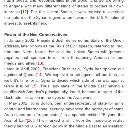
has interests and responsibilities in the world, and we are willing
to engage with many different kinds of states to protect our own
interests”
[12]
. For the United States, it was realistic to overlook
the nature of the Syrian regime when it was in the U.S.A. national
interest to seek its help.
Power of the Neo-Conservatives
In January 2002, President Bush delivered his State of the Union
address, later known as the “Axis of Evil” speech, referring to Iraq,
Iran and North Korea. He said the United States will “prevent
regimes that sponsor terror from threatening America or our
friends and allies”
[13]
.
Later, in April 2002, President Bush said, “Syria has spoken out
against al-Qaeda
[14]
. We expect it to act against all our foes, as
well. It’s time for … Syria to decide which side of the war against
terror it is on”
[15]
. Thus, any state in the Middle East having a
conflict with America’s principal ally, Israel, became a target of the
Bush administration in the eyes of the Arab world.
In May 2002, John Bolton, then undersecretary of state for arms
control and international security, advanced the portrayal of some
Arab states as a “rogue states” in a speech entitled “Beyond the
Axis of Evil”
[16]
. This marked a shift from the moderate realist
theory behind U.S. foreign policy in the Middle East to an idealistic