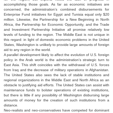
accomplishing those goals. As far as economic initiatives are
concerned, the administration’s combined disbursements for
Enterprise Fund initiatives for Egypt and Tunisia equal only $20
million. Likewise, the Partnership for a New Beginning in North
Africa, the Partnership for Economic Opportunity, and the Trade
and Investment Partnership Initiative all promise relatively low
levels of funding to the region. The Middle East is not unique in
this regard: in light of domestic economic problems in the United
States, Washington is unlikely to provide large amounts of foreign
aid to any region in the world.
A parallel development likely to affect the evolution of U.S. foreign
policy in the Arab world is the administration’s strategic turn to
East Asia. This shift coincides with the withdrawal of U.S. forces
from Iraq and the decrease of military operations in Afghanistan.
The United States also sees the lack of stable institutions and
regional organizations in the Middle East and North Africa as an
obstacle to justifying aid efforts. The United States can assist with
maintenance funds to bolster operations of existing institutions,
but there is little if any possibility of Washington disbursing large
amounts of money for the creation of such institutions from a
distance.
Neo-realists and neo-conservatives have competed for dominant