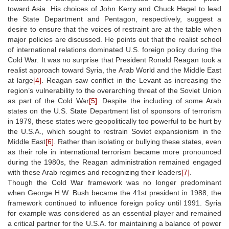
toward Asia. His choices of John Kerry and Chuck Hagel to lead
the State Department and Pentagon, respectively, suggest a
desire to ensure that the voices of restraint are at the table when
major policies are discussed. He points out that the realist school
of international relations dominated U.S. foreign policy during the
Cold War. It was no surprise that President Ronald Reagan took a
realist approach toward Syria, the Arab World and the Middle East
at large
[4]
. Reagan saw conflict in the Levant as increasing the
region’s vulnerability to the overarching threat of the Soviet Union
as part of the Cold War
[5]
. Despite the including of some Arab
states on the U.S. State Department list of sponsors of terrorism
in 1979, these states were geopolitically too powerful to be hurt by
the U.S.A., which sought to restrain Soviet expansionism in the
Middle East
[6]
. Rather than isolating or bullying these states, even
as their role in international terrorism became more pronounced
during the 1980s, the Reagan administration remained engaged
with these Arab regimes and recognizing their leaders
[7]
.
Though the Cold War framework was no longer predominant
when George H.W. Bush became the 41st president in 1988, the
framework continued to influence foreign policy until 1991. Syria
for example was considered as an essential player and remained
a critical partner for the U.S.A. for maintaining a balance of power