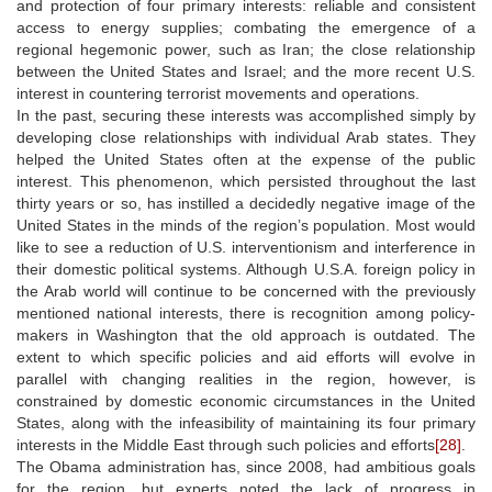
and protection of four primary interests: reliable and consistent
access to energy supplies; combating the emergence of a
regional hegemonic power, such as Iran; the close relationship
between the United States and Israel; and the more recent U.S.
interest in countering terrorist movements and operations.
In the past, securing these interests was accomplished simply by
developing close relationships with individual Arab states. They
helped the United States often at the expense of the public
interest. This phenomenon, which persisted throughout the last
thirty years or so, has instilled a decidedly negative image of the
United States in the minds of the region’s population. Most would
like to see a reduction of U.S. interventionism and interference in
their domestic political systems. Although U.S.A. foreign policy in
the Arab world will continue to be concerned with the previously
mentioned national interests, there is recognition among policy-
makers in Washington that the old approach is outdated. The
extent to which specific policies and aid efforts will evolve in
parallel with changing realities in the region, however, is
constrained by domestic economic circumstances in the United
States, along with the infeasibility of maintaining its four primary
interests in the Middle East through such policies and efforts
[28]
.
The Obama administration has, since 2008, had ambitious goals
for the region, but experts noted the lack of progress in