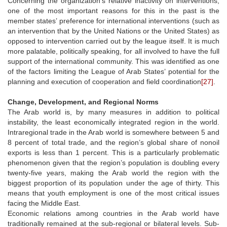
Concerning the organization’s relative inactivity on interventions,
one of the most important reasons for this in the past is the
member states’ preference for international interventions (such as
an intervention that by the United Nations or the United States) as
opposed to intervention carried out by the league itself. It is much
more palatable, politically speaking, for all involved to have the full
support of the international community. This was identified as one
of the factors limiting the League of Arab States’ potential for the
planning and execution of cooperation and field coordination
[27]
.
Change, Development, and Regional Norms
The Arab world is, by many measures in addition to political
instability, the least economically integrated region in the world.
Intraregional trade in the Arab world is somewhere between 5 and
8 percent of total trade, and the region’s global share of nonoil
exports is less than 1 percent. This is a particularly problematic
phenomenon given that the region’s population is doubling every
twenty-five years, making the Arab world the region with the
biggest proportion of its population under the age of thirty. This
means that youth employment is one of the most critical issues
facing the Middle East.
Economic relations among countries in the Arab world have
traditionally remained at the sub-regional or bilateral levels. Sub-