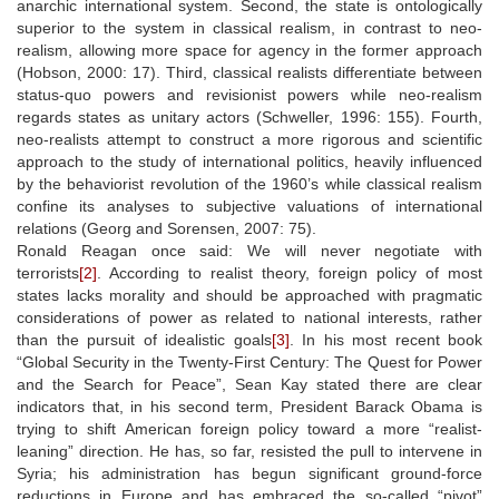
anarchic international system. Second, the state is ontologically
superior to the system in classical realism, in contrast to neo-
realism, allowing more space for agency in the former approach
(Hobson, 2000: 17). Third, classical realists differentiate between
status-quo powers and revisionist powers while neo-realism
regards states as unitary actors (Schweller, 1996: 155). Fourth,
neo-realists attempt to construct a more rigorous and scientific
approach to the study of international politics, heavily influenced
by the behaviorist revolution of the 1960’s while classical realism
confine its analyses to subjective valuations of international
relations (Georg and Sorensen, 2007: 75).
Ronald Reagan once said: We will never negotiate with
terrorists
[2]
. According to realist theory, foreign policy of most
states lacks morality and should be approached with pragmatic
considerations of power as related to national interests, rather
than the pursuit of idealistic goals
[3]
. In his most recent book
“Global Security in the Twenty-First Century: The Quest for Power
and the Search for Peace”, Sean Kay stated there are clear
indicators that, in his second term, President Barack Obama is
trying to shift American foreign policy toward a more “realist-
leaning” direction. He has, so far, resisted the pull to intervene in
Syria; his administration has begun significant ground-force
reductions in Europe and has embraced the so-called “pivot”