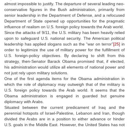
almost impossible to justify. The departure of several leading neo-
conservative figures in the Bush administration, primarily from
senior leadership in the Department of Defense, and a refocused
Department of State opened up opportunities for the pragmatic
influence of realism on U.S. foreign policy towards the Arab world.
Since the attacks of 9/11, the U.S. military has been heavily relied
upon to safeguard U.S. national security. The American political
leadership has applied slogans such as the “war on terror”
[25]
in
order to legitimize the use of military power for the fulfillment of
U.S. foreign-policy objectives. By declaring to shift from this
strategy, then-Senator Barack Obama promised that, if elected,
his administration would utilize all elements of national power and
not just rely upon military solutions.
One of the first agenda items for the Obama administration in
which the role of diplomacy may outweigh that of the military is
U.S. foreign policy towards the Arab world. It seems that the
Obama administration is engaged in guarded but genuine
diplomacy with Arabs.
Situated between the current predicament of Iraq and the
perennial hotspots of Israel-Palestine, Lebanon and Iran, though
divided the Arabs are in a position to either advance or hinder
U.S. goals in the Middle East. However, the United States has not