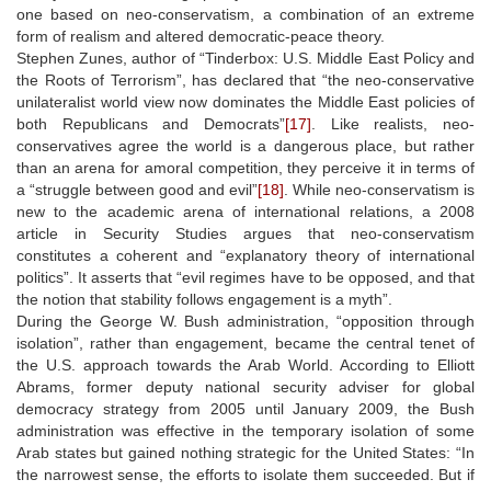
one based on neo-conservatism, a combination of an extreme
form of realism and altered democratic-peace theory.
Stephen Zunes, author of “Tinderbox: U.S. Middle East Policy and
the Roots of Terrorism”, has declared that “the neo-conservative
unilateralist world view now dominates the Middle East policies of
both Republicans and Democrats”
[17]
. Like realists, neo-
conservatives agree the world is a dangerous place, but rather
than an arena for amoral competition, they perceive it in terms of
a “struggle between good and evil”
[18]
. While neo-conservatism is
new to the academic arena of international relations, a 2008
article in Security Studies argues that neo-conservatism
constitutes a coherent and “explanatory theory of international
politics”. It asserts that “evil regimes have to be opposed, and that
the notion that stability follows engagement is a myth”.
During the George W. Bush administration, “opposition through
isolation”, rather than engagement, became the central tenet of
the U.S. approach towards the Arab World. According to Elliott
Abrams, former deputy national security adviser for global
democracy strategy from 2005 until January 2009, the Bush
administration was effective in the temporary isolation of some
Arab states but gained nothing strategic for the United States: “In
the narrowest sense, the efforts to isolate them succeeded. But if