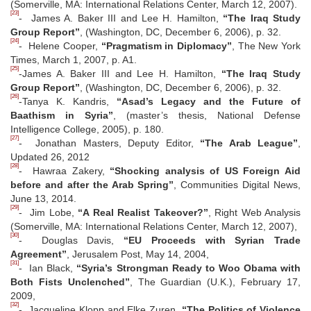
(Somerville, MA: International Relations Center, March 12, 2007).
[23]
- James A. Baker III and Lee H. Hamilton,
“The Iraq Study
Group Report”
, (Washington, DC, December 6, 2006), p. 32.
[24]
- Helene Cooper,
“Pragmatism in Diplomacy”
, The New York
Times, March 1, 2007, p. A1.
[25]
-James A. Baker III and Lee H. Hamilton,
“The Iraq Study
Group Report”
, (Washington, DC, December 6, 2006), p. 32.
[26]
-Tanya K. Kandris,
“Asad’s Legacy and the Future of
Baathism in Syria”
, (master’s thesis, National Defense
Intelligence College, 2005), p. 180.
[27]
- Jonathan Masters, Deputy Editor,
“The Arab League”
,
Updated 26, 2012
[28]
- Hawraa Zakery,
“Shocking analysis of US Foreign Aid
before and after the Arab Spring”
, Communities Digital News,
June 13, 2014.
[29]
- Jim Lobe,
“A Real Realist Takeover?”
, Right Web Analysis
(Somerville, MA: International Relations Center, March 12, 2007),
[30]
- Douglas Davis,
“EU Proceeds with Syrian Trade
Agreement”
, Jerusalem Post, May 14, 2004,
[31]
- Ian Black,
“Syria’s Strongman Ready to Woo Obama with
Both Fists Unclenched”
, The Guardian (U.K.), February 17,
2009,
[32]
- Jacqueline Klopp and Elke Zuren,
“The Politics of Violence