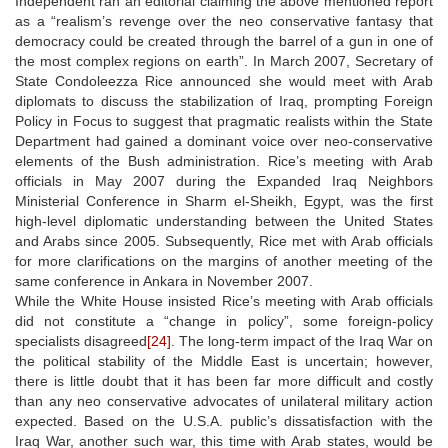
Independent ran an editorial claiming the above mentioned report
as a “realism’s revenge over the neo conservative fantasy that
democracy could be created through the barrel of a gun in one of
the most complex regions on earth”. In March 2007, Secretary of
State Condoleezza Rice announced she would meet with Arab
diplomats to discuss the stabilization of Iraq, prompting Foreign
Policy in Focus to suggest that pragmatic realists within the State
Department had gained a dominant voice over neo-conservative
elements of the Bush administration. Rice’s meeting with Arab
officials in May 2007 during the Expanded Iraq Neighbors
Ministerial Conference in Sharm el-Sheikh, Egypt, was the first
high-level diplomatic understanding between the United States
and Arabs since 2005. Subsequently, Rice met with Arab officials
for more clarifications on the margins of another meeting of the
same conference in Ankara in November 2007.
While the White House insisted Rice’s meeting with Arab officials
did not constitute a “change in policy”, some foreign-policy
specialists disagreed
[24]
. The long-term impact of the Iraq War on
the political stability of the Middle East is uncertain; however,
there is little doubt that it has been far more difficult and costly
than any neo conservative advocates of unilateral military action
expected. Based on the U.S.A. public’s dissatisfaction with the
Iraq War, another such war, this time with Arab states, would be