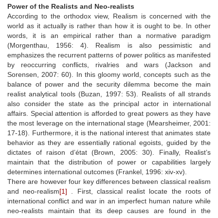
Power of the Realists and Neo-realists
According to the orthodox view, Realism is concerned with the
world as it actually is rather than how it is ought to be. In other
words, it is an empirical rather than a normative paradigm
(Morgenthau, 1956: 4). Realism is also pessimistic and
emphasizes the recurrent patterns of power politics as manifested
by reoccurring conflicts, rivalries and wars (Jackson and
Sorensen, 2007: 60). In this gloomy world, concepts such as the
balance of power and the security dilemma become the main
realist analytical tools (Buzan, 1997: 53). Realists of all strands
also consider the state as the principal actor in international
affairs. Special attention is afforded to great powers as they have
the most leverage on the international stage (Mearsheimer, 2001:
17-18). Furthermore, it is the national interest that animates state
behavior as they are essentially rational egoists, guided by the
dictates of raison d’état (Brown, 2005: 30). Finally, Realist’s
maintain that the distribution of power or capabilities largely
determines international outcomes (Frankel, 1996: xiv-xv).
There are however four key differences between classical realism
and neo-realism
[1]
. First, classical realist locate the roots of
international conflict and war in an imperfect human nature while
neo-realists maintain that its deep causes are found in the