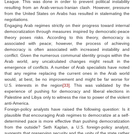
League. This was done in order to prevent political instability
resulting from an Arab-versus-Iranian clash. However, pressure
from the United States on Arabs has resulted in stalemating the
negotiations.
Engaging Arab regimes strictly on their progress toward internal
democratization through measures inspired by democratic-peace
theory poses risks. According to this theory, democracy is
associated with peace; however, the process of achieving
democracy is often associated with increased instability and
conflict. Given the numerous communal identity groups within the
Arab world, any uncalculated changes might result in the
emergence of conflicts. A number of Arab specialists have noted
that any regime replacing the current ones in the Arab world
would, at best, be no improvement and might be far worse for
U.S. interests in the region
[33]
. This was validated by the
experience of pushing for democracy and liberal elections in
Palestine and Libya only to witness the rise to power of the violent
anti-America.
Foreign-policy analysts have raised the following question: Is it
plausible that encouraging Arab regimes to democratize at a self-
determined pace is more effective than pushing democratization
from the outside? Seth Kaplan, a U.S. foreign-policy analyst,
suggests that preserving security and the unity of the state rather