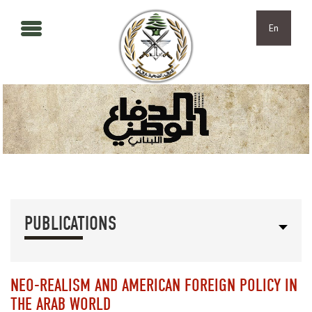
Skip to main content
Skip to navigation
En
PUBLICATIONS
NEO-REALISM AND AMERICAN FOREIGN POLICY IN
THE ARAB WORLD