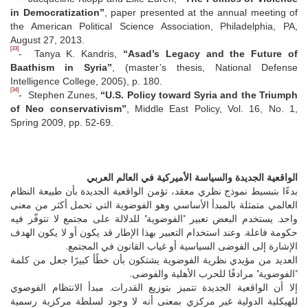
in Democratization”
, paper presented at the annual meeting of
the American Political Science Association, Philadelphia, PA,
August 27, 2013.
[33]
- Tanya K. Kandris,
“Asad’s Legacy and the Future of
Baathism in Syria”
, (master’s thesis, National Defense
Intelligence College, 2005), p. 180.
[34]
- Stephen Zunes,
“U.S. Policy toward Syria and the Triumph
of Neo conservativism”
, Middle East Policy, Vol. 16, No. 1,
Spring 2009, pp. 52-69.
الواقعية الجديدة والسياسة الأميركية في العالم العربي
بدءًا بتبسيط نموذج نظري معقد، تؤمن الواقعية الجديدة بأن طبيعة النظام
العالمي متمثلة بالمبدأ الأساسي وهو الفوضوية التي تحمل أكثر من معنى
واحد. يستخدم البعض تعبير "الفوضوية" للدلالة على مجتمع لا تتوفّر فيه
حكومة فاعلة. وعند استخدام التعبير بهذا الإطار قد يكون أو لا يكون الهدف
الإشارة إلى الفوضى السياسية أو غياب القانون في المجتمع.
العديد من مؤيدي نظرية الفوضوية يشتكون بأن خطًأ كبيرًا جعل من كلمة
"الفوضوية" مرادفًا للحرب الأهلية والفوضى.
إلا أن الواقعية الجديدة تتميز بتوزيع القدرات. مبدأ الانتظام الفوضوي
للهيكلية الدولية غير مركزي بمعنى أنه لا وجود لسلطة مركزية رسمية