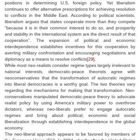
positions in determining U.S. foreign policy. Yet liberalism
continues to offer alternative prescriptions for achieving resolution
to conflicts in the Middle East. According to political scientists,
liberalism argues that states cooperate more than they compete
“because it is in their common interest to do so, and prosperity
and stability in the international system are the direct result of that
cooperation”. The expansion of political and economic
interdependence establishes incentives for this cooperation by
averting military confrontation and encouraging negotiations and
diplomacy as a means to resolve conflicts
[29]
.
While most neo-realists consider regime types largely irrelevant to
national interests, democratic-peace theorists agree with
neoconservatives that the transformation of autocratic regimes
into liberal democracies is a worthy goal. The two theories vary
regarding the mechanisms for making that transformation. Neo-
conservatives manipulated democratic-peace theory to advocate
realist policy by using America’s military power to overthrow
dictators, whereas neo-liberals prefer to engage autocratic
regimes and bring about political, economic and social
liberalization through establishing interdependence in the global
economy.
The neo-liberal approach appears to be favored by members of