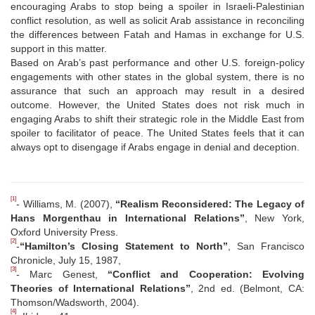
encouraging Arabs to stop being a spoiler in Israeli-Palestinian
conflict resolution, as well as solicit Arab assistance in reconciling
the differences between Fatah and Hamas in exchange for U.S.
support in this matter.
Based on Arab’s past performance and other U.S. foreign-policy
engagements with other states in the global system, there is no
assurance that such an approach may result in a desired
outcome. However, the United States does not risk much in
engaging Arabs to shift their strategic role in the Middle East from
spoiler to facilitator of peace. The United States feels that it can
always opt to disengage if Arabs engage in denial and deception.
[1]
- Williams, M. (2007),
“Realism Reconsidered: The Legacy of
Hans Morgenthau in International Relations”
, New York,
Oxford University Press.
[2]
-
“Hamilton’s Closing Statement to North”
, San Francisco
Chronicle, July 15, 1987,
[3]
- Marc Genest,
“Conflict and Cooperation: Evolving
Theories of International Relations”
, 2nd ed. (Belmont, CA:
Thomson/Wadsworth, 2004).
[4]