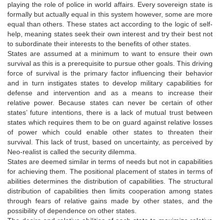
playing the role of police in world affairs. Every sovereign state is
formally but actually equal in this system however, some are more
equal than others. These states act according to the logic of self-
help, meaning states seek their own interest and try their best not
to subordinate their interests to the benefits of other states.
States are assumed at a minimum to want to ensure their own
survival as this is a prerequisite to pursue other goals. This driving
force of survival is the primary factor influencing their behavior
and in turn instigates states to develop military capabilities for
defense and intervention and as a means to increase their
relative power. Because states can never be certain of other
states’ future intentions, there is a lack of mutual trust between
states which requires them to be on guard against relative losses
of power which could enable other states to threaten their
survival. This lack of trust, based on uncertainty, as perceived by
Neo-realist is called the security dilemma.
States are deemed similar in terms of needs but not in capabilities
for achieving them. The positional placement of states in terms of
abilities determines the distribution of capabilities. The structural
distribution of capabilities then limits cooperation among states
through fears of relative gains made by other states, and the
possibility of dependence on other states.