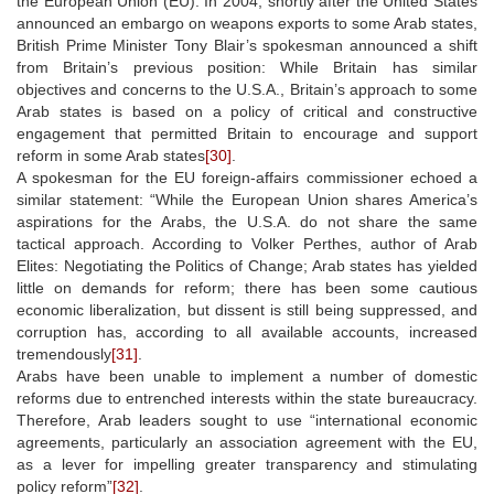
the European Union (EU). In 2004, shortly after the United States
announced an embargo on weapons exports to some Arab states,
British Prime Minister Tony Blair’s spokesman announced a shift
from Britain’s previous position: While Britain has similar
objectives and concerns to the U.S.A., Britain’s approach to some
Arab states is based on a policy of critical and constructive
engagement that permitted Britain to encourage and support
reform in some Arab states
[30]
.
A spokesman for the EU foreign-affairs commissioner echoed a
similar statement: “While the European Union shares America’s
aspirations for the Arabs, the U.S.A. do not share the same
tactical approach. According to Volker Perthes, author of Arab
Elites: Negotiating the Politics of Change; Arab states has yielded
little on demands for reform; there has been some cautious
economic liberalization, but dissent is still being suppressed, and
corruption has, according to all available accounts, increased
tremendously
[31]
.
Arabs have been unable to implement a number of domestic
reforms due to entrenched interests within the state bureaucracy.
Therefore, Arab leaders sought to use “international economic
agreements, particularly an association agreement with the EU,
as a lever for impelling greater transparency and stimulating
policy reform”
[32]
.