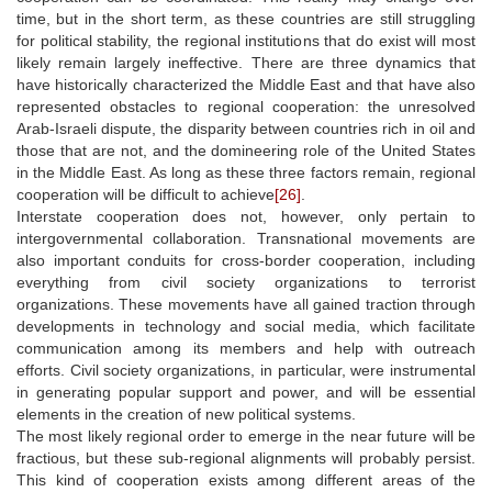
time, but in the short term, as these countries are still struggling
for political stability, the regional institutions that do exist will most
likely remain largely ineffective. There are three dynamics that
have historically characterized the Middle East and that have also
represented obstacles to regional cooperation: the unresolved
Arab-Israeli dispute, the disparity between countries rich in oil and
those that are not, and the domineering role of the United States
in the Middle East. As long as these three factors remain, regional
cooperation will be difficult to achieve
[26]
.
Interstate cooperation does not, however, only pertain to
intergovernmental collaboration. Transnational movements are
also important conduits for cross-border cooperation, including
everything from civil society organizations to terrorist
organizations. These movements have all gained traction through
developments in technology and social media, which facilitate
communication among its members and help with outreach
efforts. Civil society organizations, in particular, were instrumental
in generating popular support and power, and will be essential
elements in the creation of new political systems.
The most likely regional order to emerge in the near future will be
fractious, but these sub-regional alignments will probably persist.
This kind of cooperation exists among different areas of the