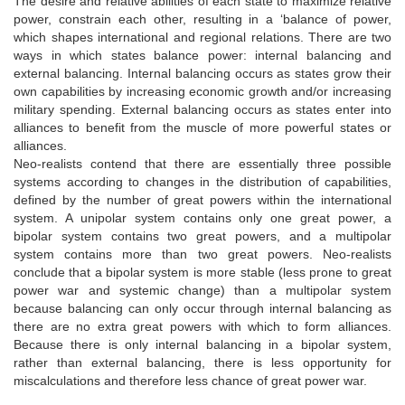
The desire and relative abilities of each state to maximize relative
power, constrain each other, resulting in a ‘balance of power,
which shapes international and regional relations. There are two
ways in which states balance power: internal balancing and
external balancing. Internal balancing occurs as states grow their
own capabilities by increasing economic growth and/or increasing
military spending. External balancing occurs as states enter into
alliances to benefit from the muscle of more powerful states or
alliances.
Neo-realists contend that there are essentially three possible
systems according to changes in the distribution of capabilities,
defined by the number of great powers within the international
system. A unipolar system contains only one great power, a
bipolar system contains two great powers, and a multipolar
system contains more than two great powers. Neo-realists
conclude that a bipolar system is more stable (less prone to great
power war and systemic change) than a multipolar system
because balancing can only occur through internal balancing as
there are no extra great powers with which to form alliances.
Because there is only internal balancing in a bipolar system,
rather than external balancing, there is less opportunity for
miscalculations and therefore less chance of great power war.