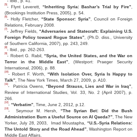
- Ibid., p. 41.
[5]
- Flynt Leverett,
“Inheriting Syria: Bashar’s Trial by Fire”
,
(Brookings Institution Press, 2005), p. 54.
[6]
- Holly Fletcher,
“State Sponsor: Syria”
, Council on Foreign
Relations, February 2008.
[7]
- Jeffrey Fields,
“Adversaries and Statecraft: Explaining U.S.
Foreign Policy toward Rogue States”
, (Ph.D. diss., University
of Southern California, 2007), pp. 243, 249.
[8]
- Ibid., pp. 262-263.
[9]
- Robert G. Rabil,
“Syria, the United States, and the War on
Terror in the Middle East”
, (Westport: Praeger Security
International, 2006), p. 88.
[10]
- Robert F. Worth,
“With Isolation Over, Syria Is Happy to
Talk”
, The New York Times, March 27, 2009, p. A10.
[11]
- Patricia Owens,
“Beyond Strauss, Lies and War in Iraq”
,
Review of International Studies, Vol. 33, No. 2 (April 2007), p.
266.
[12]
-
“Verbatim”
, Time, June 2, 2012, p.12.
[13]
- Seymour M. Hersh,
“The Syrian Bet: Did the Bush
Administration Burn a Useful Source on Al Qaeda?”
, The New
Yorker, July 28, 2003, Imad Moustapha,
“U.S.-Syria Relations:
The Untold Story and the Road Ahead”
, Washington Report on
Middle East Affairs,