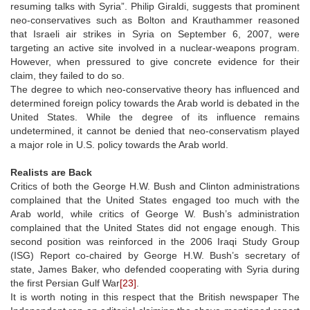
resuming talks with Syria”. Philip Giraldi, suggests that prominent
neo-conservatives such as Bolton and Krauthammer reasoned
that Israeli air strikes in Syria on September 6, 2007, were
targeting an active site involved in a nuclear-weapons program.
However, when pressured to give concrete evidence for their
claim, they failed to do so.
The degree to which neo-conservative theory has influenced and
determined foreign policy towards the Arab world is debated in the
United States. While the degree of its influence remains
undetermined, it cannot be denied that neo-conservatism played
a major role in U.S. policy towards the Arab world.
Realists are Back
Critics of both the George H.W. Bush and Clinton administrations
complained that the United States engaged too much with the
Arab world, while critics of George W. Bush’s administration
complained that the United States did not engage enough. This
second position was reinforced in the 2006 Iraqi Study Group
(ISG) Report co-chaired by George H.W. Bush’s secretary of
state, James Baker, who defended cooperating with Syria during
the first Persian Gulf War
[23]
.
It is worth noting in this respect that the British newspaper The