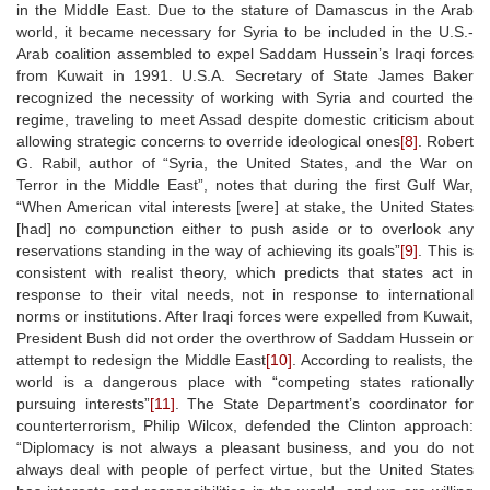
in the Middle East. Due to the stature of Damascus in the Arab
world, it became necessary for Syria to be included in the U.S.-
Arab coalition assembled to expel Saddam Hussein’s Iraqi forces
from Kuwait in 1991. U.S.A. Secretary of State James Baker
recognized the necessity of working with Syria and courted the
regime, traveling to meet Assad despite domestic criticism about
allowing strategic concerns to override ideological ones
[8]
. Robert
G. Rabil, author of “Syria, the United States, and the War on
Terror in the Middle East”, notes that during the first Gulf War,
“When American vital interests [were] at stake, the United States
[had] no compunction either to push aside or to overlook any
reservations standing in the way of achieving its goals”
[9]
. This is
consistent with realist theory, which predicts that states act in
response to their vital needs, not in response to international
norms or institutions. After Iraqi forces were expelled from Kuwait,
President Bush did not order the overthrow of Saddam Hussein or
attempt to redesign the Middle East
[10]
. According to realists, the
world is a dangerous place with “competing states rationally
pursuing interests”
[11]
. The State Department’s coordinator for
counterterrorism, Philip Wilcox, defended the Clinton approach:
“Diplomacy is not always a pleasant business, and you do not
always deal with people of perfect virtue, but the United States