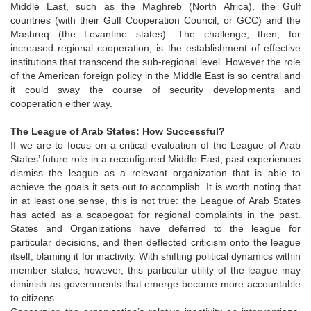
Middle East, such as the Maghreb (North Africa), the Gulf
countries (with their Gulf Cooperation Council, or GCC) and the
Mashreq (the Levantine states). The challenge, then, for
increased regional cooperation, is the establishment of effective
institutions that transcend the sub-regional level. However the role
of the American foreign policy in the Middle East is so central and
it could sway the course of security developments and
cooperation either way.
The League of Arab States: How Successful?
If we are to focus on a critical evaluation of the League of Arab
States’ future role in a reconfigured Middle East, past experiences
dismiss the league as a relevant organization that is able to
achieve the goals it sets out to accomplish. It is worth noting that
in at least one sense, this is not true: the League of Arab States
has acted as a scapegoat for regional complaints in the past.
States and Organizations have deferred to the league for
particular decisions, and then deflected criticism onto the league
itself, blaming it for inactivity. With shifting political dynamics within
member states, however, this particular utility of the league may
diminish as governments that emerge become more accountable
to citizens.