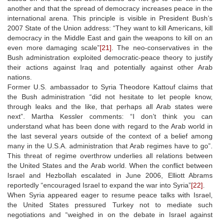
another and that the spread of democracy increases peace in the
international arena. This principle is visible in President Bush’s
2007 State of the Union address: “They want to kill Americans, kill
democracy in the Middle East and gain the weapons to kill on an
even more damaging scale”
[21]
. The neo-conservatives in the
Bush administration exploited democratic-peace theory to justify
their actions against Iraq and potentially against other Arab
nations.
Former U.S. ambassador to Syria Theodore Kattouf claims that
the Bush administration “did not hesitate to let people know,
through leaks and the like, that perhaps all Arab states were
next”. Martha Kessler comments: “I don’t think you can
understand what has been done with regard to the Arab world in
the last several years outside of the context of a belief among
many in the U.S.A. administration that Arab regimes have to go”.
This threat of regime overthrow underlies all relations between
the United States and the Arab world. When the conflict between
Israel and Hezbollah escalated in June 2006, Elliott Abrams
reportedly “encouraged Israel to expand the war into Syria”
[22]
.
When Syria appeared eager to resume peace talks with Israel,
the United States pressured Turkey not to mediate such
negotiations and “weighed in on the debate in Israel against