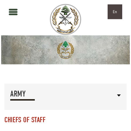
Skip to main content
Skip to navigation
En
ARMY
CHIEFS OF STAFF