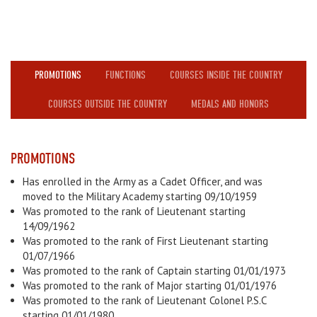
PROMOTIONS
FUNCTIONS
COURSES INSIDE THE COUNTRY
COURSES OUTSIDE THE COUNTRY
MEDALS AND HONORS
PROMOTIONS
Has enrolled in the Army as a Cadet Officer, and was
moved to the Military Academy starting 09/10/1959
Was promoted to the rank of Lieutenant starting
14/09/1962
Was promoted to the rank of First Lieutenant starting
01/07/1966
Was promoted to the rank of Captain starting 01/01/1973
Was promoted to the rank of Major starting 01/01/1976
Was promoted to the rank of Lieutenant Colonel P.S.C
starting 01/01/1980