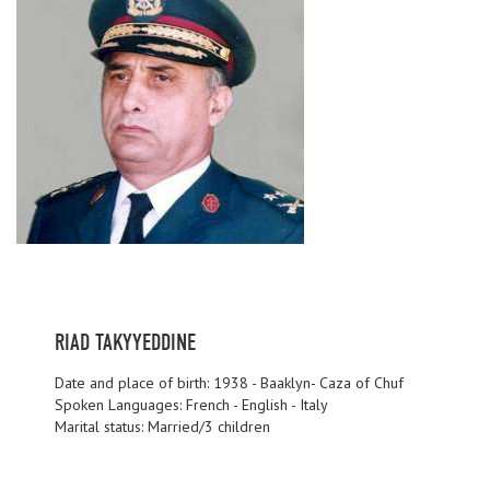
RIAD TAKYYEDDINE
Date and place of birth: 1938 - Baaklyn- Caza of Chuf
Spoken Languages: French - English - Italy
Marital status: Married/3 children