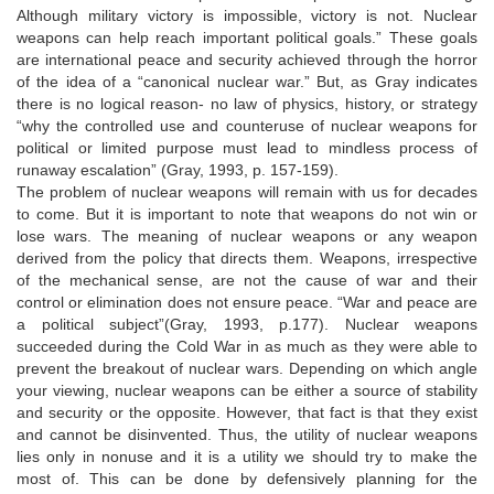
Although military victory is impossible, victory is not. Nuclear
weapons can help reach important political goals.” These goals
are international peace and security achieved through the horror
of the idea of a “canonical nuclear war.” But, as Gray indicates
there is no logical reason- no law of physics, history, or strategy
“why the controlled use and counteruse of nuclear weapons for
political or limited purpose must lead to mindless process of
runaway escalation” (Gray, 1993, p. 157-159).
The problem of nuclear weapons will remain with us for decades
to come. But it is important to note that weapons do not win or
lose wars. The meaning of nuclear weapons or any weapon
derived from the policy that directs them. Weapons, irrespective
of the mechanical sense, are not the cause of war and their
control or elimination does not ensure peace. “War and peace are
a political subject”(Gray, 1993, p.177). Nuclear weapons
succeeded during the Cold War in as much as they were able to
prevent the breakout of nuclear wars. Depending on which angle
your viewing, nuclear weapons can be either a source of stability
and security or the opposite. However, that fact is that they exist
and cannot be disinvented. Thus, the utility of nuclear weapons
lies only in nonuse and it is a utility we should try to make the
most of. This can be done by defensively planning for the