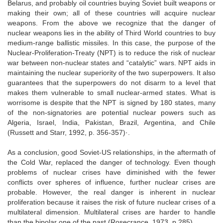
Belarus, and probably oil countries buying Soviet built weapons or
making their own; all of these countries will acquire nuclear
weapons. From the above we recognize that the danger of
nuclear weapons lies in the ability of Third World countries to buy
medium-range ballistic missiles. In this case, the purpose of the
Nuclear-Proliferation-Treaty (NPT) is to reduce the risk of nuclear
war between non-nuclear states and “catalytic” wars. NPT aids in
maintaining the nuclear superiority of the two superpowers. It also
guarantees that the superpowers do not disarm to a level that
makes them vulnerable to small nuclear-armed states. What is
worrisome is despite that the NPT is signed by 180 states, many
of the non-signatories are potential nuclear powers such as
Algeria, Israel, India, Pakistan, Brazil, Argentina, and Chile
(Russett and Starr, 1992, p. 356-357)·.
As a conclusion, good Soviet-US relationships, in the aftermath of
the Cold War, replaced the danger of technology. Even though
problems of nuclear crises have diminished with the fewer
conflicts over spheres of influence, further nuclear crises are
probable. However, the real danger is inherent in nuclear
proliferation because it raises the risk of future nuclear crises of a
multilateral dimension. Multilateral crises are harder to handle
than the bipolar one of the past (Rosecrance, 1973, p.285).