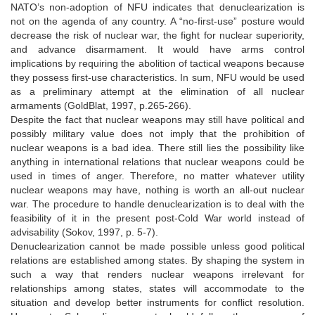
NATO’s non-adoption of NFU indicates that denuclearization is
not on the agenda of any country. A “no-first-use” posture would
decrease the risk of nuclear war, the fight for nuclear superiority,
and advance disarmament. It would have arms control
implications by requiring the abolition of tactical weapons because
they possess first-use characteristics. In sum, NFU would be used
as a preliminary attempt at the elimination of all nuclear
armaments (GoldBlat, 1997, p.265-266).
Despite the fact that nuclear weapons may still have political and
possibly military value does not imply that the prohibition of
nuclear weapons is a bad idea. There still lies the possibility like
anything in international relations that nuclear weapons could be
used in times of anger. Therefore, no matter whatever utility
nuclear weapons may have, nothing is worth an all-out nuclear
war. The procedure to handle denuclearization is to deal with the
feasibility of it in the present post-Cold War world instead of
advisability (Sokov, 1997, p. 5-7).
Denuclearization cannot be made possible unless good political
relations are established among states. By shaping the system in
such a way that renders nuclear weapons irrelevant for
relationships among states, states will accommodate to the
situation and develop better instruments for conflict resolution.