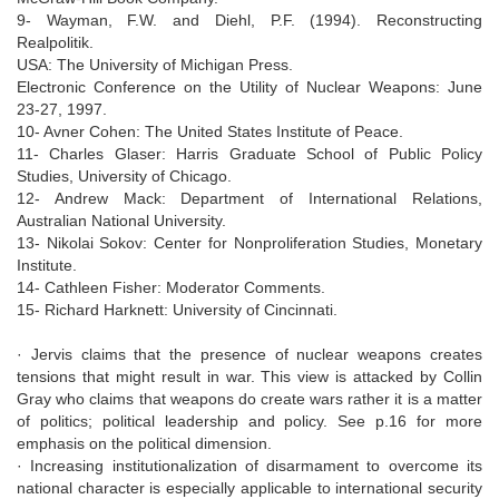
9- Wayman, F.W. and Diehl, P.F. (1994). Reconstructing
Realpolitik.
USA: The University of Michigan Press.
Electronic Conference on the Utility of Nuclear Weapons: June
23-27, 1997.
10- Avner Cohen: The United States Institute of Peace.
11- Charles Glaser: Harris Graduate School of Public Policy
Studies, University of Chicago.
12- Andrew Mack: Department of International Relations,
Australian National University.
13- Nikolai Sokov: Center for Nonproliferation Studies, Monetary
Institute.
14- Cathleen Fisher: Moderator Comments.
15- Richard Harknett: University of Cincinnati.
· Jervis claims that the presence of nuclear weapons creates
tensions that might result in war. This view is attacked by Collin
Gray who claims that weapons do create wars rather it is a matter
of politics; political leadership and policy. See p.16 for more
emphasis on the political dimension.
· Increasing institutionalization of disarmament to overcome its
national character is especially applicable to international security