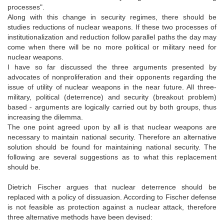
processes".
Along with this change in security regimes, there should be
studies reductions of nuclear weapons. If these two processes of
institutionalization and reduction follow parallel paths the day may
come when there will be no more political or military need for
nuclear weapons.
I have so far discussed the three arguments presented by
advocates of nonproliferation and their opponents regarding the
issue of utility of nuclear weapons in the near future. All three-
military, political (deterrence) and security (breakout problem)
based - arguments are logically carried out by both groups, thus
increasing the dilemma.
The one point agreed upon by all is that nuclear weapons are
necessary to maintain national security. Therefore an alternative
solution should be found for maintaining national security. The
following are several suggestions as to what this replacement
should be.
Dietrich Fischer argues that nuclear deterrence should be
replaced with a policy of dissuasion. According to Fischer defense
is not feasible as protection against a nuclear attack, therefore
three alternative methods have been devised: