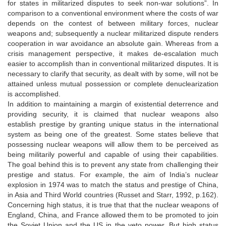
for states in militarized disputes to seek non-war solutions”. In
comparison to a conventional environment where the costs of war
depends on the contest of between military forces, nuclear
weapons and; subsequently a nuclear militarized dispute renders
cooperation in war avoidance an absolute gain. Whereas from a
crisis management perspective, it makes de-escalation much
easier to accomplish than in conventional militarized disputes. It is
necessary to clarify that security, as dealt with by some, will not be
attained unless mutual possession or complete denuclearization
is accomplished.
In addition to maintaining a margin of existential deterrence and
providing security, it is claimed that nuclear weapons also
establish prestige by granting unique status in the international
system as being one of the greatest. Some states believe that
possessing nuclear weapons will allow them to be perceived as
being militarily powerful and capable of using their capabilities.
The goal behind this is to prevent any state from challenging their
prestige and status. For example, the aim of India’s nuclear
explosion in 1974 was to match the status and prestige of China,
in Asia and Third World countries (Russet and Starr, 1992, p.162).
Concerning high status, it is true that that the nuclear weapons of
England, China, and France allowed them to be promoted to join
the Soviet Union and the US in the veto power. But high status