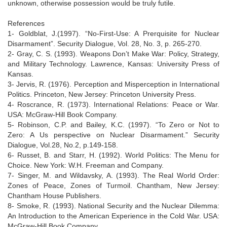
unknown, otherwise possession would be truly futile.
References
1- Goldblat, J.(1997). “No-First-Use: A Prerquisite for Nuclear
Disarmament”. Security Dialogue, Vol. 28, No. 3, p. 265-270.
2- Gray, C. S. (1993). Weapons Don’t Make War: Policy, Strategy,
and Military Technology. Lawrence, Kansas: University Press of
Kansas.
3- Jervis, R. (1976). Perception and Misperception in International
Politics. Princeton, New Jersey: Princeton University Press.
4- Roscrance, R. (1973). International Relations: Peace or War.
USA: McGraw-Hill Book Company.
5- Robinson, C.P. and Bailey, K.C. (1997). “To Zero or Not to
Zero: A Us perspective on Nuclear Disarmament.” Security
Dialogue, Vol.28, No.2, p.149-158.
6- Russet, B. and Starr, H. (1992). World Politics: The Menu for
Choice. New York: W.H. Freeman and Company.
7- Singer, M. and Wildavsky, A. (1993). The Real World Order:
Zones of Peace, Zones of Turmoil. Chantham, New Jersey:
Chantham House Publishers.
8- Smoke, R. (1993). National Security and the Nuclear Dilemma:
An Introduction to the American Experience in the Cold War. USA:
McGraw-Hill Book Company.