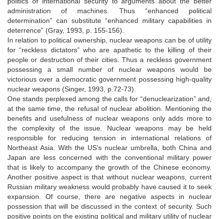
politics of international security to arguments about the better
administration of machines. Thus “enhanced political
determination” can substitute “enhanced military capabilities in
deterrence” (Gray, 1993, p. 155-156).
In relation to political ownership, nuclear weapons can be of utility
for “reckless dictators” who are apathetic to the killing of their
people or destruction of their cities. Thus a reckless government
possessing a small number of nuclear weapons would be
victorious over a democratic government possessing high-quality
nuclear weapons (Singer, 1993, p.72-73).
One stands perplexed among the calls for “denuclearization” and,
at the same time, the refusal of nuclear abolition. Mentioning the
benefits and usefulness of nuclear weapons only adds more to
the complexity of the issue. Nuclear weapons may be held
responsible for reducing tension in international relations of
Northeast Asia. With the US’s nuclear umbrella, both China and
Japan are less concerned with the conventional military power
that is likely to accompany the growth of the Chinese economy.
Another positive aspect is that without nuclear weapons, current
Russian military weakness would probably have caused it to seek
expansion. Of course, there are negative aspects in nuclear
possession that will be discussed in the context of security. Such
positive points on the existing political and military utility of nuclear