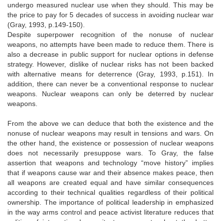
undergo measured nuclear use when they should. This may be
the price to pay for 5 decades of success in avoiding nuclear war
(Gray, 1993, p.149-150).
Despite superpower recognition of the nonuse of nuclear
weapons, no attempts have been made to reduce them. There is
also a decrease in public support for nuclear options in defense
strategy. However, dislike of nuclear risks has not been backed
with alternative means for deterrence (Gray, 1993, p.151). In
addition, there can never be a conventional response to nuclear
weapons. Nuclear weapons can only be deterred by nuclear
weapons.
From the above we can deduce that both the existence and the
nonuse of nuclear weapons may result in tensions and wars. On
the other hand, the existence or possession of nuclear weapons
does not necessarily presuppose wars. To Gray, the false
assertion that weapons and technology “move history” implies
that if weapons cause war and their absence makes peace, then
all weapons are created equal and have similar consequences
according to their technical qualities regardless of their political
ownership. The importance of political leadership in emphasized
in the way arms control and peace activist literature reduces that