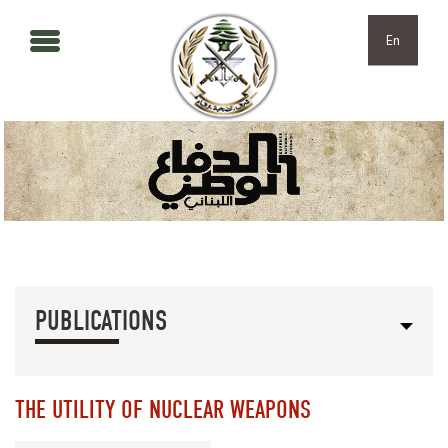
Skip to main content
Skip to navigation
En
PUBLICATIONS
THE UTILITY OF NUCLEAR WEAPONS