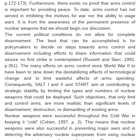
p.172-173). Furthermore, there exists no proof that arms control
is important for providing peace. To date, arms control has not
served in inhibiting the motives for war nor the ability to wage
wars. It is from the awareness of the permanent presence of
nuclear weapons that we should begin our discussion.
The current political conditions do not allow for complete
disarmament. The best that can be accomplished is for
policymakers to decide on steps towards arms control and
disarmament including efforts to share information that could
assure no first strike is contemplated (Russett and Starr, 1992,
p.351). The many efforts on arms control since World War II to
have been to slow down the destabilizing effects of technological
change and to limit wasteful affects of arms spending.
Consequently, SALT I and II and START aim at contributing to
strategic stability by limiting the types and numbers of nuclear
weapons that could be deployed. Such objectives, that only limit
and control arms, are more realistic than significant levels of
disarmament, destruction, or dismantling of existing arms.
Nuclear weapons were successful throughout the Cold War in
keeping it “cold” (Cohen, 1997, p. 2). This means that nuclear
weapons were also successful in preventing major wars and in
deterring the adversary nuclear superpower from using nuclear