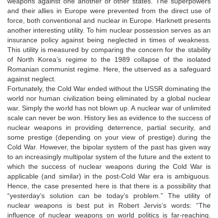
weapons against one another or other states. The superpowers
and their allies in Europe were prevented from the direct use of
force, both conventional and nuclear in Europe. Harknett presents
another interesting utility. To him nuclear possession serves as an
insurance policy against being neglected in times of weakness.
This utility is measured by comparing the concern for the stability
of North Korea’s regime to the 1989 collapse of the isolated
Romanian communist regime. Here, the utserved as a safeguard
against neglect.
Fortunately, the Cold War ended without the USSR dominating the
world nor human civilization being eliminated by a global nuclear
war. Simply the world has not blown up. A nuclear war of unlimited
scale can never be won. History lies as evidence to the success of
nuclear weapons in providing deterrence, partial security, and
some prestige (depending on your view of prestige) during the
Cold War. However, the bipolar system of the past has given way
to an increasingly multipolar system of the future and the extent to
which the success of nuclear weapons during the Cold War is
applicable (and similar) in the post-Cold War era is ambiguous.
Hence, the case presented here is that there is a possibility that
“yesterday’s solution can be today’s problem.” The utility of
nuclear weapons is best put in Robert Jervis’s words: “The
influence of nuclear weapons on world politics is far-reaching.