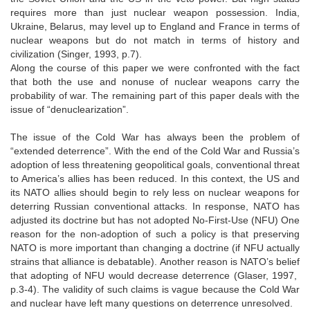
requires more than just nuclear weapon possession. India,
Ukraine, Belarus, may level up to England and France in terms of
nuclear weapons but do not match in terms of history and
civilization (Singer, 1993, p.7).
Along the course of this paper we were confronted with the fact
that both the use and nonuse of nuclear weapons carry the
probability of war. The remaining part of this paper deals with the
issue of “denuclearization”.
The issue of the Cold War has always been the problem of
“extended deterrence”. With the end of the Cold War and Russia’s
adoption of less threatening geopolitical goals, conventional threat
to America’s allies has been reduced. In this context, the US and
its NATO allies should begin to rely less on nuclear weapons for
deterring Russian conventional attacks. In response, NATO has
adjusted its doctrine but has not adopted No-First-Use (NFU) One
reason for the non-adoption of such a policy is that preserving
NATO is more important than changing a doctrine (if NFU actually
strains that alliance is debatable). Another reason is NATO’s belief
that adopting of NFU would decrease deterrence (Glaser, 1997,
p.3-4). The validity of such claims is vague because the Cold War
and nuclear have left many questions on deterrence unresolved.