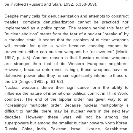
be involved (Russett and Starr, 1992, p.358-359).
Despite many calls for denuclearization and attempts to construct
treaties, complete denuclearization cannot be practiced nor
implemented as a policy option. The reason behind this fear of
“nuclear abolition” stems from the fear of a nuclear “breakout” by
a cheating state. It seems that the problem of nuclear weapons
will remain for quite a while because cheating cannot be
prevented neither can nuclear weapons be “disinvented” (Mack,
1997, p. 4-5). Another reason is that Russian nuclear weapons
are stronger then that of its Western European neighbors.
However, because deterrence is high, these weapons have no
defensive power, plus they remain significantly inferior to those of
the US (Singer, 1993, p. 61-62).
Nuclear weapons derive their significance form the ability to
influence the nature of international political conflict in Third World
countries. The end of the bipolar order has given way to an
increasingly multipolar order. Because nuclear multipolarity is
difficult to handle, there may be nuclear wars in the next few
decades. However, these wars will not be among the
superpowers but among the smaller nuclear powers-North Korea,
Russia, China, India, Pakistan, Israel, Ukraine, Kazakhistan,