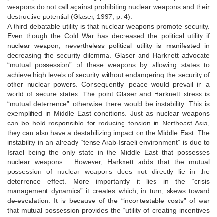
weapons do not call against prohibiting nuclear weapons and their
destructive potential (Glaser, 1997, p. 4).
A third debatable utility is that nuclear weapons promote security.
Even though the Cold War has decreased the political utility if
nuclear weapon, nevertheless political utility is manifested in
decreasing the security dilemma. Glaser and Harknett advocate
“mutual possession” of these weapons by allowing states to
achieve high levels of security without endangering the security of
other nuclear powers. Consequently, peace would prevail in a
world of secure states. The point Glaser and Harknett stress is
“mutual deterrence” otherwise there would be instability. This is
exemplified in Middle East conditions. Just as nuclear weapons
can be held responsible for reducing tension in Northeast Asia,
they can also have a destabilizing impact on the Middle East. The
instability in an already “tense Arab-Israeli environment” is due to
Israel being the only state in the Middle East that possesses
nuclear weapons. However, Harknett adds that the mutual
possession of nuclear weapons does not directly lie in the
deterrence effect. More importantly it lies in the “crisis
management dynamics” it creates which, in turn, skews toward
de-escalation. It is because of the “incontestable costs” of war
that mutual possession provides the “utility of creating incentives