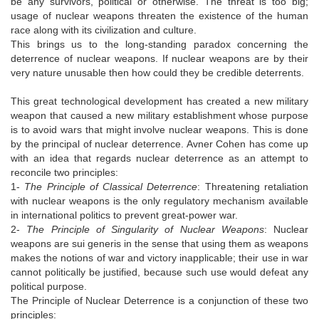
be any survivors, political or otherwise. The threat is too big;
usage of nuclear weapons threaten the existence of the human
race along with its civilization and culture.
This brings us to the long-standing paradox concerning the
deterrence of nuclear weapons. If nuclear weapons are by their
very nature unusable then how could they be credible deterrents.
This great technological development has created a new military
weapon that caused a new military establishment whose purpose
is to avoid wars that might involve nuclear weapons. This is done
by the principal of nuclear deterrence. Avner Cohen has come up
with an idea that regards nuclear deterrence as an attempt to
reconcile two principles:
1-
The Principle of Classical Deterrence
: Threatening retaliation
with nuclear weapons is the only regulatory mechanism available
in international politics to prevent great-power war.
2-
The Principle of Singularity of Nuclear Weapons
: Nuclear
weapons are sui generis in the sense that using them as weapons
makes the notions of war and victory inapplicable; their use in war
cannot politically be justified, because such use would defeat any
political purpose.
The Principle of Nuclear Deterrence is a conjunction of these two
principles: