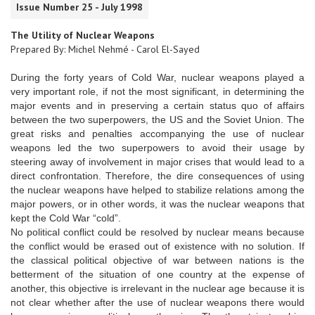
Issue Number 25 - July 1998
The Utility of Nuclear Weapons
Prepared By: Michel Nehmé - Carol El-Sayed
During the forty years of Cold War, nuclear weapons played a
very important role, if not the most significant, in determining the
major events and in preserving a certain status quo of affairs
between the two superpowers, the US and the Soviet Union. The
great risks and penalties accompanying the use of nuclear
weapons led the two superpowers to avoid their usage by
steering away of involvement in major crises that would lead to a
direct confrontation. Therefore, the dire consequences of using
the nuclear weapons have helped to stabilize relations among the
major powers, or in other words, it was the nuclear weapons that
kept the Cold War “cold”.
No political conflict could be resolved by nuclear means because
the conflict would be erased out of existence with no solution. If
the classical political objective of war between nations is the
betterment of the situation of one country at the expense of
another, this objective is irrelevant in the nuclear age because it is
not clear whether after the use of nuclear weapons there would