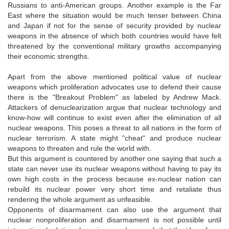
Russians to anti-American groups. Another example is the Far
East where the situation would be much tenser between China
and Japan if not for the sense of security provided by nuclear
weapons in the absence of which both countries would have felt
threatened by the conventional military growths accompanying
their economic strengths.
Apart from the above mentioned political value of nuclear
weapons which proliferation advocates use to defend their cause
there is the "Breakout Problem" as labeled by Andrew Mack.
Attackers of denuclearization argue that nuclear technology and
know-how will continue to exist even after the elimination of all
nuclear weapons. This poses a threat to all nations in the form of
nuclear terrorism. A state might "cheat" and produce nuclear
weapons to threaten and rule the world with.
But this argument is countered by another one saying that such a
state can never use its nuclear weapons without having to pay its
own high costs in the process because ex-nuclear nation can
rebuild its nuclear power very short time and retaliate thus
rendering the whole argument as unfeasible.
Opponents of disarmament can also use the argument that
nuclear nonproliferation and disarmament is not possible until