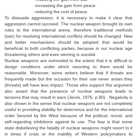
-increasing the gain from peace.
-reducing the cost of peace.
To dissuade aggression, it is necessary to make it clear that
aggression cannot succeed. The nuclear weapon brought its own
rules to the international arena, therefore traditional methods
(war) for resolving international conflicts should be changed. New
and better mechanisms should be adopted that would be
beneficial to both conflicting parties, because in our nuclear age
threatening others and even winning is suicidal.
Nuclear weapons are outmoded to the extent that it is difficult to
design conditions under which resorting to them would be
reasonable. Moreover, some writers believe that if threats are
frequently made but the occasion for their use never arises they
(threats) will have less impact. Those who support this argument
also assert that the presence of nuclear weapons leads to
tensions that may result in wars (Jervis, 1976, p.80)·. Negativity is
also shown in the sense that nuclear weapons are not completely
useful in providing stability for deterrence and for the international
order favored by the West because of the political, moral, and
self-regarding inhibitions against its use. The fear is that some
state disbelieving the fatality of nuclear weapons might resort to it
in times if crisis or the inability of Western policymakers to