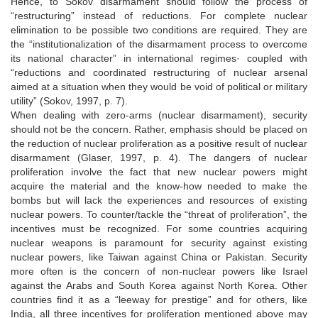
Hence, to Sokov disarmament should follow the process of
“restructuring” instead of reductions. For complete nuclear
elimination to be possible two conditions are required. They are
the “institutionalization of the disarmament process to overcome
its national character” in international regimes· coupled with
“reductions and coordinated restructuring of nuclear arsenal
aimed at a situation when they would be void of political or military
utility” (Sokov, 1997, p. 7).
When dealing with zero-arms (nuclear disarmament), security
should not be the concern. Rather, emphasis should be placed on
the reduction of nuclear proliferation as a positive result of nuclear
disarmament (Glaser, 1997, p. 4). The dangers of nuclear
proliferation involve the fact that new nuclear powers might
acquire the material and the know-how needed to make the
bombs but will lack the experiences and resources of existing
nuclear powers. To counter/tackle the “threat of proliferation”, the
incentives must be recognized. For some countries acquiring
nuclear weapons is paramount for security against existing
nuclear powers, like Taiwan against China or Pakistan. Security
more often is the concern of non-nuclear powers like Israel
against the Arabs and South Korea against North Korea. Other
countries find it as a “leeway for prestige” and for others, like
India, all three incentives for proliferation mentioned above may