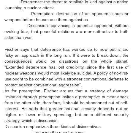
-Deterrence: the threat to retaliate in kind against a nation
launching a nuclear attack.
-Preemption: destruction of an opponent's nuclear
weapons before he can use them against us.
-Dissuasion: convincing a potential opponent, without
evoking fear, that peaceful relations are more attractive to both
sides than war.
Fischer says that deterrence has worked up to now but is too
risky an approach in the long run. If it were to break down, the
consequences would be disastrous on the whole planet.
"Extended deterrence has lost credibility, since the first use of
nuclear weapons would most likely be suicidal. A policy of no-first-
use ought to be combined with a stronger conventional defense to
protect against conventional aggression".
As for preemption, Fischer argues that a strategy of damage
limitation through preemption invites a preemptive nuclear attack
from the other side, therefore, it should be abandoned out of self-
interest. He adds that greater national security depends not on
higher or lower military spending, but on a different security
strategy, which is dissuasion.
Dissuasion emphasizes three kinds of disincentives:
-reducing the gain from war.