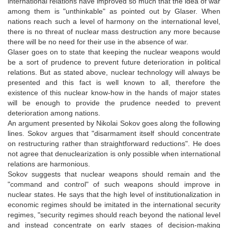
international relations have improved so much that the idea of war
among them is "unthinkable" as pointed out by Glaser. When
nations reach such a level of harmony on the international level,
there is no threat of nuclear mass destruction any more because
there will be no need for their use in the absence of war.
Glaser goes on to state that keeping the nuclear weapons would
be a sort of prudence to prevent future deterioration in political
relations. But as stated above, nuclear technology will always be
presented and this fact is well known to all, therefore the
existence of this nuclear know-how in the hands of major states
will be enough to provide the prudence needed to prevent
deterioration among nations.
An argument presented by Nikolai Sokov goes along the following
lines. Sokov argues that "disarmament itself should concentrate
on restructuring rather than straightforward reductions". He does
not agree that denuclearization is only possible when international
relations are harmonious.
Sokov suggests that nuclear weapons should remain and the
"command and control" of such weapons should improve in
nuclear states. He says that the high level of institutionalization in
economic regimes should be imitated in the international security
regimes, "security regimes should reach beyond the national level
and instead concentrate on early stages of decision-making