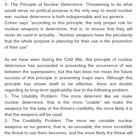
3-
The Principle of Nuclear Deterrence
: Threatening to do what
would serve no political purpose is the only way to avoid nuclear
war; nuclear deterrence is both indispensable and sui generis.
Cohen says "according to this principle, the only proper role for
nuclear weapons is deterrence, that is, to ensure that they will
never be used in actuality... Nuclear weapons have the peculiarity
that the whole purpose in planning for their use is the prevention
of their use".
As we have seen during the Cold War, this principle of nuclear
deterrence has succeeded in preventing the occurrence of war
between the superpowers, but this fact does not mean the future
success of this principle in preventing major wars. Although this
principle has shown itself to be effective, there are doubts
regarding its long-term applicability due to the following problem:
1- The Usability Problem: The more deterrent like we make
nuclear deterrence, that is the more "usable" we make the
weapons for the sake of the threat's credibility, the more likely it is
that the weapons will be used.
2- The Credibility Problem: The more we consider nuclear
weapons as sui generis, that is, as unusable, the more incredible
the threat to use them becomes, and the more likely the threat will