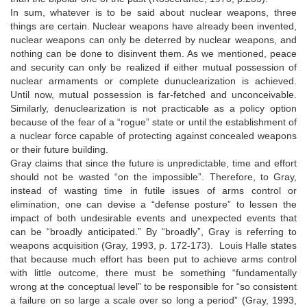
In sum, whatever is to be said about nuclear weapons, three
things are certain. Nuclear weapons have already been invented,
nuclear weapons can only be deterred by nuclear weapons, and
nothing can be done to disinvent them. As we mentioned, peace
and security can only be realized if either mutual possession of
nuclear armaments or complete dunuclearization is achieved.
Until now, mutual possession is far-fetched and unconceivable.
Similarly, denuclearization is not practicable as a policy option
because of the fear of a “rogue” state or until the establishment of
a nuclear force capable of protecting against concealed weapons
or their future building.
Gray claims that since the future is unpredictable, time and effort
should not be wasted “on the impossible”. Therefore, to Gray,
instead of wasting time in futile issues of arms control or
elimination, one can devise a “defense posture” to lessen the
impact of both undesirable events and unexpected events that
can be “broadly anticipated.” By “broadly”, Gray is referring to
weapons acquisition (Gray, 1993, p. 172-173). Louis Halle states
that because much effort has been put to achieve arms control
with little outcome, there must be something “fundamentally
wrong at the conceptual level” to be responsible for “so consistent
a failure on so large a scale over so long a period” (Gray, 1993,