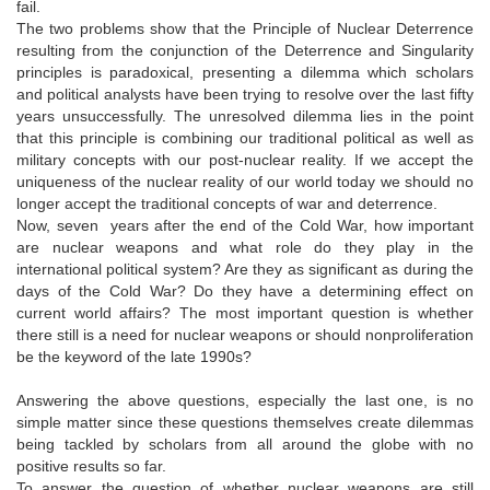
fail.
The two problems show that the Principle of Nuclear Deterrence
resulting from the conjunction of the Deterrence and Singularity
principles is paradoxical, presenting a dilemma which scholars
and political analysts have been trying to resolve over the last fifty
years unsuccessfully. The unresolved dilemma lies in the point
that this principle is combining our traditional political as well as
military concepts with our post-nuclear reality. If we accept the
uniqueness of the nuclear reality of our world today we should no
longer accept the traditional concepts of war and deterrence.
Now, seven years after the end of the Cold War, how important
are nuclear weapons and what role do they play in the
international political system? Are they as significant as during the
days of the Cold War? Do they have a determining effect on
current world affairs? The most important question is whether
there still is a need for nuclear weapons or should nonproliferation
be the keyword of the late 1990s?
Answering the above questions, especially the last one, is no
simple matter since these questions themselves create dilemmas
being tackled by scholars from all around the globe with no
positive results so far.
To answer the question of whether nuclear weapons are still