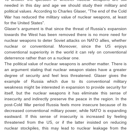
needed in this day and age we should study their military and
political values. According to Charles Glaser, "The end of the Cold
War has reduced the military value of nuclear weapons, at least
for the United States".
Glaser's argument is that since the threat of Russia's expansion
towards the West has been removed there is no more need for
nuclear weapons to deter Soviet attacks on NATO allies, whether
nuclear or conventional. Moreover, since the US enjoys
conventional superiority in the world it can rely on conventional
deterrence rather than on a nuclear one.
The political value of nuclear weapons is another matter. There is
an argument stating that nuclear weapon states have a greater
degree of security and feel less threatened. Glaser gives the
example of Russia which due to its conventional military
weakness might be interested in expansion to provide security for
itself, but the nuclear weapons it has eliminate this sense of
insecurity and indirectly preserve the peace in the region. In the
post-Cold War period Russia feels more insecure because of its
decreased conventional military power, while NATO is expanding
eastward. If this sense of insecurity is increased by feeling
threatened from the US, or if the latter insisted on reducing
nuclear stockpiles, this may lead to nuclear leakage from the