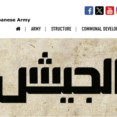
ARMY
STRUCTURE
COMMUNAL DEVELO