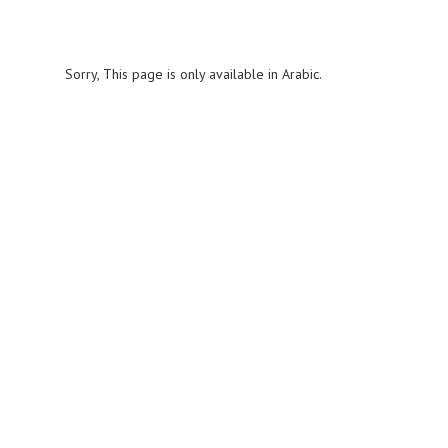
Sorry, This page is only available in Arabic.