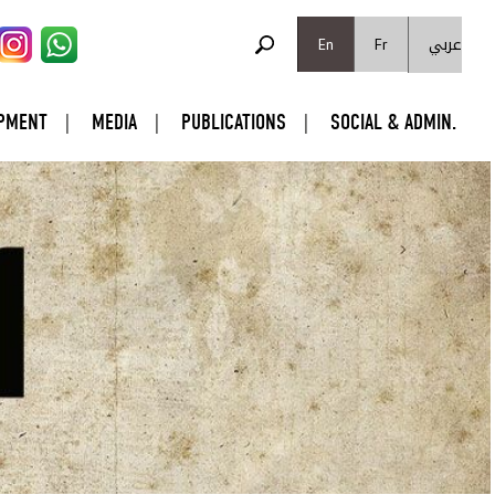
SEARCH FORM
عربي
Search
En
Fr
PMENT
MEDIA
PUBLICATIONS
SOCIAL & ADMIN.