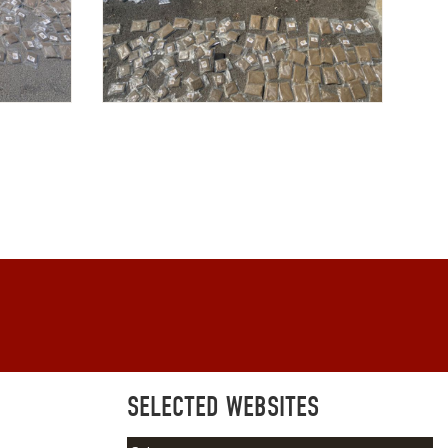
SELECTED WEBSITES