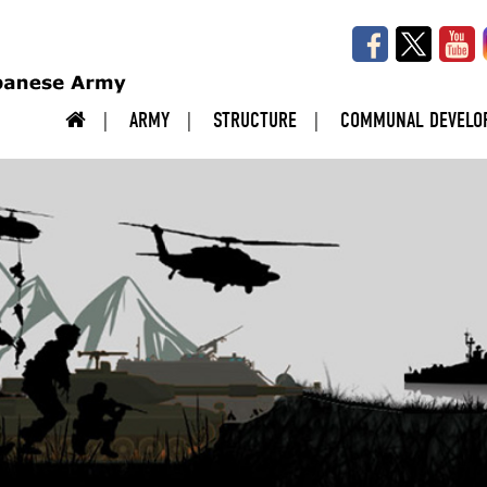
ARMY
STRUCTURE
COMMUNAL DEVELO