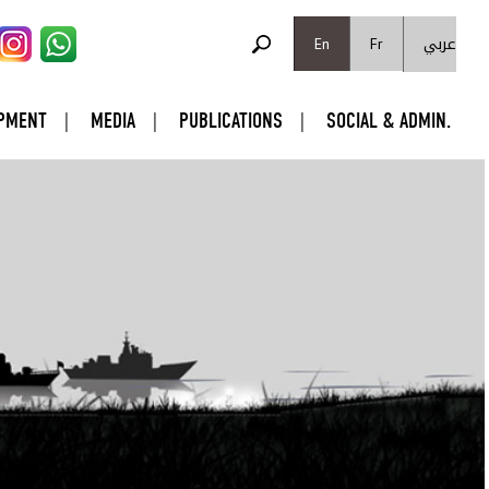
SEARCH FORM
عربي
Search
En
Fr
PMENT
MEDIA
PUBLICATIONS
SOCIAL & ADMIN.