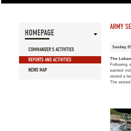
ARMY SE
HOMEPAGE
Sunday, 0
COMMANDER'S ACTIVITIES
The Leban
REPORTS AND ACTIVITIES
Following a
NEWS MAP
wanted indi
seized a la
The seized 