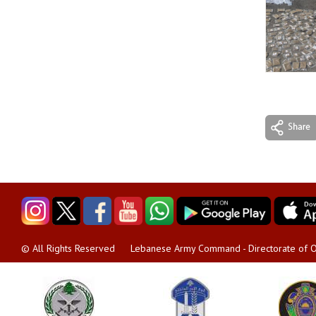
Lebanese Army Command - Directorate of O
© All Rights Reserved