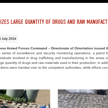
IZES LARGE QUANTITY OF DRUGS AND RAW MANUFACT
5 July 2026
ese Armed Forces Command – Directorate of Orientation issued t
 series of surveillance and security monitoring operations, a patrol f
viduals involved in drug trafficking and manufacturing in the areas 
rge quantity of drugs and raw materials used in their production, in ad
items were handed over to the competent authorities, while efforts con