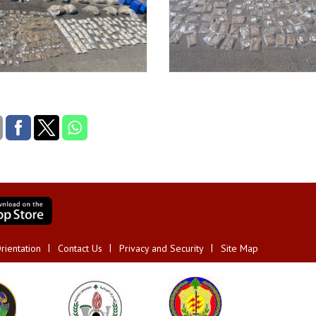
rientation
Contact Us
Privacy and Security
Site Map