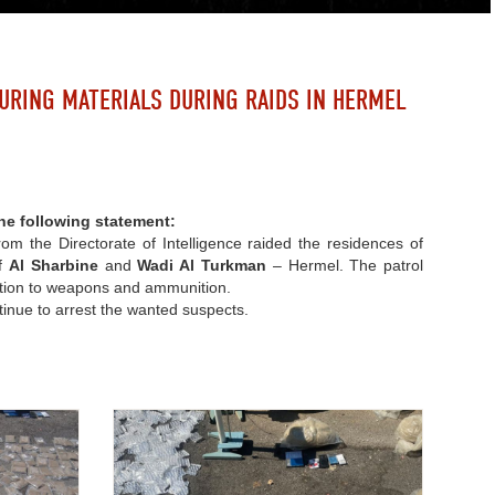
URING MATERIALS DURING RAIDS IN HERMEL
he following statement:
rom the Directorate of Intelligence raided the residences of
of
Al Sharbine
and
Wadi Al Turkman
– Hermel. The patrol
dition to weapons and ammunition.
tinue to arrest the wanted suspects.