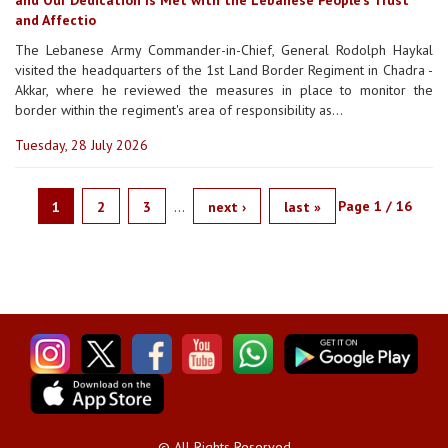
and Affectio
The Lebanese Army Commander-in-Chief, General Rodolph Haykal
visited the headquarters of the 1st Land Border Regiment in Chadra -
Akkar, where he reviewed the measures in place to monitor the
border within the regiment's area of responsibility as...
Tuesday, 28 July 2026
Page 1 / 16
1
2
3
…
next ›
last »
PAGES
© All Rights Reserved