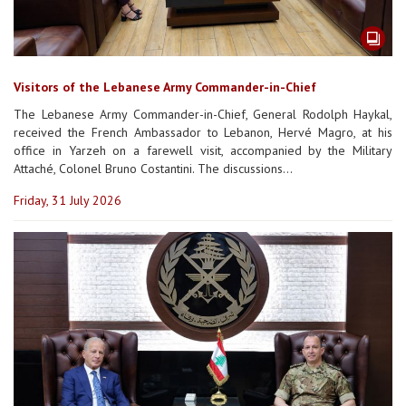
Visitors of the Lebanese Army Commander-in-Chief
The Lebanese Army Commander-in-Chief, General Rodolph Haykal,
received the French Ambassador to Lebanon, Hervé Magro, at his
office in Yarzeh on a farewell visit, accompanied by the Military
Attaché, Colonel Bruno Costantini. The discussions...
Friday, 31 July 2026