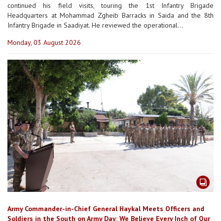
continued his field visits, touring the 1st Infantry Brigade
Headquarters at Mohammad Zgheib Barracks in Saida and the 8th
Infantry Brigade in Saadiyat. He reviewed the operational...
Monday, 03 August 2026
Army Commander-in-Chief General Haykal Meets Officers and
Soldiers in the South on Army Day: We Believe Every Inch of Our