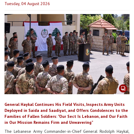
Tuesday, 04 August 2026
General Haykal Continues His Field Visits, Inspects Army Units
Deployed in Saida and Saadiyat, and Offers Condolences to the
Families of Fallen Soldiers: "Our Sect Is Lebanon, and Our Faith
in Our Mission Remains Firm and Unwavering”
The Lebanese Army Commander-in-Chief General Rodolph Haykal,