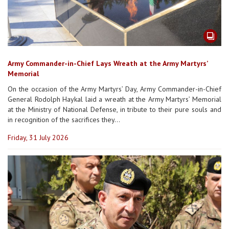
Army Commander-in-Chief Lays Wreath at the Army Martyrs’
Memorial
On the occasion of the Army Martyrs’ Day, Army Commander-in-Chief
General Rodolph Haykal laid a wreath at the Army Martyrs’ Memorial
at the Ministry of National Defense, in tribute to their pure souls and
in recognition of the sacrifices they...
Friday, 31 July 2026