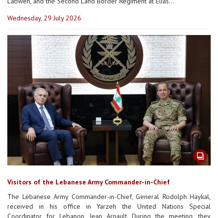
Labweh, and the Second Land Border Regiment at Elias...
Wednesday, 29 July 2026
Visitors of the Lebanese Army Commander-in-Chief
The Lebanese Army Commander-in-Chief, General Rodolph Haykal,
received in his office in Yarzeh the United Nations Special
Coordinator for Lebanon, Jean Arnault. During the meeting, they