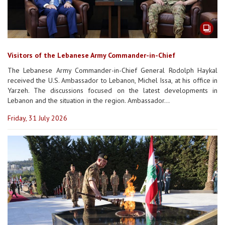
Visitors of the Lebanese Army Commander-in-Chief
The Lebanese Army Commander-in-Chief General Rodolph Haykal
received the U.S. Ambassador to Lebanon, Michel Issa, at his office in
Yarzeh. The discussions focused on the latest developments in
Lebanon and the situation in the region. Ambassador...
Friday, 31 July 2026