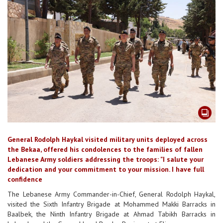
General Rodolph Haykal visited military units deployed across
the Bekaa, offered his condolences to the families of fallen
Lebanese Army soldiers addressing the troops: "I salute your
dedication and your commitment to your mission. I have full
confidence
The Lebanese Army Commander-in-Chief, General Rodolph Haykal,
visited the Sixth Infantry Brigade at Mohammed Makki Barracks in
Baalbek, the Ninth Infantry Brigade at Ahmad Tabikh Barracks in