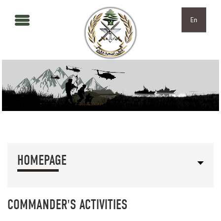
Skip to main content
Skip to navigation
En
HOMEPAGE
COMMANDER'S ACTIVITIES