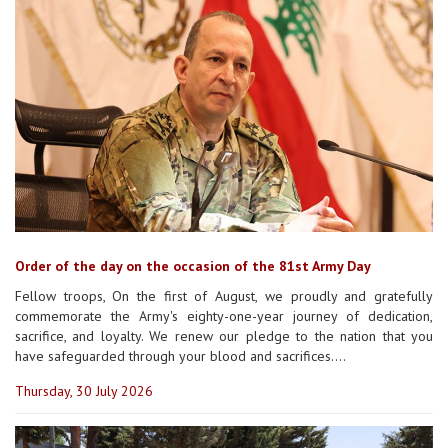
Order of the day on the occasion of the 81st Army Day
Fellow troops, On the first of August, we proudly and gratefully
commemorate the Army's eighty-one-year journey of dedication,
sacrifice, and loyalty. We renew our pledge to the nation that you
have safeguarded through your blood and sacrifices....
Thursday, 30 July 2026