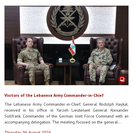
Visitors of the Lebanese Army Commander-in-Chief
The Lebanese Army Commander-in-Chief, General Rodolph Haykal,
received in his office in Yarzeh Lieutenant General Alexander
Sollfrank, Commander of the German Joint Force Command with an
accompanying delegation. The meeting focused on the general...
Thursday, 06 August 2026