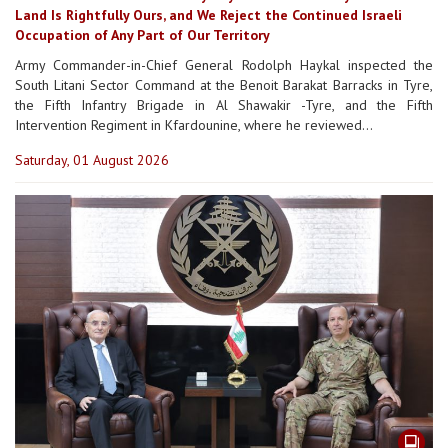
Land Is Rightfully Ours, and We Reject the Continued Israeli
Occupation of Any Part of Our Territory
Army Commander-in-Chief General Rodolph Haykal inspected the
South Litani Sector Command at the Benoit Barakat Barracks in Tyre,
the Fifth Infantry Brigade in Al Shawakir -Tyre, and the Fifth
Intervention Regiment in Kfardounine, where he reviewed...
Saturday, 01 August 2026