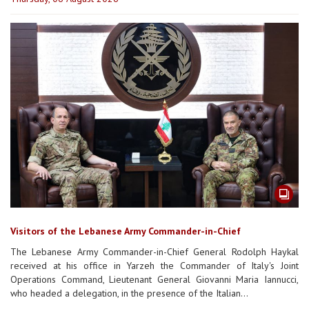
Visitors of the Lebanese Army Commander-in-Chief
The Lebanese Army Commander-in-Chief General Rodolph Haykal
received at his office in Yarzeh the Commander of Italy's Joint
Operations Command, Lieutenant General Giovanni Maria Iannucci,
who headed a delegation, in the presence of the Italian...