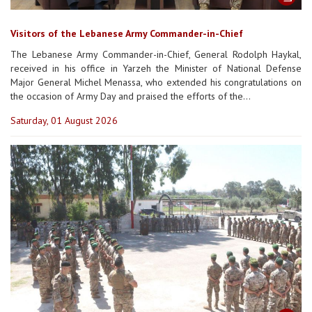
Visitors of the Lebanese Army Commander-in-Chief
The Lebanese Army Commander-in-Chief, General Rodolph Haykal,
received in his office in Yarzeh the Minister of National Defense
Major General Michel Menassa, who extended his congratulations on
the occasion of Army Day and praised the efforts of the...
Saturday, 01 August 2026