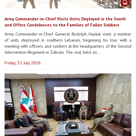
Army Commander-in-Chief Visits Units Deployed in the South
and Offers Condolences to the Families of Fallen Soldiers
Army Commander-in-Chief General Rodolph Haykal visits a number
of units deployed in southern Lebanon, beginning his tour with a
meeting with officers and soldiers at the headquarters of the Second
Intervention Regiment in Zahrani. The visit, held on...
Friday, 31 July 2026