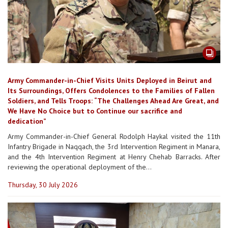
Army Commander-in-Chief Visits Units Deployed in Beirut and
Its Surroundings, Offers Condolences to the Families of Fallen
Soldiers, and Tells Troops: “The Challenges Ahead Are Great, and
We Have No Choice but to Continue our sacrifice and
dedication”
Army Commander-in-Chief General Rodolph Haykal visited the 11th
Infantry Brigade in Naqqach, the 3rd Intervention Regiment in Manara,
and the 4th Intervention Regiment at Henry Chehab Barracks. After
reviewing the operational deployment of the...
Thursday, 30 July 2026