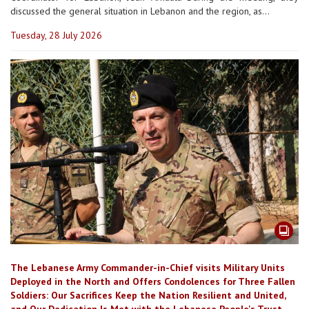
discussed the general situation in Lebanon and the region, as...
Tuesday, 28 July 2026
The Lebanese Army Commander-in-Chief visits Military Units
Deployed in the North and Offers Condolences for Three Fallen
Soldiers: Our Sacrifices Keep the Nation Resilient and United,
and Our Dedication Is Met with the Lebanese People's Trust