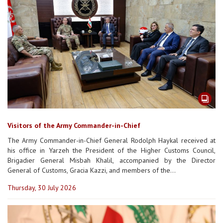
Visitors of the Army Commander-in-Chief
The Army Commander-in-Chief General Rodolph Haykal received at
his office in Yarzeh the President of the Higher Customs Council,
Brigadier General Misbah Khalil, accompanied by the Director
General of Customs, Gracia Kazzi, and members of the...
Thursday, 30 July 2026