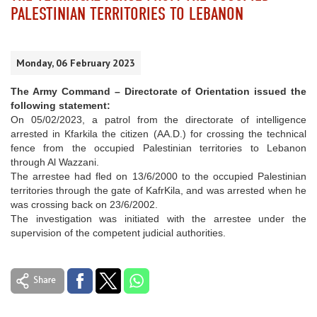
PALESTINIAN TERRITORIES TO LEBANON
Monday, 06 February 2023
The Army Command – Directorate of Orientation issued the
following statement:
On 05/02/2023, a patrol from the directorate of intelligence
arrested in Kfarkila the citizen (AA.D.) for crossing the technical
fence from the occupied Palestinian territories to Lebanon
through Al Wazzani.
The arrestee had fled on 13/6/2000 to the occupied Palestinian
territories through the gate of KafrKila, and was arrested when he
was crossing back on 23/6/2002.
The investigation was initiated with the arrestee under the
supervision of the competent judicial authorities.