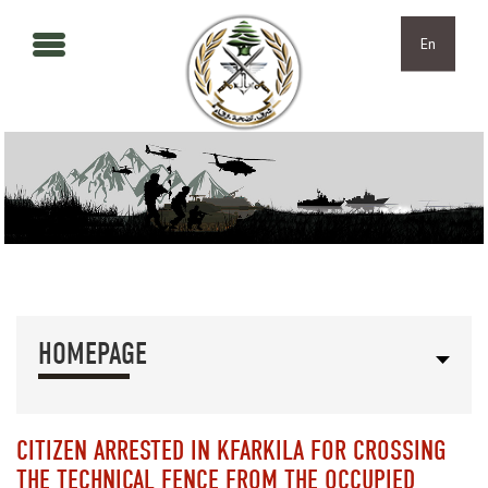
Skip to main content
Skip to navigation
En
HOMEPAGE
CITIZEN ARRESTED IN KFARKILA FOR CROSSING
THE TECHNICAL FENCE FROM THE OCCUPIED