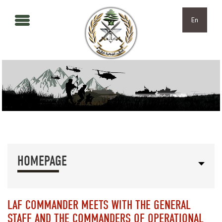
Skip to main content
Skip to navigation
En
HOMEPAGE
LAF COMMANDER MEETS WITH THE GENERAL
STAFF AND THE COMMANDERS OF OPERATIONAL