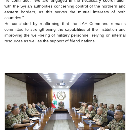
He continued: "We are engaged in the necessary coordination
with the Syrian authorities concerning control of the northern and
eastern borders, as this serves the mutual interests of both
countries."
He concluded by reaffirming that the LAF Command remains
committed to strengthening the capabilities of the institution and
improving the well-being of military personnel, relying on internal
resources as well as the support of friend nations.