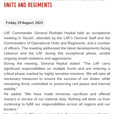
UNITS AND REGIMENTS
Friday, 29 August 2025
LAF Commander General Rodolph Haykal held an exceptional
meeting in Yarzeh, attended by the LAF’s General Staff and the
Commanders of Operational Units and Regiments, and a number
of officers. The meeting addressed the latest developments facing
Lebanon and the LAF during this exceptional phase, amidst
ongoing Israeli violations and aggressions.
During the meeting, General Haykal stated: "The LAF carry
significant responsibilities on multiple fronts and are entering a
critical phase marked by highly sensitive missions. We will take all
necessary measures to ensure the success of our duties, while
remaining firmly committed to preserving civil peace and internal
stability."
He added: "We have made immense sacrifices and offered
martyrs in service of our national duty. Nothing will deter us from
continuing to fulfill our responsibilities across all regions and our
borders."