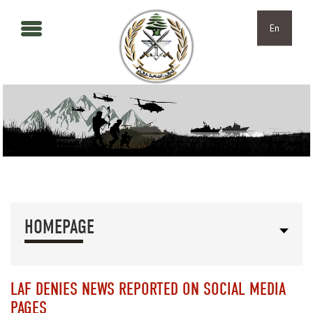
Skip to main content
Skip to navigation
En
HOMEPAGE
LAF DENIES NEWS REPORTED ON SOCIAL MEDIA
PAGES