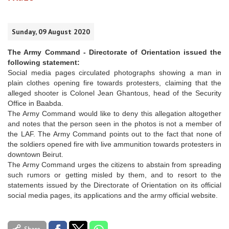
Sunday, 09 August 2020
The Army Command - Directorate of Orientation issued the
following statement:
Social media pages circulated photographs showing a man in
plain clothes opening fire towards protesters, claiming that the
alleged shooter is Colonel Jean Ghantous, head of the Security
Office in Baabda.
The Army Command would like to deny this allegation altogether
and notes that the person seen in the photos is not a member of
the LAF. The Army Command points out to the fact that none of
the soldiers opened fire with live ammunition towards protesters in
downtown Beirut.
The Army Command urges the citizens to abstain from spreading
such rumors or getting misled by them, and to resort to the
statements issued by the Directorate of Orientation on its official
social media pages, its applications and the army official website.