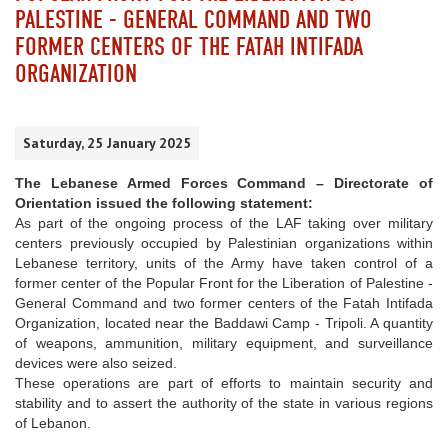
PALESTINE - GENERAL COMMAND AND TWO
FORMER CENTERS OF THE FATAH INTIFADA
ORGANIZATION
Saturday, 25 January 2025
The Lebanese Armed Forces Command – Directorate of
Orientation issued the following statement:
As part of the ongoing process of the LAF taking over military
centers previously occupied by Palestinian organizations within
Lebanese territory, units of the Army have taken control of a
former center of the Popular Front for the Liberation of Palestine -
General Command and two former centers of the Fatah Intifada
Organization, located near the Baddawi Camp - Tripoli. A quantity
of weapons, ammunition, military equipment, and surveillance
devices were also seized.
These operations are part of efforts to maintain security and
stability and to assert the authority of the state in various regions
of Lebanon.