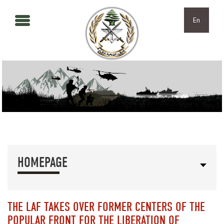
Skip to main content
Skip to navigation
En
HOMEPAGE
THE LAF TAKES OVER FORMER CENTERS OF THE
POPULAR FRONT FOR THE LIBERATION OF