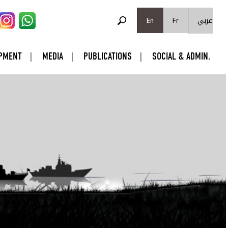
SEARCH FORM
عربي
Search
En
Fr
PMENT
MEDIA
PUBLICATIONS
SOCIAL & ADMIN.