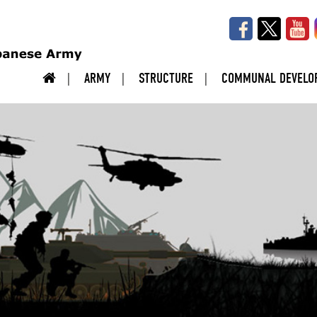
ARMY
STRUCTURE
COMMUNAL DEVELO