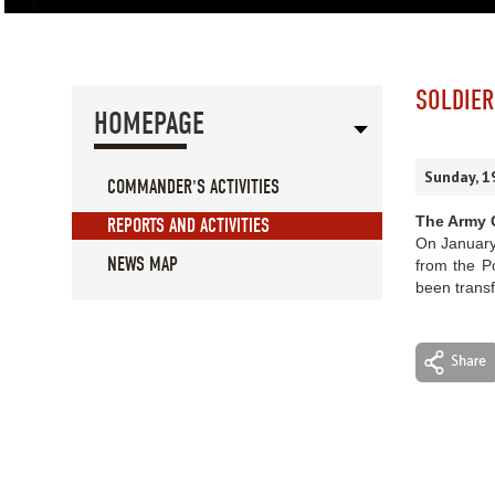
SOLDIER
HOMEPAGE
Sunday, 1
COMMANDER'S ACTIVITIES
The Army C
REPORTS AND ACTIVITIES
On January 
NEWS MAP
from the P
been transf