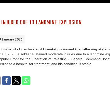
 INJURED DUE TO LANDMINE EXPLOSION
9 January 2025
ommand - Directorate of Orientation issued the following statem
19, 2025, a soldier sustained moderate injuries due to a landmine exp
opular Front for the Liberation of Palestine - General Command, loca
erred to a hospital for treatment, and his condition is stable.