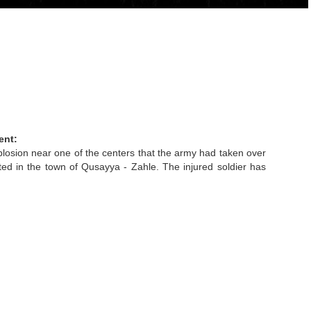
ent:
losion near one of the centers that the army had taken over
ted in the town of Qusayya - Zahle. The injured soldier has