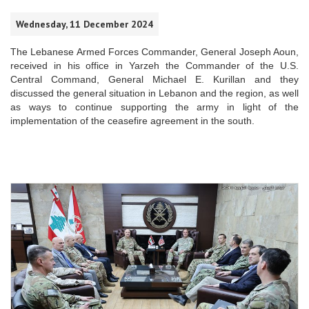
Wednesday, 11 December 2024
The Lebanese Armed Forces Commander, General Joseph Aoun,
received in his office in Yarzeh the Commander of the U.S.
Central Command, General Michael E. Kurillan and they
discussed the general situation in Lebanon and the region, as well
as ways to continue supporting the army in light of the
implementation of the ceasefire agreement in the south.