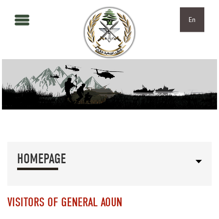
Skip to main content
Skip to navigation
En
HOMEPAGE
VISITORS OF GENERAL AOUN