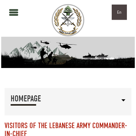
Skip to main content
Skip to navigation
En
HOMEPAGE
VISITORS OF THE LEBANESE ARMY COMMANDER-
IN-CHIEF