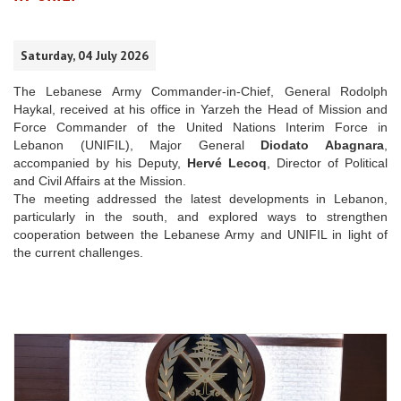
Saturday, 04 July 2026
The Lebanese Army Commander-in-Chief, General Rodolph
Haykal, received at his office in Yarzeh the Head of Mission and
Force Commander of the United Nations Interim Force in
Lebanon (UNIFIL), Major General
Diodato Abagnara
,
accompanied by his Deputy,
Hervé Lecoq
, Director of Political
and Civil Affairs at the Mission.
The meeting addressed the latest developments in Lebanon,
particularly in the south, and explored ways to strengthen
cooperation between the Lebanese Army and UNIFIL in light of
the current challenges.