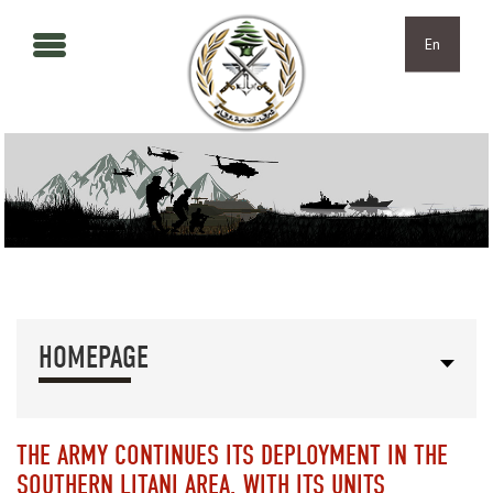
Skip to main content
Skip to navigation
En
HOMEPAGE
THE ARMY CONTINUES ITS DEPLOYMENT IN THE
SOUTHERN LITANI AREA, WITH ITS UNITS