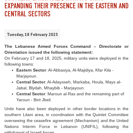
EXPANDING THEIR PRESENCE IN THE EASTERN AND
CENTRAL SECTORS
Tuesday, 18 February 2025
The Lebanese Armed Forces Command – Directorate or
Orientation issued the following statement:
On February 17 and 18, 2025, military units were deployed in the
following towns:
Eastern Sector
: Al-Abbasiya, Al-Majidiya, Kfar Kila -
Marjayoun.
Central Sector
: Al-Adaysseh, Markaba, Houla, Mays al-
Jabal, Blydah, Mhaybib - Marjayoun.
Central Sector
: Maroun al-Ras and the remaining part of
Yaroun - Bint Jbeil.
Units have also been deployed in other border locations in the
southern Litani area, in coordination with the Quintet Committee
overseeing the ceasefire agreement (Mechanism) and the United
Nations Interim Force in Lebanon (UNIFIL), following the
withdrawal of Israeli forces.