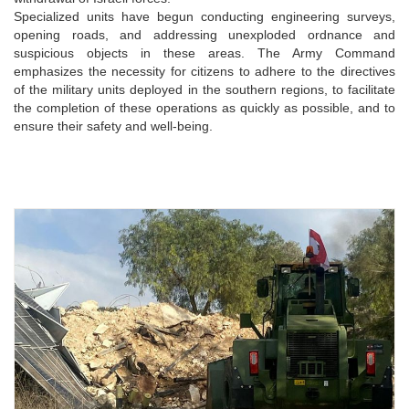
Specialized units have begun conducting engineering surveys,
opening roads, and addressing unexploded ordnance and
suspicious objects in these areas. The Army Command
emphasizes the necessity for citizens to adhere to the directives
of the military units deployed in the southern regions, to facilitate
the completion of these operations as quickly as possible, and to
ensure their safety and well-being.