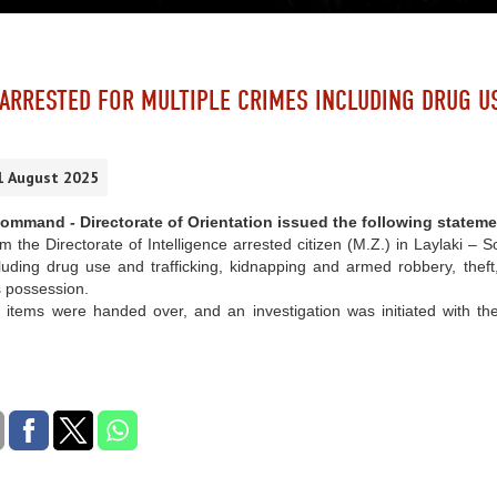
 ARRESTED FOR MULTIPLE CRIMES INCLUDING DRUG U
1 August 2025
mmand - Directorate of Orientation issued the following stateme
om the Directorate of Intelligence arrested citizen (M.Z.) in Laylaki 
luding drug use and trafficking, kidnapping and armed robbery, theft, 
s possession.
 items were handed over, and an investigation was initiated with the