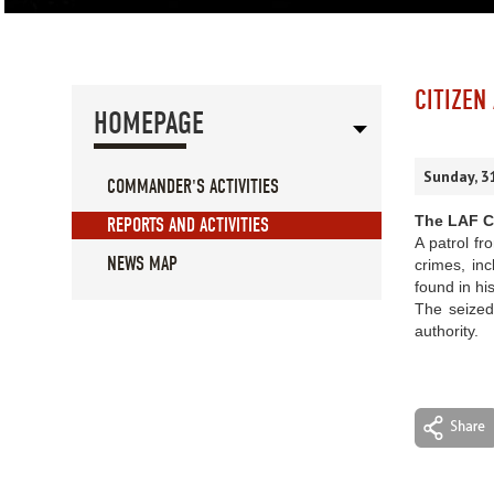
CITIZEN
HOMEPAGE
Sunday, 3
COMMANDER'S ACTIVITIES
The LAF Co
REPORTS AND ACTIVITIES
A patrol fr
NEWS MAP
crimes, inc
found in hi
The seized
authority.