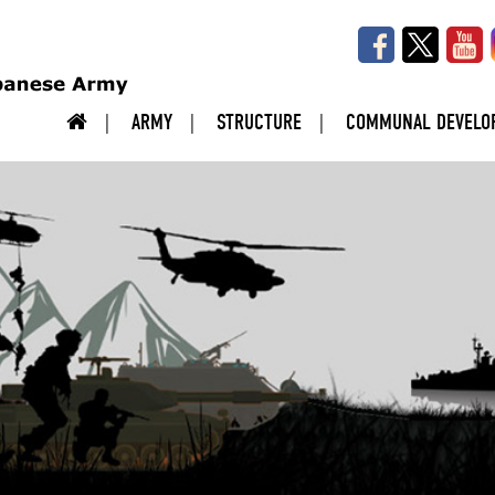
ARMY
STRUCTURE
COMMUNAL DEVELO