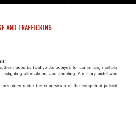
SE AND TRAFFICKING
nt:
– Southern Suburbs (Dahye Janoubiye), for committing multiple
instigating altercations, and shooting. A military pistol was
 arrestees under the supervision of the competent judicial