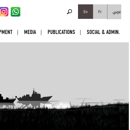
SEARCH FORM
عربي
Search
En
Fr
PMENT
MEDIA
PUBLICATIONS
SOCIAL & ADMIN.