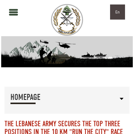
Skip to main content
Skip to navigation
En
HOMEPAGE
THE LEBANESE ARMY SECURES THE TOP THREE
POSITIONS IN THE 10 KM "RUN THE CITY" RACE