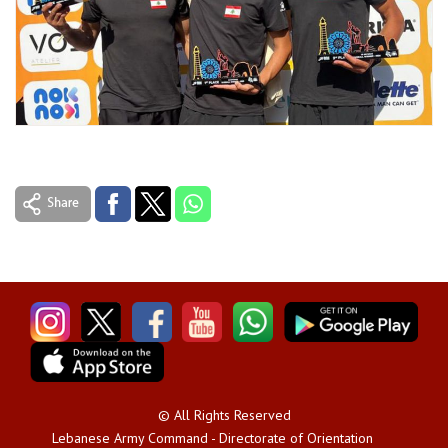
© All Rights Reserved
Lebanese Army Command - Directorate of Orientation