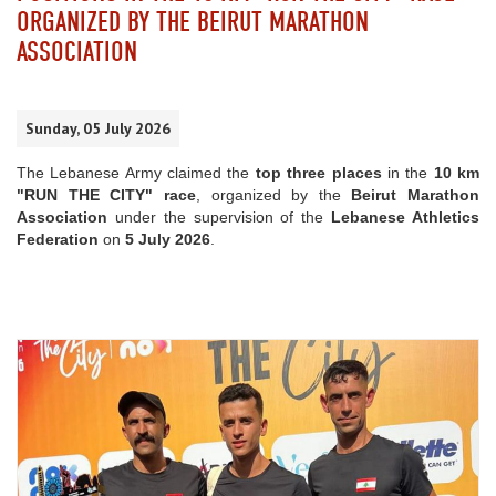
ORGANIZED BY THE BEIRUT MARATHON
ASSOCIATION
Sunday, 05 July 2026
The Lebanese Army claimed the
top three places
in the
10 km
"RUN THE CITY" race
, organized by the
Beirut Marathon
Association
under the supervision of the
Lebanese Athletics
Federation
on
5 July 2026
.