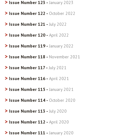
Issue Number 123 -
January 2023
Issue Number 122 -
October 2022
Issue Number 121 -
July 2022
Issue Number 120 -
April 2022
Issue Number 119 -
January 2022
Issue Number 118 -
November 2021
Issue Number 117 -
July 2021
Issue Number 116 -
April 2021
Issue Number 115 -
January 2021
Issue Number 114 -
October 2020
Issue Number 113 -
July 2020
Issue Number 112 -
April 2020
Issue Number 111 -
January 2020