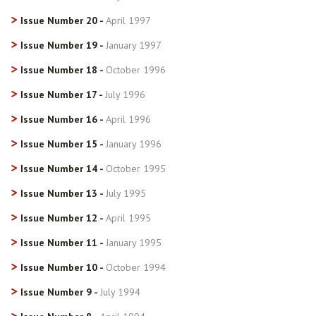
Issue Number 20 -
April 1997
Issue Number 19 -
January 1997
Issue Number 18 -
October 1996
Issue Number 17 -
July 1996
Issue Number 16 -
April 1996
Issue Number 15 -
January 1996
Issue Number 14 -
October 1995
Issue Number 13 -
July 1995
Issue Number 12 -
April 1995
Issue Number 11 -
January 1995
Issue Number 10 -
October 1994
Issue Number 9 -
July 1994