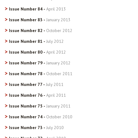
Issue Number 84 -
April 2013
Issue Number 83 -
January 2013
Issue Number 82 -
October 2012
Issue Number 81 -
July 2012
Issue Number 80 -
April 2012
Issue Number 79 -
January 2012
Issue Number 78 -
October 2011
Issue Number 77 -
July 2011
Issue Number 76 -
April 2011
Issue Number 75 -
January 2011
Issue Number 74 -
October 2010
Issue Number 73 -
July 2010