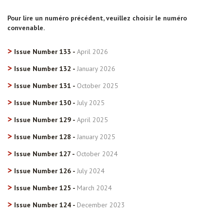
Pour lire un numéro précédent, veuillez choisir le numéro
convenable.
Issue Number 133 -
April 2026
Issue Number 132 -
January 2026
Issue Number 131 -
October 2025
Issue Number 130 -
July 2025
Issue Number 129 -
April 2025
Issue Number 128 -
January 2025
Issue Number 127 -
October 2024
Issue Number 126 -
July 2024
Issue Number 125 -
March 2024
Issue Number 124 -
December 2023