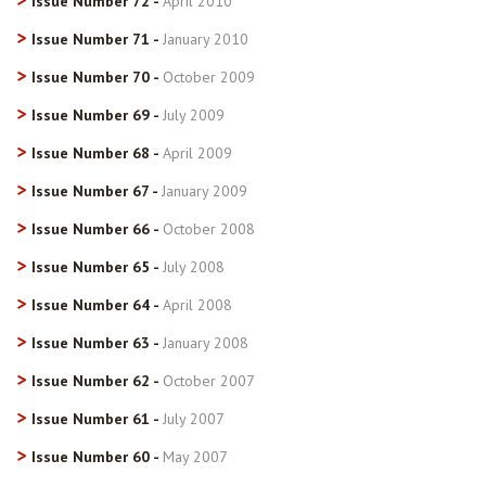
Issue Number 72 -
April 2010
Issue Number 71 -
January 2010
Issue Number 70 -
October 2009
Issue Number 69 -
July 2009
Issue Number 68 -
April 2009
Issue Number 67 -
January 2009
Issue Number 66 -
October 2008
Issue Number 65 -
July 2008
Issue Number 64 -
April 2008
Issue Number 63 -
January 2008
Issue Number 62 -
October 2007
Issue Number 61 -
July 2007
Issue Number 60 -
May 2007