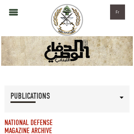
Aller au contenu principal
Skip to navigation
Fr
PUBLICATIONS
NATIONAL DEFENSE
MAGAZINE ARCHIVE