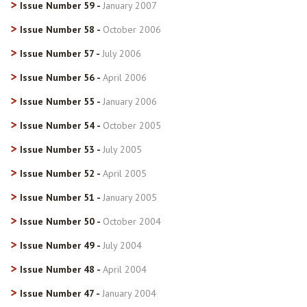
Issue Number 59 -
January 2007
Issue Number 58 -
October 2006
Issue Number 57 -
July 2006
Issue Number 56 -
April 2006
Issue Number 55 -
January 2006
Issue Number 54 -
October 2005
Issue Number 53 -
July 2005
Issue Number 52 -
April 2005
Issue Number 51 -
January 2005
Issue Number 50 -
October 2004
Issue Number 49 -
July 2004
Issue Number 48 -
April 2004
Issue Number 47 -
January 2004