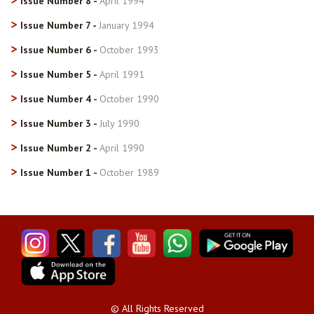
Issue Number 8 -
April 1994
Issue Number 7 -
January 1994
Issue Number 6 -
October 1993
Issue Number 5 -
April 1991
Issue Number 4 -
October 1990
Issue Number 3 -
July 1990
Issue Number 2 -
April 1990
Issue Number 1 -
October 1989
© All Rights Reserved