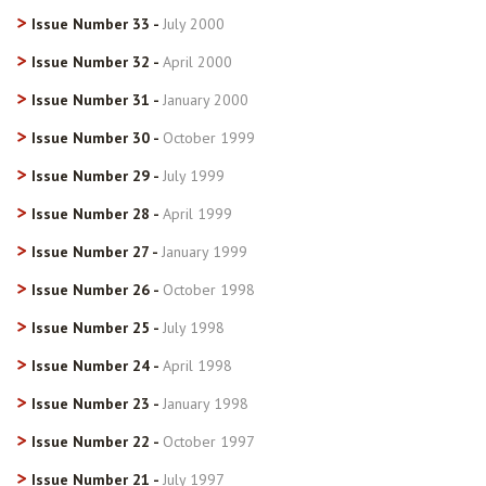
Issue Number 33 -
July 2000
Issue Number 32 -
April 2000
Issue Number 31 -
January 2000
Issue Number 30 -
October 1999
Issue Number 29 -
July 1999
Issue Number 28 -
April 1999
Issue Number 27 -
January 1999
Issue Number 26 -
October 1998
Issue Number 25 -
July 1998
Issue Number 24 -
April 1998
Issue Number 23 -
January 1998
Issue Number 22 -
October 1997
Issue Number 21 -
July 1997