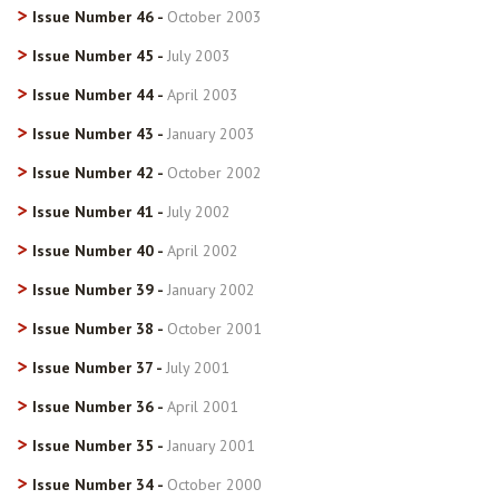
Issue Number 46 -
October 2003
Issue Number 45 -
July 2003
Issue Number 44 -
April 2003
Issue Number 43 -
January 2003
Issue Number 42 -
October 2002
Issue Number 41 -
July 2002
Issue Number 40 -
April 2002
Issue Number 39 -
January 2002
Issue Number 38 -
October 2001
Issue Number 37 -
July 2001
Issue Number 36 -
April 2001
Issue Number 35 -
January 2001
Issue Number 34 -
October 2000