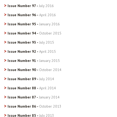
Issue Number 97 -
July 2016
Issue Number 96 -
April 2016
Issue Number 95 -
January 2016
Issue Number 94 -
October 2015
Issue Number 93 -
July 2015
Issue Number 92 -
April 2015
Issue Number 91 -
January 2015
Issue Number 90 -
October 2014
Issue Number 89 -
July 2014
Issue Number 88 -
April 2014
Issue Number 87 -
January 2014
Issue Number 86 -
October 2013
Issue Number 85 -
July 2013