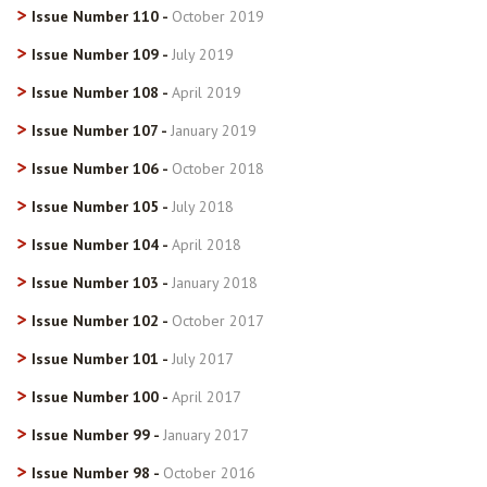
Issue Number 110 -
October 2019
Issue Number 109 -
July 2019
Issue Number 108 -
April 2019
Issue Number 107 -
January 2019
Issue Number 106 -
October 2018
Issue Number 105 -
July 2018
Issue Number 104 -
April 2018
Issue Number 103 -
January 2018
Issue Number 102 -
October 2017
Issue Number 101 -
July 2017
Issue Number 100 -
April 2017
Issue Number 99 -
January 2017
Issue Number 98 -
October 2016