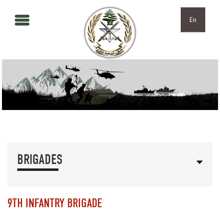
Skip to main content
Skip to navigation
En
BRIGADES
9TH INFANTRY BRIGADE