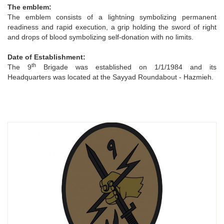
The emblem:
The emblem consists of a lightning symbolizing permanent
readiness and rapid execution, a grip holding the sword of right
and drops of blood symbolizing self-donation with no limits.
Date of Establishment:
th
The 9
Brigade was established on 1/1/1984 and its
Headquarters was located at the Sayyad Roundabout - Hazmieh.