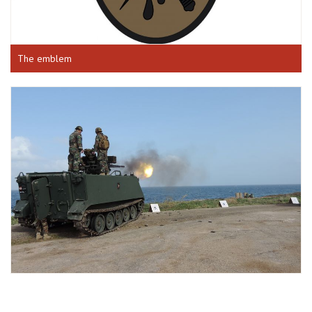
The emblem