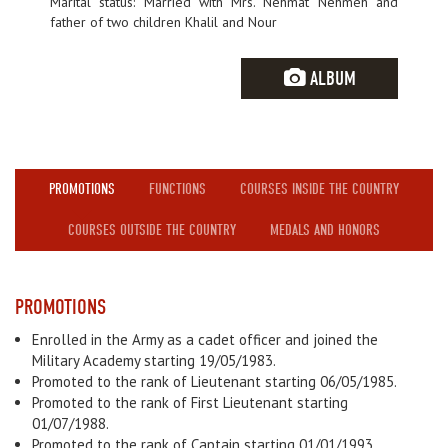
Marital status: Married with Mrs. Nehmat Nehmeh and
father of two children Khalil and Nour
ALBUM
PROMOTIONS
FUNCTIONS
COURSES INSIDE THE COUNTRY
COURSES OUTSIDE THE COUNTRY
MEDALS AND HONORS
PROMOTIONS
Enrolled in the Army as a cadet officer and joined the
Military Academy starting 19/05/1983.
Promoted to the rank of Lieutenant starting 06/05/1985.
Promoted to the rank of First Lieutenant starting
01/07/1988.
Promoted to the rank of Captain starting 01/01/1993.