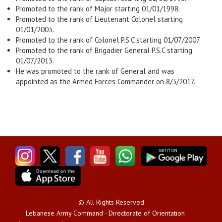
Promoted to the rank of Major starting 01/01/1998.
Promoted to the rank of Lieutenant Colonel starting
01/01/2003.
Promoted to the rank of Colonel P.S.C starting 01/07/2007.
Promoted to the rank of Brigadier General P.S.C starting
01/07/2013.
He was promoted to the rank of General and was
appointed as the Armed Forces Commander on 8/3/2017.
© All Rights Reserved
Lebanese Army Command - Directorate of Orientation