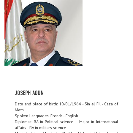
JOSEPH AOUN
Date and place of birth: 10/01/1964 - Sin el Fil - Caza of
Metn
Spoken Languages: French - English
Diplomas: BA in Political science – Major in International
affairs - BA in military science